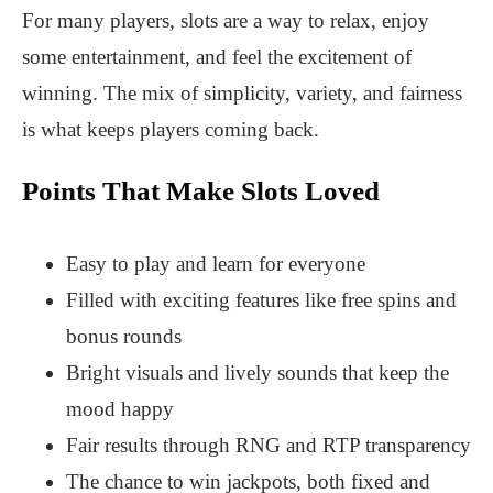
For many players, slots are a way to relax, enjoy
some entertainment, and feel the excitement of
winning. The mix of simplicity, variety, and fairness
is what keeps players coming back.
Points That Make Slots Loved
Easy to play and learn for everyone
Filled with exciting features like free spins and
bonus rounds
Bright visuals and lively sounds that keep the
mood happy
Fair results through RNG and RTP transparency
The chance to win jackpots, both fixed and