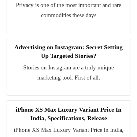
Privacy is one of the most important and rare
commodities these days
Advertising on Instagram: Secret Setting
Up Targeted Stories?
Stories on Instagram are a truly unique
marketing tool. First of all,
iPhone XS Max Luxury Variant Price In
India, Specifications, Release
iPhone XS Max Luxury Variant Price In India,