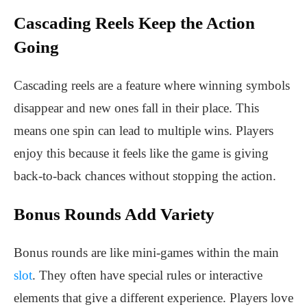
Cascading Reels Keep the Action
Going
Cascading reels are a feature where winning symbols
disappear and new ones fall in their place. This
means one spin can lead to multiple wins. Players
enjoy this because it feels like the game is giving
back-to-back chances without stopping the action.
Bonus Rounds Add Variety
Bonus rounds are like mini-games within the main
slot
. They often have special rules or interactive
elements that give a different experience. Players love