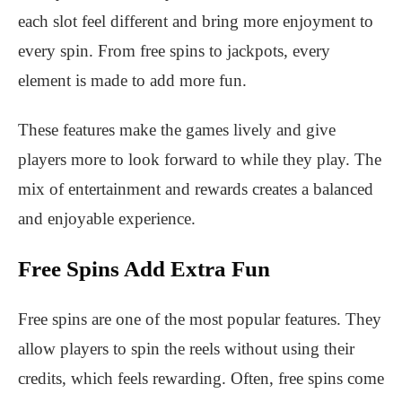
each slot feel different and bring more enjoyment to
every spin. From free spins to jackpots, every
element is made to add more fun.
These features make the games lively and give
players more to look forward to while they play. The
mix of entertainment and rewards creates a balanced
and enjoyable experience.
Free Spins Add Extra Fun
Free spins are one of the most popular features. They
allow players to spin the reels without using their
credits, which feels rewarding. Often, free spins come