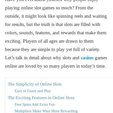
playing online slot games so much? From the
outside, it might look like spinning reels and waiting
for results, but the truth is that slots are filled with
colors, sounds, features, and rewards that make them
exciting. Players of all ages are drawn to them
because they are simple to play yet full of variety.
Let’s talk in detail about why slots and
casino
games
online are loved by so many players in today’s time.
The Simplicity of Online Slots
Easy to Learn and Play
The Exciting Features in Online Slots
Free Spins Add Extra Fun
Multipliers Make Wins More Rewarding