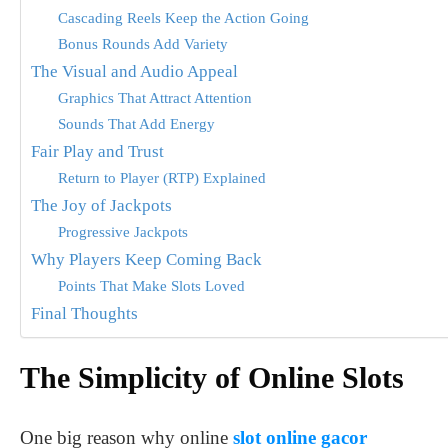
Cascading Reels Keep the Action Going
Bonus Rounds Add Variety
The Visual and Audio Appeal
Graphics That Attract Attention
Sounds That Add Energy
Fair Play and Trust
Return to Player (RTP) Explained
The Joy of Jackpots
Progressive Jackpots
Why Players Keep Coming Back
Points That Make Slots Loved
Final Thoughts
The Simplicity of Online Slots
One big reason why online
slot online gacor