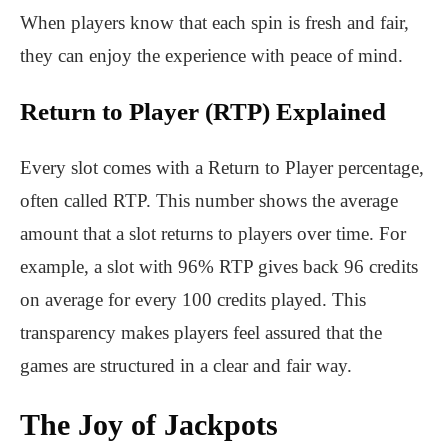
When players know that each spin is fresh and fair,
they can enjoy the experience with peace of mind.
Return to Player (RTP) Explained
Every slot comes with a Return to Player percentage,
often called RTP. This number shows the average
amount that a slot returns to players over time. For
example, a slot with 96% RTP gives back 96 credits
on average for every 100 credits played. This
transparency makes players feel assured that the
games are structured in a clear and fair way.
The Joy of Jackpots