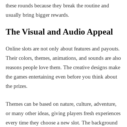
these rounds because they break the routine and
usually bring bigger rewards.
The Visual and Audio Appeal
Online slots are not only about features and payouts.
Their colors, themes, animations, and sounds are also
reasons people love them. The creative designs make
the games entertaining even before you think about
the prizes.
Themes can be based on nature, culture, adventure,
or many other ideas, giving players fresh experiences
every time they choose a new slot. The background