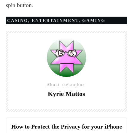
spin button.
CASINO
,
ENTERTAINMENT
,
GAMING
About the author
Kyrie Mattos
How to Protect the Privacy for your iPhone