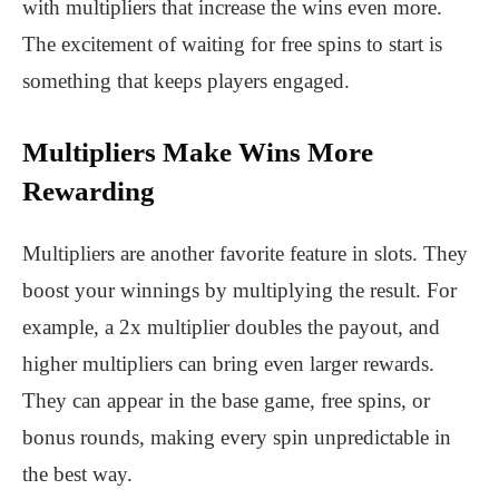
with multipliers that increase the wins even more.
The excitement of waiting for free spins to start is
something that keeps players engaged.
Multipliers Make Wins More
Rewarding
Multipliers are another favorite feature in slots. They
boost your winnings by multiplying the result. For
example, a 2x multiplier doubles the payout, and
higher multipliers can bring even larger rewards.
They can appear in the base game, free spins, or
bonus rounds, making every spin unpredictable in
the best way.