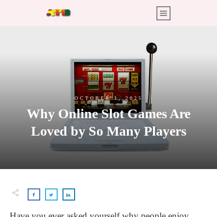
OCTOBER 1, 2025
Why Online Slot Games Are
Loved by So Many Players
Have you ever asked yourself why people enjoy