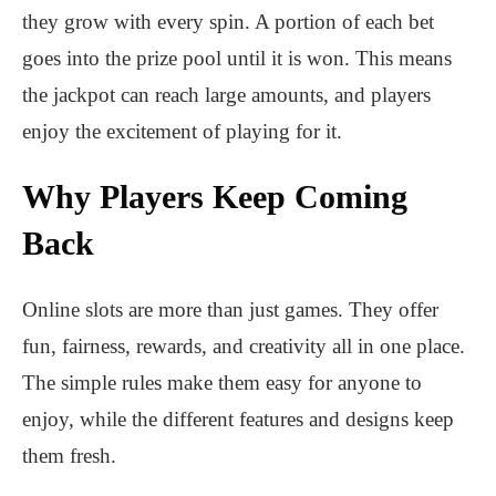
they grow with every spin. A portion of each bet
goes into the prize pool until it is won. This means
the jackpot can reach large amounts, and players
enjoy the excitement of playing for it.
Why Players Keep Coming
Back
Online slots are more than just games. They offer
fun, fairness, rewards, and creativity all in one place.
The simple rules make them easy for anyone to
enjoy, while the different features and designs keep
them fresh.