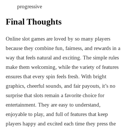
progressive
Final Thoughts
Online slot games are loved by so many players
because they combine fun, fairness, and rewards in a
way that feels natural and exciting. The simple rules
make them welcoming, while the variety of features
ensures that every spin feels fresh. With bright
graphics, cheerful sounds, and fair payouts, it’s no
surprise that slots remain a favorite choice for
entertainment. They are easy to understand,
enjoyable to play, and full of features that keep
players happy and excited each time they press the