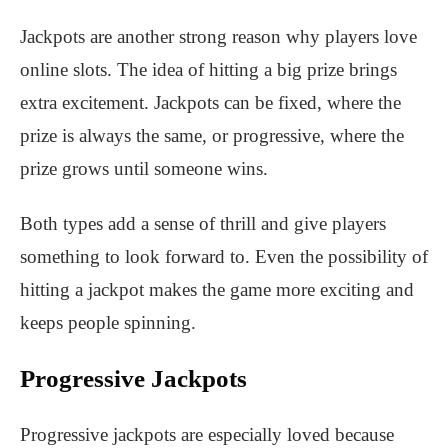
Jackpots are another strong reason why players love
online slots. The idea of hitting a big prize brings
extra excitement. Jackpots can be fixed, where the
prize is always the same, or progressive, where the
prize grows until someone wins.
Both types add a sense of thrill and give players
something to look forward to. Even the possibility of
hitting a jackpot makes the game more exciting and
keeps people spinning.
Progressive Jackpots
Progressive jackpots are especially loved because