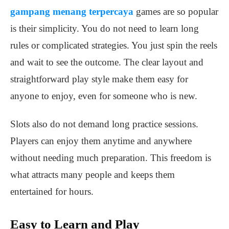
gampang menang terpercaya
games are so popular
is their simplicity. You do not need to learn long
rules or complicated strategies. You just spin the reels
and wait to see the outcome. The clear layout and
straightforward play style make them easy for
anyone to enjoy, even for someone who is new.
Slots also do not demand long practice sessions.
Players can enjoy them anytime and anywhere
without needing much preparation. This freedom is
what attracts many people and keeps them
entertained for hours.
Easy to Learn and Play