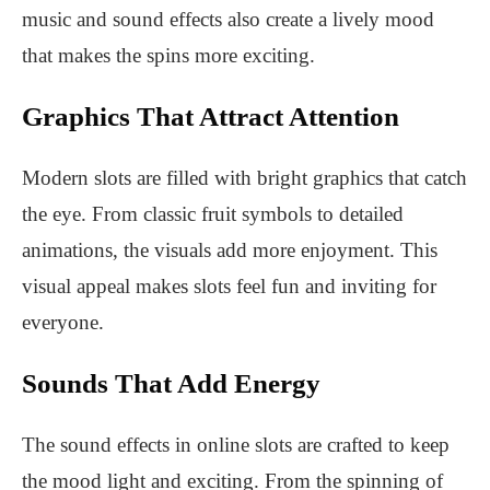
music and sound effects also create a lively mood
that makes the spins more exciting.
Graphics That Attract Attention
Modern slots are filled with bright graphics that catch
the eye. From classic fruit symbols to detailed
animations, the visuals add more enjoyment. This
visual appeal makes slots feel fun and inviting for
everyone.
Sounds That Add Energy
The sound effects in online slots are crafted to keep
the mood light and exciting. From the spinning of