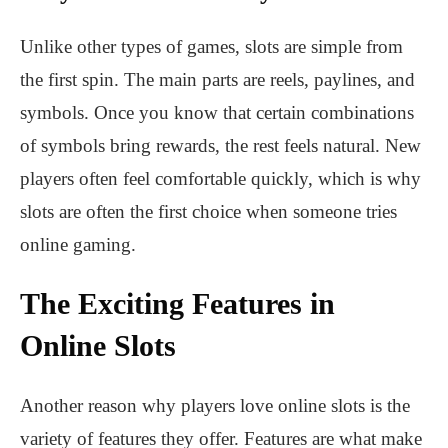
Unlike other types of games, slots are simple from
the first spin. The main parts are reels, paylines, and
symbols. Once you know that certain combinations
of symbols bring rewards, the rest feels natural. New
players often feel comfortable quickly, which is why
slots are often the first choice when someone tries
online gaming.
The Exciting Features in
Online Slots
Another reason why players love online slots is the
variety of features they offer. Features are what make