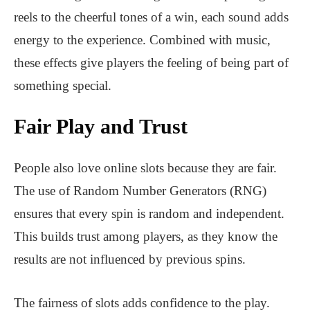
reels to the cheerful tones of a win, each sound adds
energy to the experience. Combined with music,
these effects give players the feeling of being part of
something special.
Fair Play and Trust
People also love online slots because they are fair.
The use of Random Number Generators (RNG)
ensures that every spin is random and independent.
This builds trust among players, as they know the
results are not influenced by previous spins.
The fairness of slots adds confidence to the play.