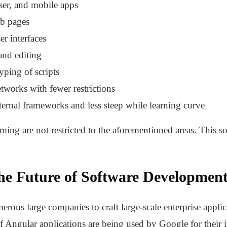
ser, and mobile apps
eb pages
er interfaces
and editing
typing of scripts
tworks with fewer restrictions
xternal frameworks and less steep while learning curve
ng are not restricted to the aforementioned areas. This s
he Future of Software Developmen
ous large companies to craft large-scale enterprise applica
f Angular applications are being used by Google for their i