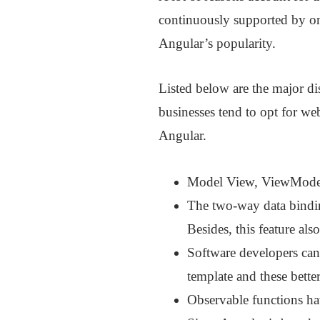
continuously supported by one
Angular’s popularity.
Listed below are the major di
businesses tend to opt for we
Angular.
Model View, ViewModel, 
The two-way data bindin
Besides, this feature als
Software developers can 
template and these better
Observable functions ha