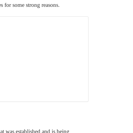
es for some strong reasons.
at was established and is being