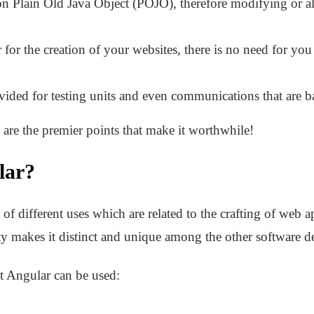
n Plain Old Java Object (POJO), therefore modifying or al
 for the creation of your websites, there is no need for you
vided for testing units and even communications that are b
are the premier points that make it worthwhile!
lar?
of different uses which are related to the crafting of web ap
ty makes it distinct and unique among the other software 
t Angular can be used: