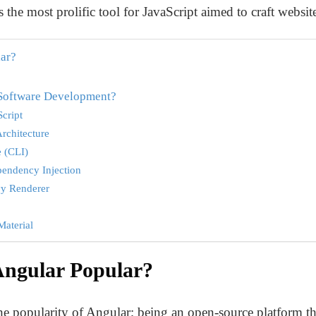
 the most prolific tool for JavaScript aimed to craft websit
ar?
 Software Development?
cript
rchitecture
 (CLI)
pendency Injection
vy Renderer
Material
ngular Popular?
the popularity of Angular; being an open-source platform th