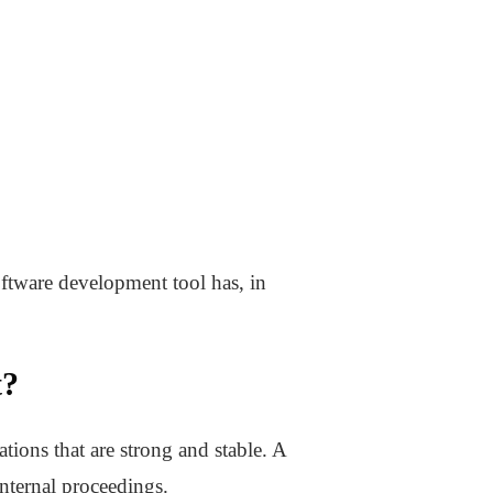
oftware development tool has, in
t?
tions that are strong and stable. A
nternal proceedings.