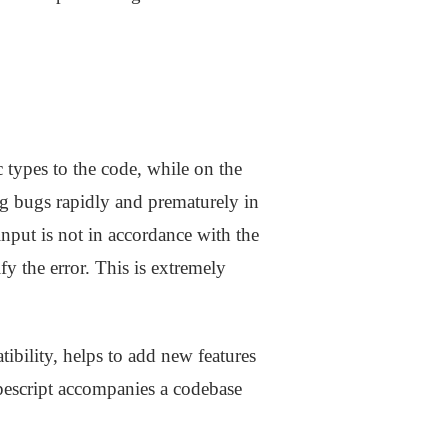
c types to the code, while on the
ng bugs rapidly and prematurely in
nput is not in accordance with the
y the error. This is extremely
ibility, helps to add new features
ypescript accompanies a codebase