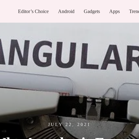
Editor’s Choice
Android
Gadgets
Apps
Tren
JULY 22, 2021