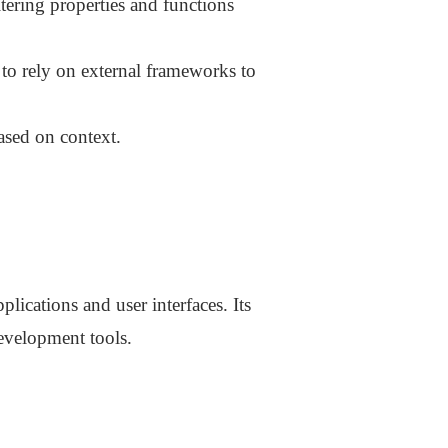
tering properties and functions
 to rely on external frameworks to
ased on context.
plications and user interfaces. Its
development tools.