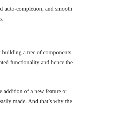
ced auto-completion, and smooth
s.
 building a tree of components
ated functionality and hence the
e addition of a new feature or
 easily made. And that’s why the