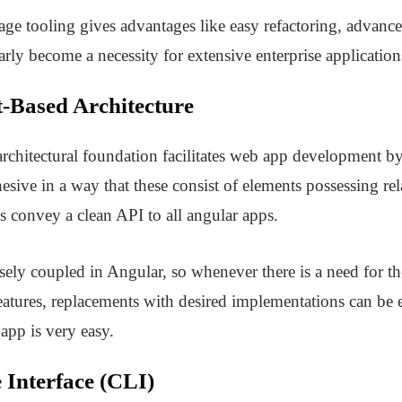
uage tooling gives advantages like easy refactoring, advan
arly become a necessity for extensive enterprise application
-Based Architecture
chitectural foundation facilitates web app development by
sive in a way that these consist of elements possessing rel
 convey a clean API to all angular apps.
ely coupled in Angular, so whenever there is a need for th
features, replacements with desired implementations can be
app is very easy.
Interface (CLI)