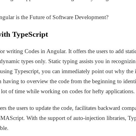
ngular is the Future of Software Development?
ith TypeScript
r writing Codes in Angular. It offers the users to add stati
 dynamic types only. Static typing assists you in recognizi
using Typescript, you can immediately point out why the i
 having to overview the code from the beginning to identif
 a lot of time while working on codes for hefty applications.
 the users to update the code, facilitates backward compat
CMAScript. With the support of auto-injection libraries, T
ble.