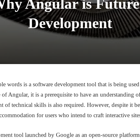
hy Angular is Future
Development
e words is a software development tool that is being used t
 of Angular, it is a prerequisite to have an understanding o
f technical skills is also required. However, despite it be
accommodation for users who intend to craft interactive site
ment tool launched by Google as an open-source platform i