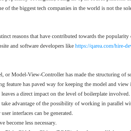
 of the biggest tech companies in the world is not the sole
stinct reasons that have contributed towards the populari
bsite and software developers like
https://qarea.com/hire-d
or Model-View-Controller has made the structuring of so
g feature has paved way for keeping the model and view 
o leaves a direct impact on the level of boilerplate involved.
take advantage of the possibility of working in parallel w
 user interfaces can be generated.
ve become less necessary.