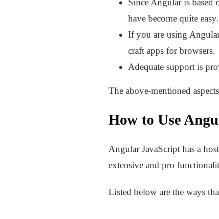
Since Angular is based o
have become quite easy.
If you are using Angular
craft apps for browsers.
Adequate support is pro
The above-mentioned aspects 
How to Use Angu
Angular JavaScript has a host 
extensive and pro functionali
Listed below are the ways tha