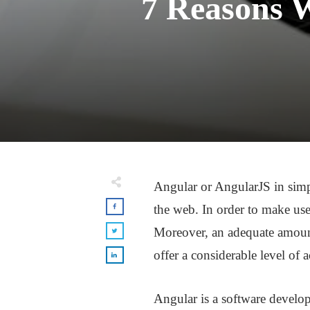
7 Reasons W
Angular or AngularJS in simpl
the web. In order to make use
Moreover, an adequate amount o
offer a considerable level of 
Angular is a software develop