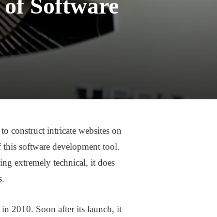
 of Software
o construct intricate websites on
f this software development tool.
ing extremely technical, it does
s.
n 2010. Soon after its launch, it