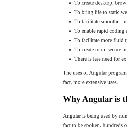
To create desktop, brow
To bring life to static w
To facilitate smoother us
To enable rapid coding 
To facilitate more fluid 
To create more secure ne
There is less need for e
The uses of Angular programmi
fact, more extensive uses.
Why Angular is t
Angular is being used by numer
fact to be spoken, hundreds o