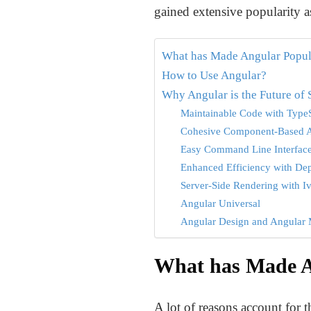
gained extensive popularity as
What has Made Angular Popul
How to Use Angular?
Why Angular is the Future of
Maintainable Code with TypeS
Cohesive Component-Based A
Easy Command Line Interface
Enhanced Efficiency with De
Server-Side Rendering with I
Angular Universal
Angular Design and Angular 
What has Made A
A lot of reasons account for 