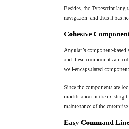
Besides, the Typescript lang
navigation, and thus it has ne
Cohesive Component
Angular’s component-based ar
and these components are cohe
well-encapsulated components
Since the components are loos
modification in the existing 
maintenance of the enterprise 
Easy Command Line 