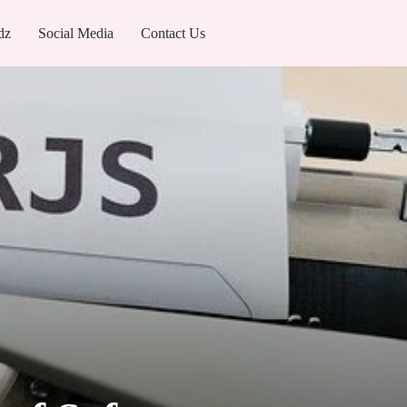
dz
Social Media
Contact Us