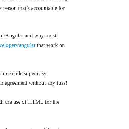
 reason that’s accountable for
ty of Angular and why most
evelopers/angular
that work on
urce code super easy.
in agreement without any fuss!
ith the use of HTML for the