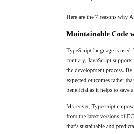
Here are the 7 reasons why A
Maintainable Code w
TypeScript language is used fo
contrary, JavaScript supports
the development process. By 
expected outcomes rather than
beneficial as it helps to save
Moreover, Typescript empowers
from the latest versions of E
that’s sustainable and predicta