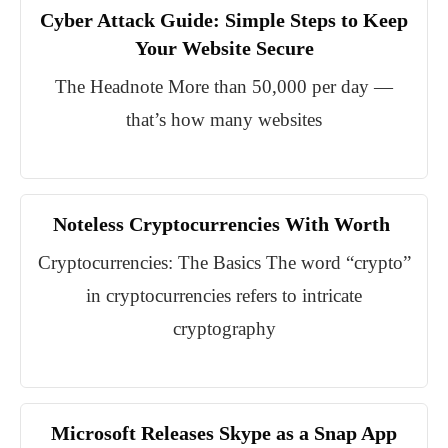
Cyber Attack Guide: Simple Steps to Keep
Your Website Secure
The Headnote More than 50,000 per day —
that’s how many websites
Noteless Cryptocurrencies With Worth
Cryptocurrencies: The Basics The word “crypto”
in cryptocurrencies refers to intricate
cryptography
Microsoft Releases Skype as a Snap App