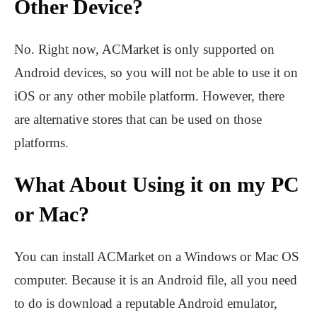
Other Device?
No. Right now, ACMarket is only supported on
Android devices, so you will not be able to use it on
iOS or any other mobile platform. However, there
are alternative stores that can be used on those
platforms.
What About Using it on my PC
or Mac?
You can install ACMarket on a Windows or Mac OS
computer. Because it is an Android file, all you need
to do is download a reputable Android emulator,