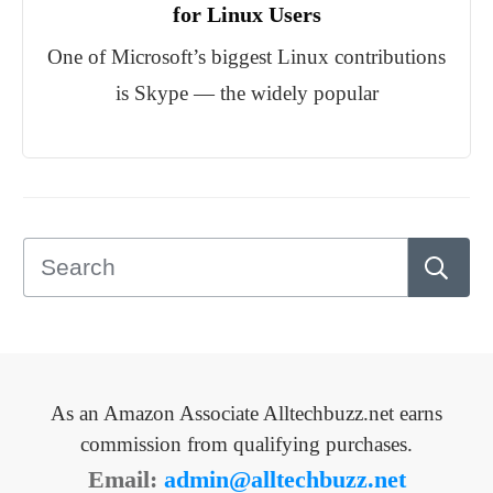
for Linux Users
One of Microsoft’s biggest Linux contributions
is Skype — the widely popular
As an Amazon Associate Alltechbuzz.net earns
commission from qualifying purchases.
Email:
admin@alltechbuzz.net