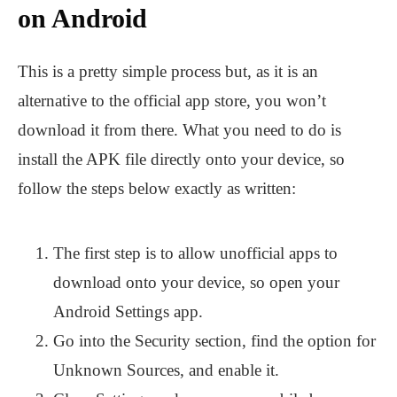
on Android
This is a pretty simple process but, as it is an
alternative to the official app store, you won’t
download it from there. What you need to do is
install the APK file directly onto your device, so
follow the steps below exactly as written:
The first step is to allow unofficial apps to
download onto your device, so open your
Android Settings app.
Go into the Security section, find the option for
Unknown Sources, and enable it.