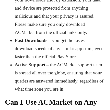
and device are protected from anything
malicious and that your privacy is assured.
Please make sure you only download
ACMarket from the official links only.
Fast Downloads –
you get the fastest
download speeds of any similar app store, even
faster than the official Play Store.
Active Support –
the ACMarket support team
is spread all over the globe, ensuring that your
queries are answered immediately, regardless of
what time zone you are in.
Can I Use ACMarket on Any