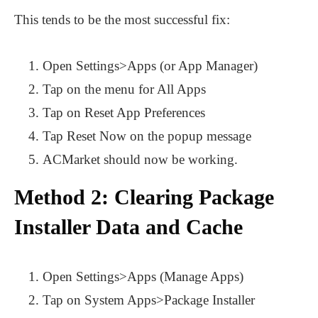
This tends to be the most successful fix:
Open Settings>Apps (or App Manager)
Tap on the menu for All Apps
Tap on Reset App Preferences
Tap Reset Now on the popup message
ACMarket should now be working.
Method 2: Clearing Package
Installer Data and Cache
Open Settings>Apps (Manage Apps)
Tap on System Apps>Package Installer