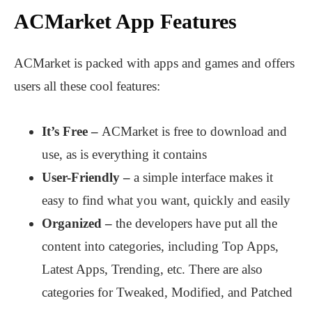
ACMarket App Features
ACMarket is packed with apps and games and offers
users all these cool features:
It’s Free –
ACMarket is free to download and
use, as is everything it contains
User-Friendly –
a simple interface makes it
easy to find what you want, quickly and easily
Organized –
the developers have put all the
content into categories, including Top Apps,
Latest Apps, Trending, etc. There are also
categories for Tweaked, Modified, and Patched