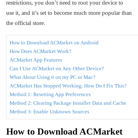
restrictions, you don’t need to root your device to
use it, and it’s set to become much more popular than
the official store.
How to Download ACMarket on Android
How Does ACMarket Work?
ACMarket App Features
Can I Use ACMarket on Any Other Device?
What About Using it on my PC or Mac?
ACMarket Has Stopped Working; How Do I Fix This?
Method 1: Resetting App Preferences
Method 2: Clearing Package Installer Data and Cache
Method 3: Enable Unknown Sources
How to Download ACMarket