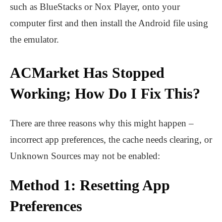
such as BlueStacks or Nox Player, onto your
computer first and then install the Android file using
the emulator.
ACMarket Has Stopped
Working; How Do I Fix This?
There are three reasons why this might happen –
incorrect app preferences, the cache needs clearing, or
Unknown Sources may not be enabled:
Method 1: Resetting App
Preferences