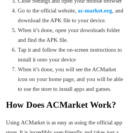
Close Settings and open your mobile browser
Go to the official website,
ac-market.org
, and
download the APK file to your device.
When it’s done, open your downloads folder
and find the APK file.
Tap it and follow the on-screen instructions to
install it onto your device
When it’s done, you will see the ACMarket
icon on your home page, and you will be able
to use the store to install apps and games.
How Does ACMarket Work?
Using ACMarket is as easy as using the official app
store. It is incredibly user-friendly and takes just a