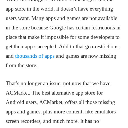
app store in the world, it doesn’t have everything
users want. Many apps and games are not available
in the store because Google has certain restrictions in
place that make it impossible for some developers to
get their app s accepted. Add to that geo-restrictions,
and
thousands of apps
and games are now missing
from the store.
That’s no longer an issue, not now that we have
ACMarket. The best alternative app store for
Android users, ACMarket, offers all those missing
apps and games, plus more content, like emulators
screen recorders, and much more. It has no