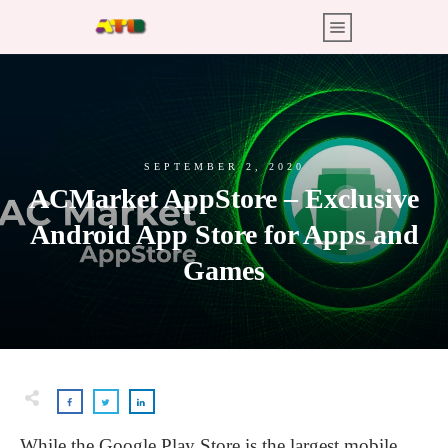
SEPTEMBER 2, 2020
ACMarket AppStore – Exclusive
Android App Store for Apps and
Games
While the Google Play Store is the largest mobile