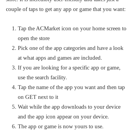
couple of taps to get any app or game that you want:
Tap the ACMarket icon on your home screen to
open the store
Pick one of the app categories and have a look
at what apps and games are included.
If you are looking for a specific app or game,
use the search facility.
Tap the name of the app you want and then tap
on GET next to it
Wait while the app downloads to your device
and the app icon appear on your device.
The app or game is now yours to use.