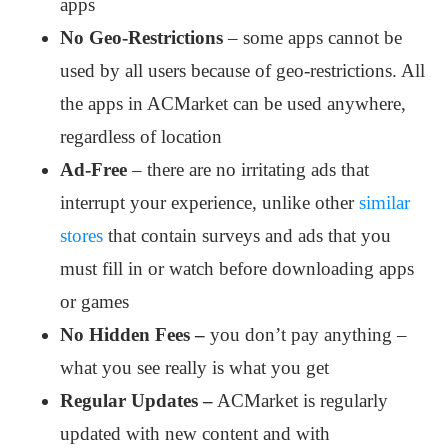
apps
No Geo-Restrictions
– some apps cannot be
used by all users because of geo-restrictions. All
the apps in ACMarket can be used anywhere,
regardless of location
Ad-Free
– there are no irritating ads that
interrupt your experience, unlike other
similar
stores
that contain surveys and ads that you
must fill in or watch before downloading apps
or games
No Hidden Fees –
you don’t pay anything –
what you see really is what you get
Regular Updates –
ACMarket is regularly
updated with new content and with