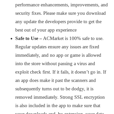
performance enhancements, improvements, and
security fixes. Please make sure you download
any update the developers provide to get the
best out of your app experience
Safe to Use –
ACMarket is 100% safe to use.
Regular updates ensure any issues are fixed
immediately, and no app or game is allowed
into the store without passing a virus and
exploit check first. If it fails, it doesn’t go in. If
an app does make it past the scanners and
subsequently turns out to be dodgy, it is
removed immediately. Strong SSL encryption
is also included in the app to make sure that
your downloads and, by extension, your data,