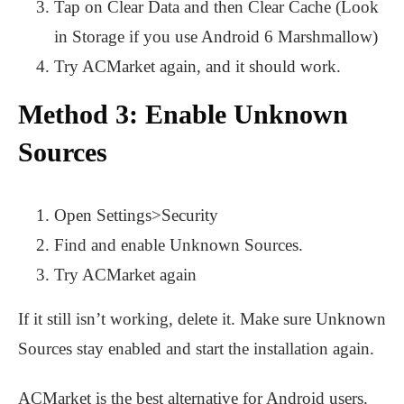
Tap on Clear Data and then Clear Cache (Look
in Storage if you use Android 6 Marshmallow)
Try ACMarket again, and it should work.
Method 3: Enable Unknown
Sources
Open Settings>Security
Find and enable Unknown Sources.
Try ACMarket again
If it still isn’t working, delete it. Make sure Unknown
Sources stay enabled and start the installation again.
ACMarket is the best alternative for Android users.