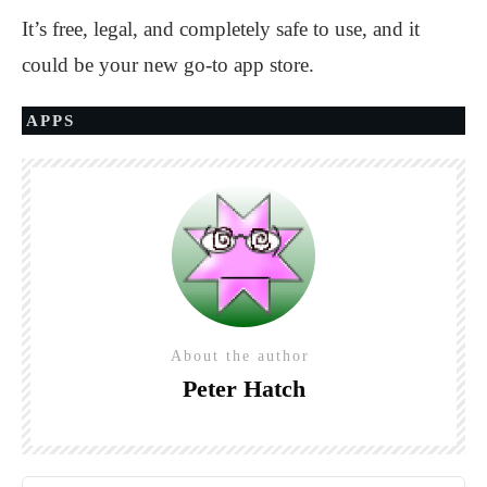
It’s free, legal, and completely safe to use, and it
could be your new go-to app store.
APPS
About the author
Peter Hatch