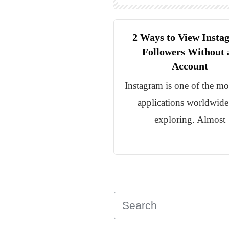
2 Ways to View Insta
Followers Without 
Account
Instagram is one of the mo
applications worldwide
exploring. Almost