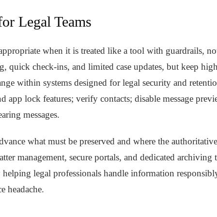
 for Legal Teams
propriate when it is treated like a tool with guardrails, no
g, quick check-ins, and limited case updates, but keep highl
ge within systems designed for legal security and retentio
nd app lock features; verify contacts; disable message previ
earing messages.
dvance what must be preserved and where the authoritative
tter management, secure portals, and dedicated archiving t
helping legal professionals handle information responsibl
ce headache.