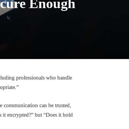
ecure Enough
luding professionals who handle
ropriate.”
he communication can be trusted,
s it encrypted?” but “Does it hold