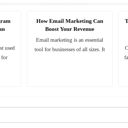
gram
How Email Marketing Can
T
an
Boost Your Revenue
Email marketing is an essential
st used
C
tool for businesses of all sizes. It
 for
f