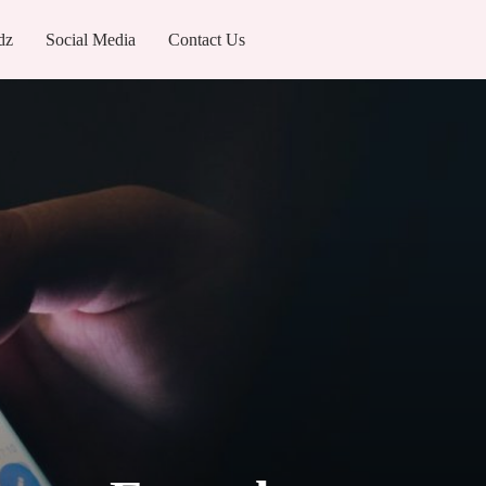
dz
Social Media
Contact Us