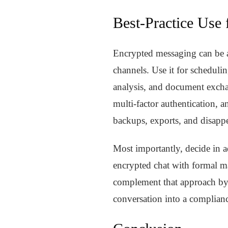
Best-Practice Use
Encrypted messaging can be ap
channels. Use it for schedulin
analysis, and document exchan
multi-factor authentication, a
backups, exports, and disapp
Most importantly, decide in a
encrypted chat with formal ma
complement that approach by 
conversation into a complian