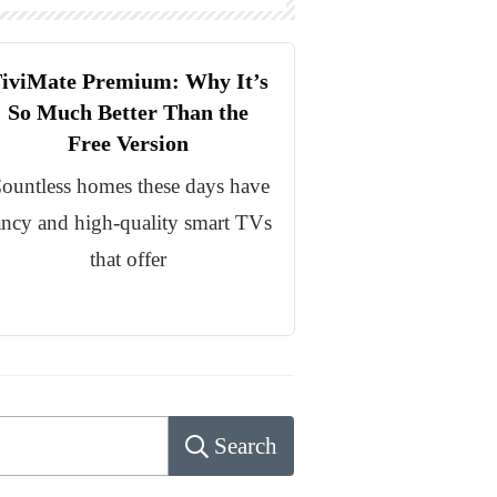
iviMate Premium: Why It’s
So Much Better Than the
Free Version
ountless homes these days have
ancy and high-quality smart TVs
that offer
Search