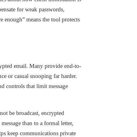
mpensate for weak passwords,
ure enough” means the tool protects
ypted email. Many provide end-to-
ce or casual snooping far harder.
d controls that limit message
 not be broadcast, encrypted
a message than to a formal letter,
helps keep communications private