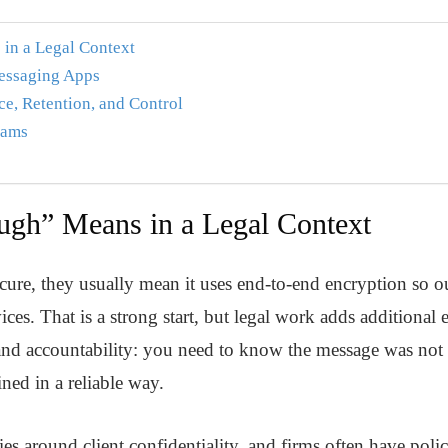
in a Legal Context
Messaging Apps
e, Retention, and Control
eams
gh” Means in a Legal Context
ure, they usually mean it uses end-to-end encryption so o
ces. That is a strong start, but legal work adds additional e
y and accountability: you need to know the message was not a
ained in a reliable way.
es around client confidentiality, and firms often have poli