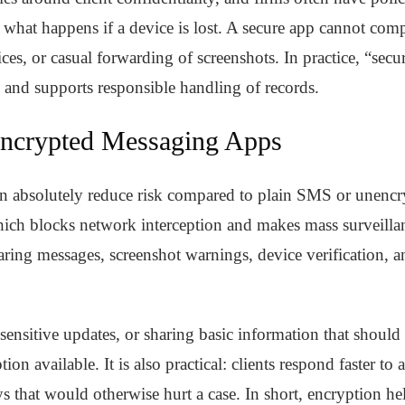
d what happens if a device is lost. A secure app cannot co
es, or casual forwarding of screenshots. In practice, “sec
 and supports responsible handling of records.
Encrypted Messaging Apps
n absolutely reduce risk compared to plain SMS or unencr
ich blocks network interception and makes mass surveillan
ring messages, screenshot warnings, device verification, an
sensitive updates, or sharing basic information that should
ion available. It is also practical: clients respond faster to 
s that would otherwise hurt a case. In short, encryption 