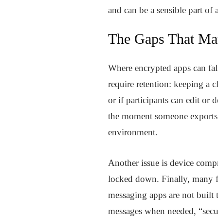
and can be a sensible part of
The Gaps That Mat
Where encrypted apps can fall 
require retention: keeping a 
or if participants can edit or 
the moment someone exports a 
environment.
Another issue is device comp
locked down. Finally, many f
messaging apps are not built 
messages when needed, “secure