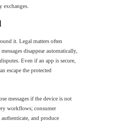
ty exchanges.
l
round it. Legal matters often
f messages disappear automatically,
 disputes. Even if an app is secure,
an escape the protected
e messages if the device is not
very workflows; consumer
, authenticate, and produce