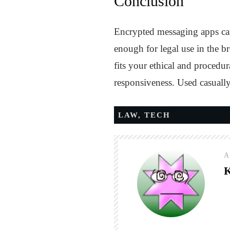
Conclusion
Encrypted messaging apps can
enough for legal use in the br
fits your ethical and procedu
responsiveness. Used casually,
LAW
,
TECH
A
K