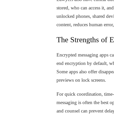
stored, who can access it, an
unlocked phones, shared devic
content, reduces human error,
The Strengths of 
Encrypted messaging apps ca
end encryption by default, wh
Some apps also offer disappea
previews on lock screens.
For quick coordination, time-
messaging is often the best opt
and counsel can prevent delay