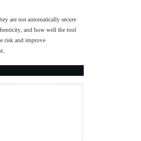
ey are not automatically secure
thenticity, and how well the tool
ce risk and improve
t.