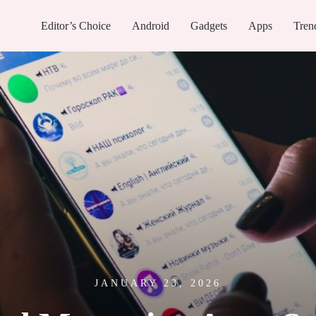
Editor’s Choice
Android
Gadgets
Apps
Tren
JANUARY 23, 2026