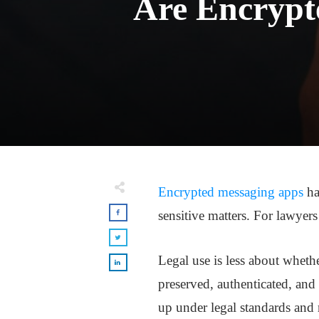
Are Encrypt
Encrypted messaging apps
ha
sensitive matters. For lawyers
Legal use is less about wheth
preserved, authenticated, and
up under legal standards and 