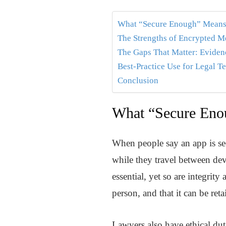
What “Secure Enough” Means 
The Strengths of Encrypted 
The Gaps That Matter: Evidenc
Best-Practice Use for Legal T
Conclusion
What “Secure Enou
When people say an app is sec
while they travel between devi
essential, yet so are integrit
person, and that it can be ret
Lawyers also have ethical duti