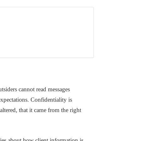
utsiders cannot read messages
xpectations. Confidentiality is
ltered, that it came from the right
cies about how client information is