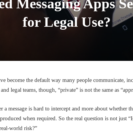
ed Messaging Apps S
for Legal Use?
ve become the default way many people communicate, inc
 and legal teams, though, “private” is not the same as “app
er a message is hard to intercept and more about whether t
 produced when required. So the real question is not just “I
real-world risk?”