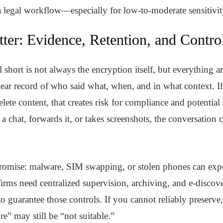
 a legal workflow—especially for low-to-moderate sensitivi
ter: Evidence, Retention, and Contro
short is not always the encryption itself, but everything a
clear record of who said what, when, and in what context. I
delete content, that creates risk for compliance and potential
chat, forwards it, or takes screenshots, the conversation c
romise: malware, SIM swapping, or stolen phones can expos
irms need centralized supervision, archiving, and e-disco
to guarantee those controls. If you cannot reliably preserve
” may still be “not suitable.”