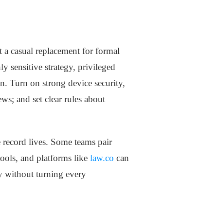
t a casual replacement for formal
y sensitive strategy, privileged
n. Turn on strong device security,
ews; and set clear rules about
 record lives. Some teams pair
ools, and platforms like
law.co
can
y without turning every