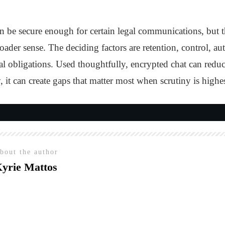
 be secure enough for certain legal communications, but th
oader sense. The deciding factors are retention, control, au
ral obligations. Used thoughtfully, encrypted chat can redu
 it can create gaps that matter most when scrutiny is highes
bout the author
yrie Mattos