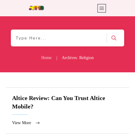
Home
Archives: Religion
|
Altice Review: Can You Trust Altice
Mobile?
View More