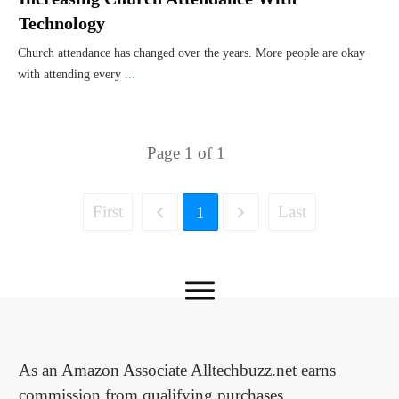
Technology
Church attendance has changed over the years. More people are okay
with attending every
...
Page
1
of
1
First
Last
1
As an Amazon Associate Alltechbuzz.net earns
commission from qualifying purchases.