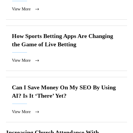
View More
How Sports Betting Apps Are Changing
the Game of Live Betting
View More
Can I Save Money On My SEO By Using
AI? Is It ‘There’ Yet?
View More
Increasing Church Attendance With