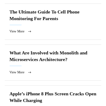
The Ultimate Guide To Cell Phone
Monitoring For Parents
View More
What Are Involved with Monolith and
Microservices Architecture?
View More
Apple’s iPhone 8 Plus Screen Cracks Open
While Charging