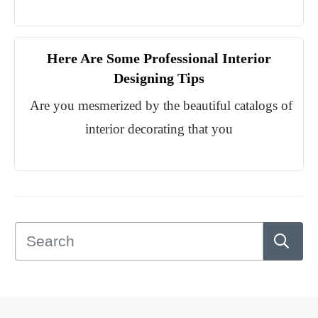
Here Are Some Professional Interior
Designing Tips
Are you mesmerized by the beautiful catalogs of
interior decorating that you