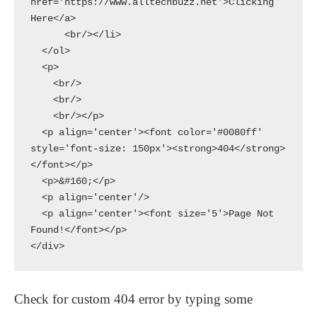
href='https://www.alltechbuzz.net'>Clicking 
Here</a>

      <br/></li>

  </ol>

  <p>

    <br/>

    <br/>

    <br/></p>

  <p align='center'><font color='#0080ff' 
style='font-size: 150px'><strong>404</strong>
</font></p>

  <p>&#160;</p>

  <p align='center'/>

  <p align='center'><font size='5'>Page Not 
Found!</font></p>

</div>
Check for custom 404 error by typing some