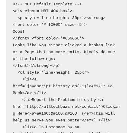
<!-- MBT Default Template -->

<div class='MBT-404-box'>

  <p style='line-height: 30px'><strong>

<font color='#ff0000' size='5'>

Oops!

</font> <font color='#666666'>

Looks like you either clicked a broken link 
or a Page that no more exits. Kindly do one 
of the followings:

</font></strong></p>

  <ol style='line-height: 25px'>

    <li><a 
href='javascript:history.go(-1)'>&#171; Go 
Back</a> </li>

    <li>Report the Problem to us by <a 
href='http://alltechbuzz.net/contact'>Clickin
g Here</a>&#160;&#160;&#160; (<em>This will 
help us serve you even better</em>) </li>

    <li>Go To Homepage by <a 