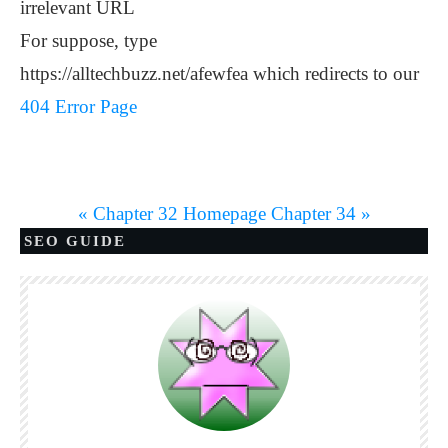
irrelevant URL
For suppose, type
https://alltechbuzz.net/afewfea which redirects to our
404 Error Page
« Chapter 32
Homepage
Chapter 34 »
SEO GUIDE