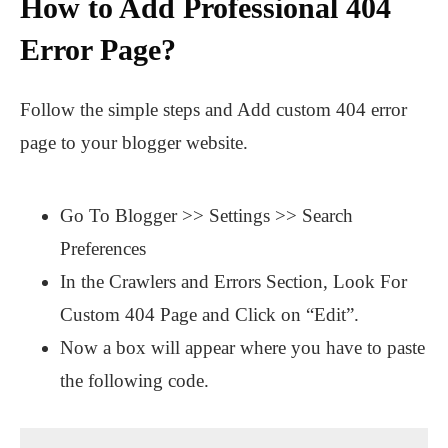
How to Add Professional 404
Error Page?
Follow the simple steps and Add custom 404 error
page to your blogger website.
Go To Blogger >> Settings >> Search
Preferences
In the Crawlers and Errors Section, Look For
Custom 404 Page and Click on “Edit”.
Now a box will appear where you have to paste
the following code.