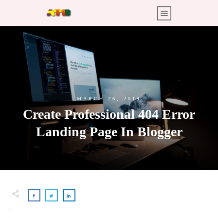
MARCH 26, 2019
Create Professional 404 Error
Landing Page In Blogger