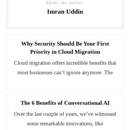
About the author
Imran Uddin
Why Security Should Be Your First
Priority in Cloud Migration
Cloud migration offers incredible benefits that
most businesses can’t ignore anymore. The
The 6 Benefits of Conversational AI
Over the last couple of years, we’ve witnessed
some remarkable innovations, like