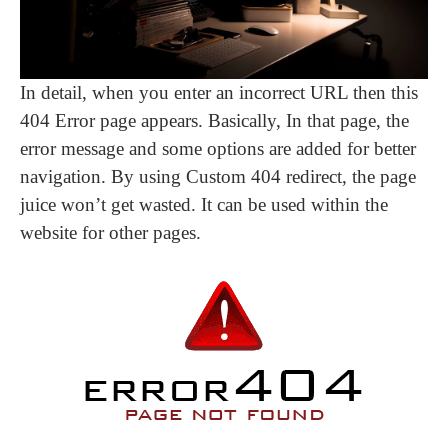
In detail, when you enter an incorrect URL then this
404 Error page appears. Basically, In that page, the
error message and some options are added for better
navigation. By using Custom 404 redirect, the page
juice won’t get wasted. It can be used within the
website for other pages.