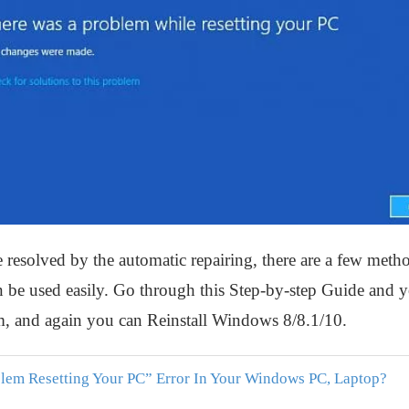
e resolved by the automatic repairing, there are a few metho
be used easily. Go through this Step-by-step Guide and you
, and again you can Reinstall Windows 8/8.1/10.
lem Resetting Your PC” Error In Your Windows PC, Laptop?