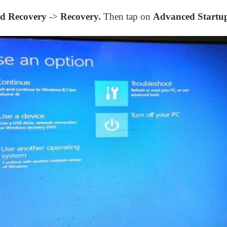
d Recovery
->
Recovery.
Then tap on
Advanced Startu