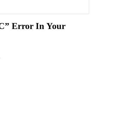
C” Error In Your
.