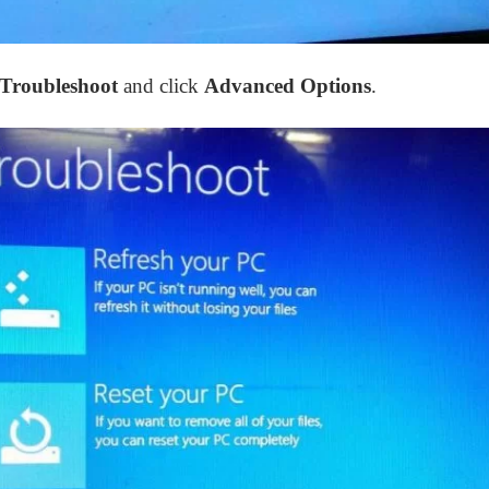
Troubleshoot
and click
Advanced Options
.