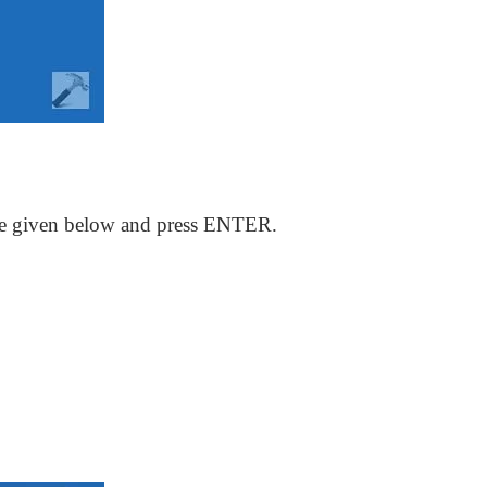
e given below and press ENTER.