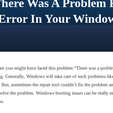
There Was A Problem R
Error In Your Windo
hen you might have faced this problem “There was a proble
ing. Generally, Windows will take care of such problems li
But, sometimes the repair tool couldn’t fix the problem an
olve the problem. Windows booting issues can be really em
ss.