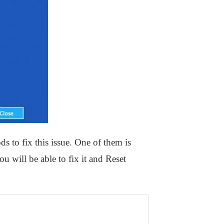
ds to fix this issue. One of them is
 will be able to fix it and Reset