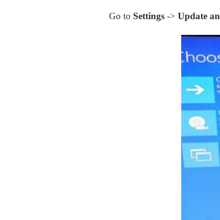
Go to
Settings
->
Update an