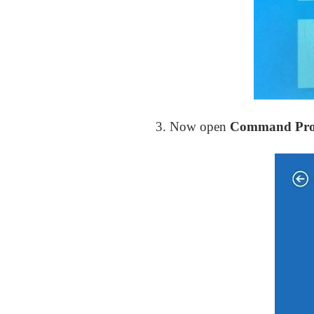
3. Now open
Command Pr