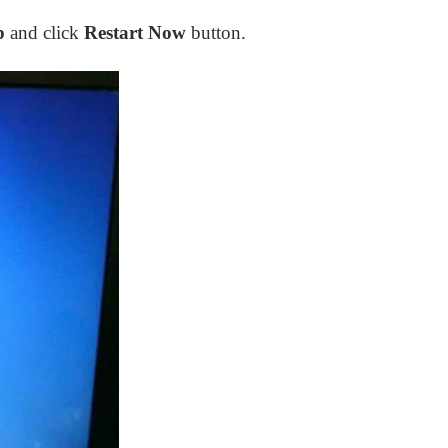
p
and click
Restart Now
button.