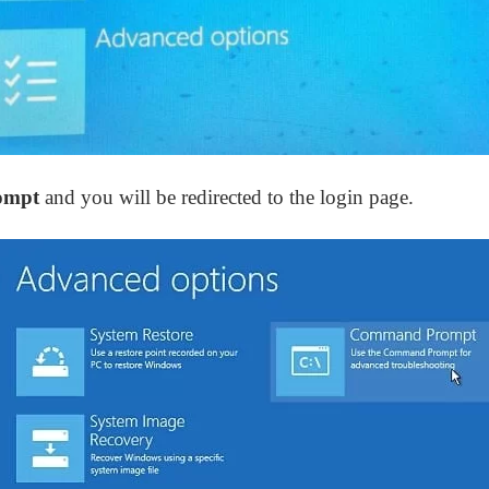
ompt
and you will be redirected to the login page.