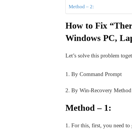
Method – 2:
How to Fix “Ther
Windows PC, La
Let’s solve this problem toget
1. By Command Prompt
2. By Win-Recovery Method
Method – 1:
1. For this, first, you need