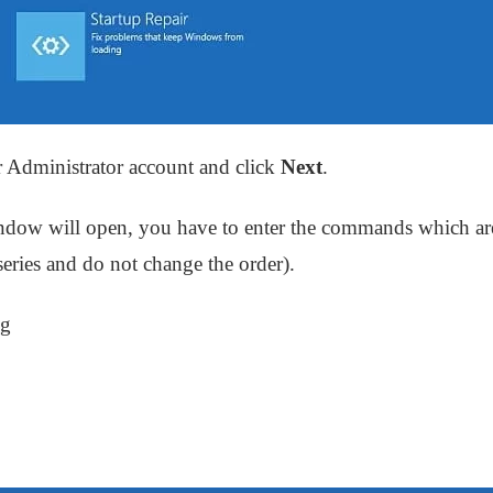
r Administrator account and click
Next
.
ow will open, you have to enter the commands which ar
ries and do not change the order).
ig