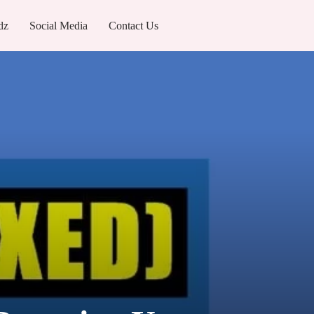
dz
Social Media
Contact Us