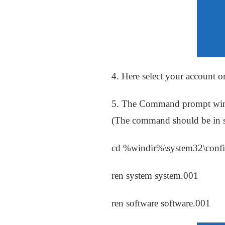
4. Here select your account o
5. The Command prompt wind
(The command should be in se
cd %windir%\system32\conf
ren system system.001
ren software software.001