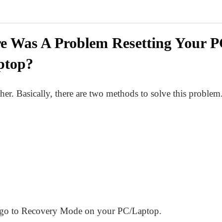
e Was A Problem Resetting Your P
ptop?
her. Basically, there are two methods to solve this problem
 to go to Recovery Mode on your PC/Laptop.