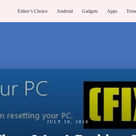
Editor’s Choice
Android
Gadgets
Apps
Tren
JULY 10, 2018