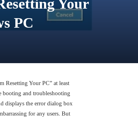
esetting Your
ws PC
m Resetting Your PC” at least
ke booting and troubleshooting
d displays the error dialog box
barrassing for any users. But