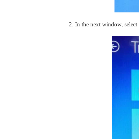
2. In the next window, select