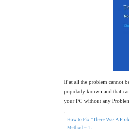
If at all the problem cannot b
popularly known and that can 
your PC without any Problem
How to Fix “There Was A Prob
Method – 1: