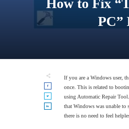
How to Fix “
PC” 
If you are a Windows user, t
once. This is related to boot
using Automatic Repair Tool. 
that Windows was unable to s
there is no need to feel helple