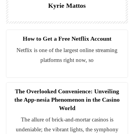
Kyrie Mattos
How to Get a Free Netflix Account
Netflix is one of the largest online streaming
platforms right now, so
The Overlooked Convenience: Unveiling
the App-nesia Phenomenon in the Casino
World
The allure of brick-and-mortar casinos is
undeniable; the vibrant lights, the symphony