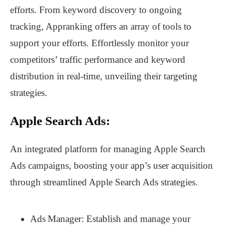
efforts. From keyword discovery to ongoing
tracking, Appranking offers an array of tools to
support your efforts. Effortlessly monitor your
competitors’ traffic performance and keyword
distribution in real-time, unveiling their targeting
strategies.
Apple Search Ads:
An integrated platform for managing Apple Search
Ads campaigns, boosting your app’s user acquisition
through streamlined Apple Search Ads strategies.
Ads Manager: Establish and manage your