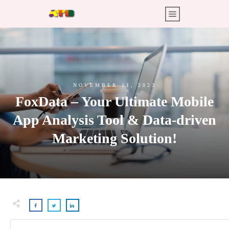
NOVEMBER 11, 2023
FoxData – Your Ultimate Mobile
App Analysis Tool & Data-driven
Marketing Solution!