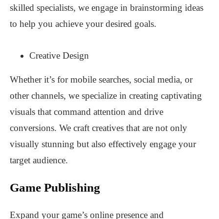
skilled specialists, we engage in brainstorming ideas
to help you achieve your desired goals.
Creative Design
Whether it’s for mobile searches, social media, or
other channels, we specialize in creating captivating
visuals that command attention and drive
conversions. We craft creatives that are not only
visually stunning but also effectively engage your
target audience.
Game Publishing
Expand your game’s online presence and