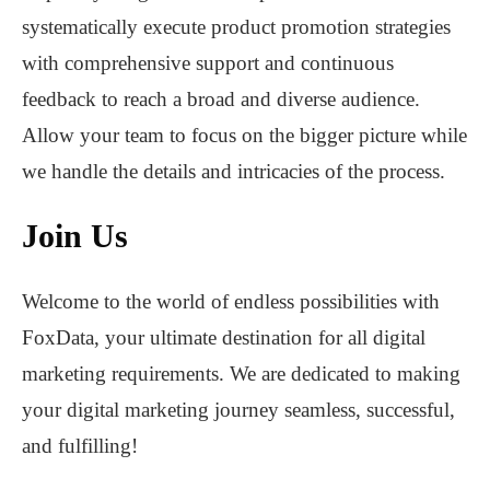
systematically execute product promotion strategies
with comprehensive support and continuous
feedback to reach a broad and diverse audience.
Allow your team to focus on the bigger picture while
we handle the details and intricacies of the process.
Join Us
Welcome to the world of endless possibilities with
FoxData, your ultimate destination for all digital
marketing requirements. We are dedicated to making
your digital marketing journey seamless, successful,
and fulfilling!