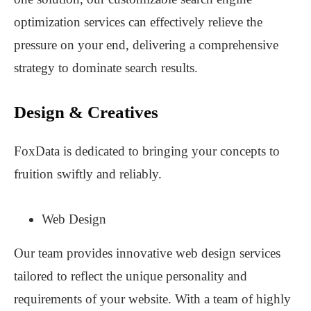
optimization services can effectively relieve the
pressure on your end, delivering a comprehensive
strategy to dominate search results.
Design & Creatives
FoxData is dedicated to bringing your concepts to
fruition swiftly and reliably.
Web Design
Our team provides innovative web design services
tailored to reflect the unique personality and
requirements of your website. With a team of highly