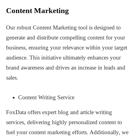
Content Marketing
Our robust Content Marketing tool is designed to
generate and distribute compelling content for your
business, ensuring your relevance within your target
audience. This initiative ultimately enhances your
brand awareness and drives an increase in leads and
sales.
Content Writing Service
FoxData offers expert blog and article writing
services, delivering highly personalized content to
fuel your content marketing efforts. Additionally, we