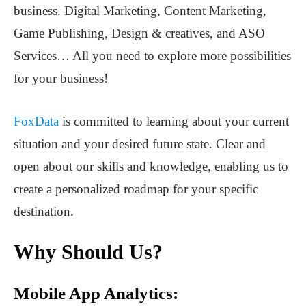
business. Digital Marketing, Content Marketing,
Game Publishing, Design & creatives, and ASO
Services… All you need to explore more possibilities
for your business!
FoxData
is committed to learning about your current
situation and your desired future state. Clear and
open about our skills and knowledge, enabling us to
create a personalized roadmap for your specific
destination.
Why Should Us?
Mobile App Analytics: