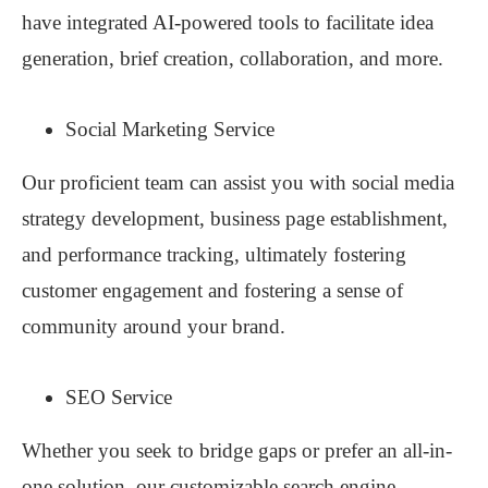
have integrated AI-powered tools to facilitate idea
generation, brief creation, collaboration, and more.
Social Marketing Service
Our proficient team can assist you with social media
strategy development, business page establishment,
and performance tracking, ultimately fostering
customer engagement and fostering a sense of
community around your brand.
SEO Service
Whether you seek to bridge gaps or prefer an all-in-
one solution, our customizable search engine