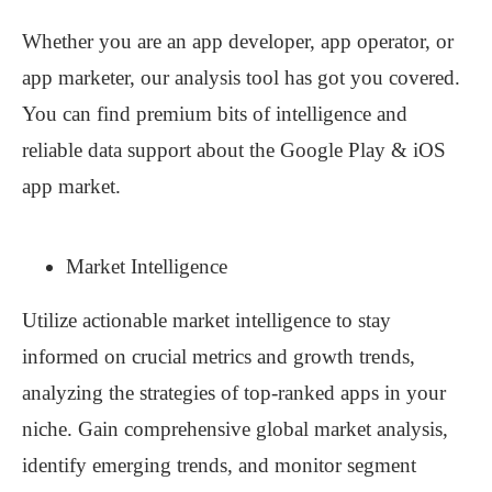
Whether you are an app developer, app operator, or
app marketer, our analysis tool has got you covered.
You can find premium bits of intelligence and
reliable data support about the Google Play & iOS
app market.
Market Intelligence
Utilize actionable market intelligence to stay
informed on crucial metrics and growth trends,
analyzing the strategies of top-ranked apps in your
niche. Gain comprehensive global market analysis,
identify emerging trends, and monitor segment