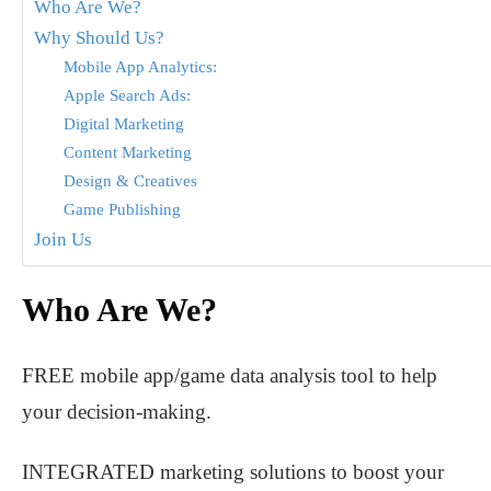
Who Are We?
Why Should Us?
Mobile App Analytics:
Apple Search Ads:
Digital Marketing
Content Marketing
Design & Creatives
Game Publishing
Join Us
Who Are We?
FREE mobile app/game data analysis tool to help
your decision-making.
INTEGRATED marketing solutions to boost your