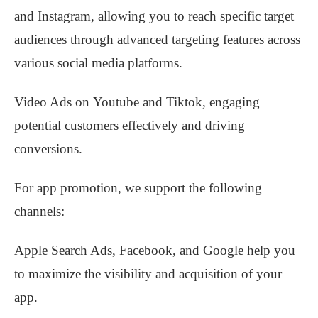
and Instagram, allowing you to reach specific target
audiences through advanced targeting features across
various social media platforms.
Video Ads on Youtube and Tiktok, engaging
potential customers effectively and driving
conversions.
For app promotion, we support the following
channels:
Apple Search Ads, Facebook, and Google help you
to maximize the visibility and acquisition of your
app.