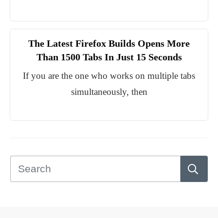
The Latest Firefox Builds Opens More
Than 1500 Tabs In Just 15 Seconds
If you are the one who works on multiple tabs
simultaneously, then