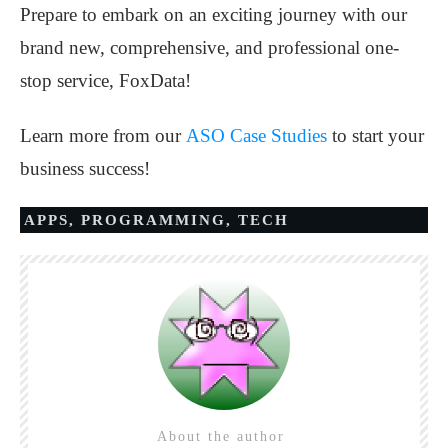
Prepare to embark on an exciting journey with our
brand new, comprehensive, and professional one-
stop service, FoxData!
Learn more from our
ASO Case Studies
to start your
business success!
APPS
,
PROGRAMMING
,
TECH
About the author