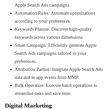
Apple Search Ads campaigns.
Automation Rules: Automate optimizations
according to your preferences.
Keywords Planner: Discover high-quality
keywords across various dimensions.
Smart Campaign: Efficiently generate Apple
Search Ads campaigns tailored to your
preferences.
Attribution Partner: Integrate Apple Search Ads
data and in-app events from MMP.
Bulk Operation: Execute batch operations to
streamline tasks and save time.
Digital Marketing