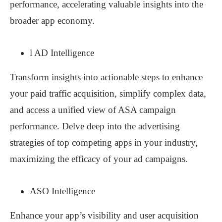
performance, accelerating valuable insights into the
broader app economy.
l AD Intelligence
Transform insights into actionable steps to enhance
your paid traffic acquisition, simplify complex data,
and access a unified view of ASA campaign
performance. Delve deep into the advertising
strategies of top competing apps in your industry,
maximizing the efficacy of your ad campaigns.
ASO Intelligence
Enhance your app’s visibility and user acquisition