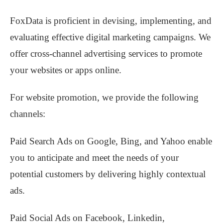
FoxData is proficient in devising, implementing, and
evaluating effective digital marketing campaigns. We
offer cross-channel advertising services to promote
your websites or apps online.
For website promotion, we provide the following
channels:
Paid Search Ads on Google, Bing, and Yahoo enable
you to anticipate and meet the needs of your
potential customers by delivering highly contextual
ads.
Paid Social Ads on Facebook, Linkedin,