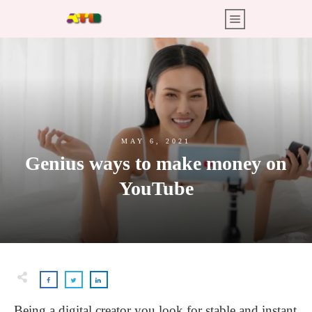
MAY 6, 2021
Genius ways to make money on
YouTube
Being a digital creator you look for stable and instant