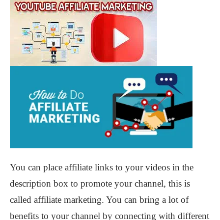
You can place affiliate links to your videos in the
description box to promote your channel, this is
called affiliate marketing. You can bring a lot of
benefits to your channel by connecting with different