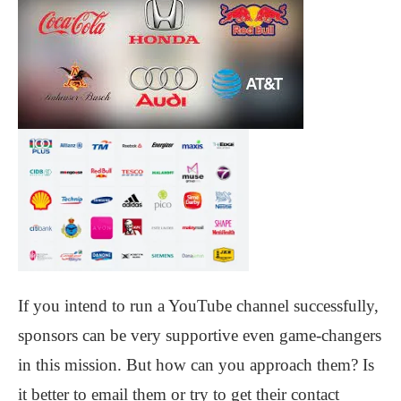
If you intend to run a YouTube channel successfully,
sponsors can be very supportive even game-changers
in this mission. But how can you approach them? Is
it better to email them or try to get their contact