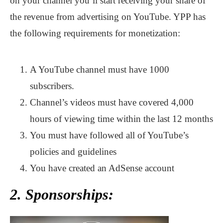
on your channel you’ll start receiving your share of
the revenue from advertising on YouTube. YPP has
the following requirements for monetization:
A YouTube channel must have 1000
subscribers.
Channel’s videos must have covered 4,000
hours of viewing time within the last 12 months
You must have followed all of YouTube’s
policies and guidelines
You have created an AdSense account
2. Sponsorships: