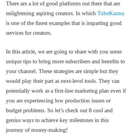
There are a lot of good platforms out there that are
enlightening aspiring creators. In which
TubeKarma
is one of the finest examples that is imparting good
services for creators.
In this article, we are going to share with you some
unique tips to bring more subscribers and benefits to
your channel. These strategies are simple but they
would play their part as next-level tools. They can
potentially work as a first-line marketing plan even if
you are experiencing low production issues or
budget problems. So let’s check out 8 cool and
genius ways to achieve key milestones in this
journey of money-making!