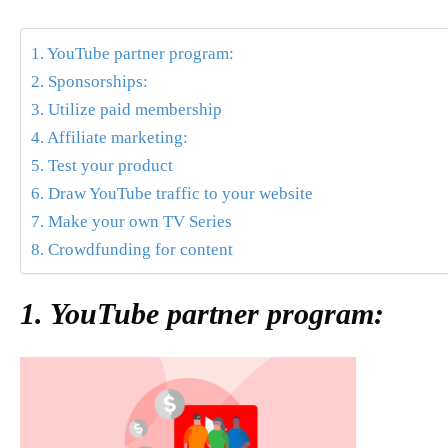
1. YouTube partner program:
2. Sponsorships:
3. Utilize paid membership
4. Affiliate marketing:
5. Test your product
6. Draw YouTube traffic to your website
7. Make your own TV Series
8. Crowdfunding for content
1. YouTube partner program: