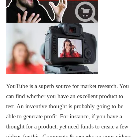
YouTube is a superb source for market research. You
can find whether you have an excellent product to
test. An inventive thought is probably going to be
able to generate profit. For instance, if you have a
thought for a product, yet need funds to create a few
videos for this. Comments & remarks on your videos