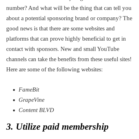
number? And what will be the thing that can tell you
about a potential sponsoring brand or company? The
good news is that there are some websites and
platforms that can prove highly beneficial to get in
contact with sponsors. New and small YouTube
channels can take the benefits from these useful sites!
Here are some of the following websites:
FameBit
GrapeVine
Content BLVD
3. Utilize paid membership