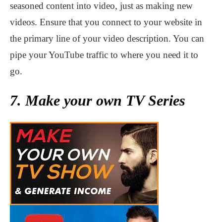
seasoned content into video, just as making new
videos. Ensure that you connect to your website in
the primary line of your video description. You can
pipe your YouTube traffic to where you need it to
go.
7. Make your own TV Series