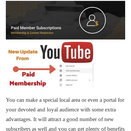
You can make a special local area or even a portal for
your devoted and loyal audience with some extra
advantages. It will attract a good number of new
subscribers as well and you can get plenty of benefits