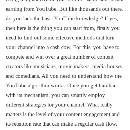
earning from YouTube. But like thousands out there,
do you lack the basic YouTube knowledge? If yes,
then here is the thing you can start from, firstly you
need to find out some effective methods that turn
your channel into a cash cow. For this, you have to
compete and win over a great number of content
creators like musicians, movie makers, media houses,
and comedians. All you need to understand how the
YouTube algorithm works. Once you get familiar
with its mechanism, you can smartly employ
different strategies for your channel. What really
matters is the level of your content engagement and
its retention rate that can make a regular cash flow.