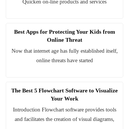
Quicken on-line products and services
Best Apps for Protecting Your Kids from
Online Threat
Now that internet age has fully established itself,
online threats have started
The Best 5 Flowchart Software to Visualize
Your Work
Introduction Flowchart software provides tools
and facilitates the creation of visual diagrams,