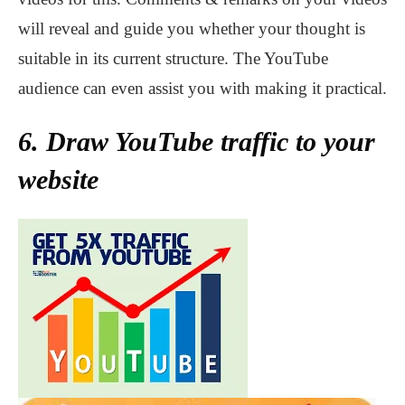
will reveal and guide you whether your thought is
suitable in its current structure. The YouTube
audience can even assist you with making it practical.
6. Draw YouTube traffic to your
website