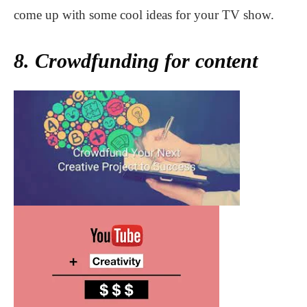
come up with some cool ideas for your TV show.
8. Crowdfunding for content