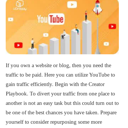
If you own a website or blog, then you need the
traffic to be paid. Here you can utilize YouTube to
gain traffic efficiently. Begin with the Creator
Playbook. To divert your traffic from one place to
another is not an easy task but this could turn out to
be one of the best chances you have taken. Prepare
yourself to consider repurposing some more