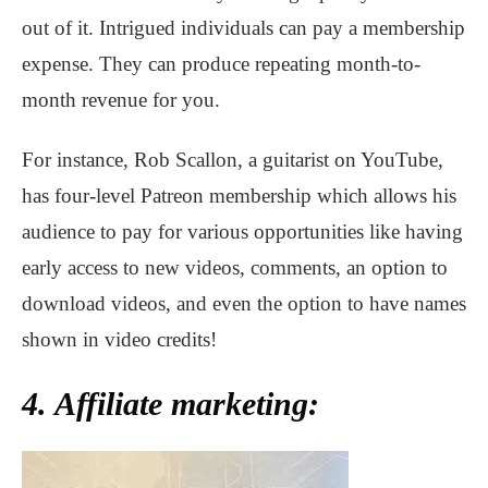
out of it. Intrigued individuals can pay a membership
expense. They can produce repeating month-to-
month revenue for you.
For instance, Rob Scallon, a guitarist on YouTube,
has four-level Patreon membership which allows his
audience to pay for various opportunities like having
early access to new videos, comments, an option to
download videos, and even the option to have names
shown in video credits!
4. Affiliate marketing: