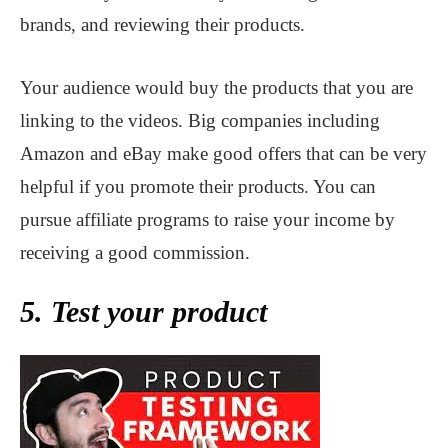
brands, and reviewing their products.
Your audience would buy the products that you are
linking to the videos. Big companies including
Amazon and eBay make good offers that can be very
helpful if you promote their products. You can
pursue affiliate programs to raise your income by
receiving a good commission.
5. Test your product