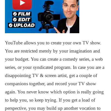
YouTube allows you to create your own TV show.
You are restricted merely by your imagination and
your budget. You can create a comedy series, a web
series, or your syndicated program. In case you are a
disappointing TV & screen artist, get a couple of
companions together, and record your TV show
again. You never know which option is really going
to help you, so keep trying. If you get a load of
perspective, you may build up another vocation to