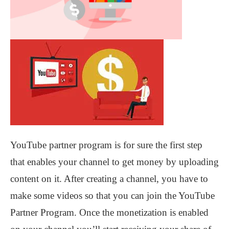
YouTube partner program is for sure the first step
that enables your channel to get money by uploading
content on it. After creating a channel, you have to
make some videos so that you can join the YouTube
Partner Program. Once the monetization is enabled