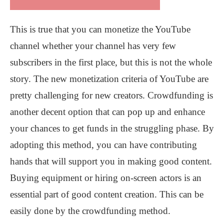
This is true that you can monetize the YouTube
channel whether your channel has very few
subscribers in the first place, but this is not the whole
story. The new monetization criteria of YouTube are
pretty challenging for new creators. Crowdfunding is
another decent option that can pop up and enhance
your chances to get funds in the struggling phase. By
adopting this method, you can have contributing
hands that will support you in making good content.
Buying equipment or hiring on-screen actors is an
essential part of good content creation. This can be
easily done by the crowdfunding method.