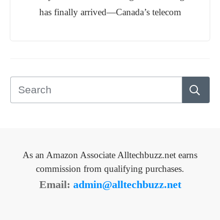
has finally arrived—Canada’s telecom
As an Amazon Associate Alltechbuzz.net earns
commission from qualifying purchases.
Email:
admin@alltechbuzz.net