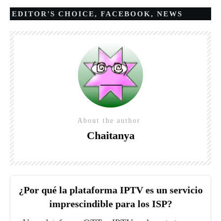
EDITOR'S CHOICE
,
FACEBOOK
,
NEWS
About the author
Chaitanya
¿Por qué la plataforma IPTV es un servicio
imprescindible para los ISP?