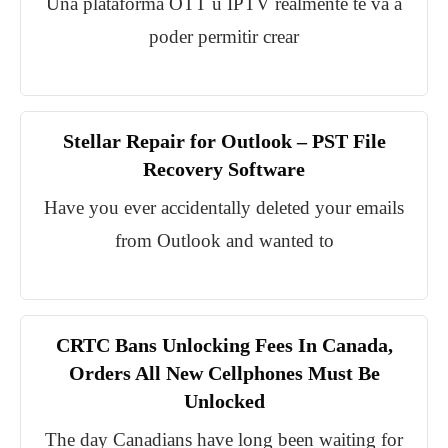
Una plataforma OTT u IPTV realmente te va a
poder permitir crear
Stellar Repair for Outlook – PST File
Recovery Software
Have you ever accidentally deleted your emails
from Outlook and wanted to
CRTC Bans Unlocking Fees In Canada,
Orders All New Cellphones Must Be
Unlocked
The day Canadians have long been waiting for