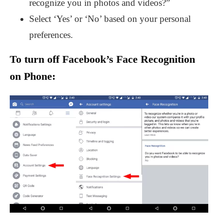
recognize you in photos and videos?”
Select ‘Yes’ or ‘No’ based on your personal
preferences.
To turn off Facebook’s Face Recognition
on Phone: