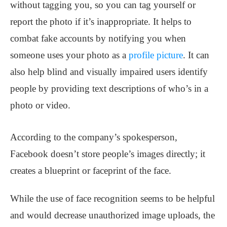
without tagging you, so you can tag yourself or
report the photo if it’s inappropriate. It helps to
combat fake accounts by notifying you when
someone uses your photo as a
profile picture
. It can
also help blind and visually impaired users identify
people by providing text descriptions of who’s in a
photo or video.
According to the company’s spokesperson,
Facebook doesn’t store people’s images directly; it
creates a blueprint or faceprint of the face.
While the use of face recognition seems to be helpful
and would decrease unauthorized image uploads, the