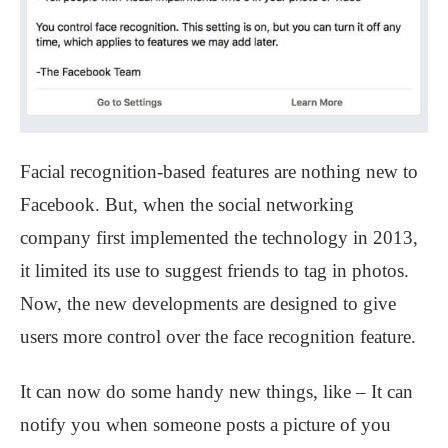
Facial recognition-based features are nothing new to
Facebook. But, when the social networking
company first implemented the technology in 2013,
it limited its use to suggest friends to tag in photos.
Now, the new developments are designed to give
users more control over the face recognition feature.
It can now do some handy new things, like – It can
notify you when someone posts a picture of you