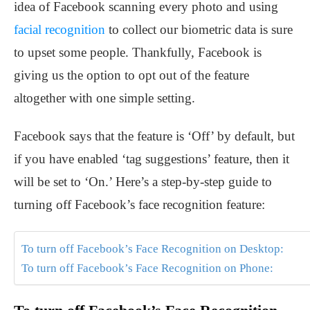
idea of Facebook scanning every photo and using
facial recognition
to collect our biometric data is sure
to upset some people. Thankfully, Facebook is
giving us the option to opt out of the feature
altogether with one simple setting.
Facebook says that the feature is ‘Off’ by default, but
if you have enabled ‘tag suggestions’ feature, then it
will be set to ‘On.’ Here’s a step-by-step guide to
turning off Facebook’s face recognition feature:
To turn off Facebook’s Face Recognition on Desktop:
To turn off Facebook’s Face Recognition on Phone: