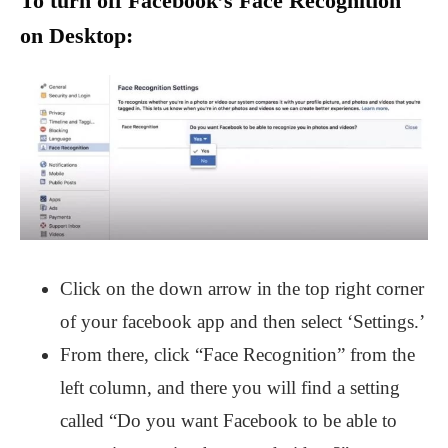
To turn off Facebook’s Face Recognition
on Desktop:
Click on the down arrow in the top right corner
of your facebook app and then select ‘Settings.’
From there, click “Face Recognition” from the
left column, and there you will find a setting
called “Do you want Facebook to be able to