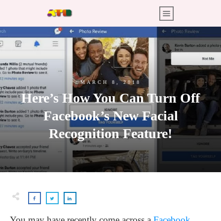
MARCH 8, 2018
Here’s How You Can Turn Off
Facebook’s New Facial
Recognition Feature!
You may have recently come across a
Facebook