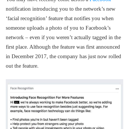
notification introducing you to the network’s new
‘facial recognition’ feature that notifies you when
someone uploads a photo of you to Facebook’s
network – even if you weren’t actually tagged in the
first place. Although the feature was first announced
in December 2017, the company has just now rolled
out the feature.