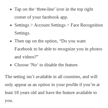
Tap on the ‘three-line’ icon in the top right
corner of your facebook app.
Settings > Account Settings > Face Recognition
Settings.
Then tap on the option, “Do you want
Facebook to be able to recognize you in photos
and videos?”
Choose ‘No‘ to disable the feature.
The setting isn’t available in all countries, and will
only appear as an option in your profile if you’re at
least 18 years old and have the feature available to
you.