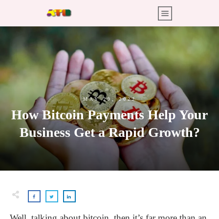
MAY 29, 2022
How Bitcoin Payments Help Your
Business Get a Rapid Growth?
Well, talking about bitcoin, then it’s far more than an