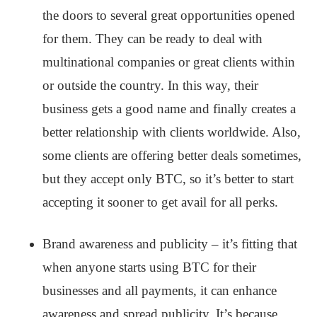
the doors to several great opportunities opened
for them. They can be ready to deal with
multinational companies or great clients within
or outside the country. In this way, their
business gets a good name and finally creates a
better relationship with clients worldwide. Also,
some clients are offering better deals sometimes,
but they accept only BTC, so it’s better to start
accepting it sooner to get avail for all perks.
Brand awareness and publicity – it’s fitting that
when anyone starts using BTC for their
businesses and all payments, it can enhance
awareness and spread publicity. It’s because