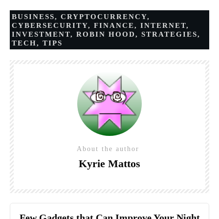
BUSINESS
,
CRYPTOCURRENCY
,
CYBERSECURITY
,
FINANCE
,
INTERNET
,
INVESTMENT
,
ROBIN HOOD
,
STRATEGIES
,
TECH
,
TIPS
About the author
Kyrie Mattos
Few Gadgets that Can Improve Your Night