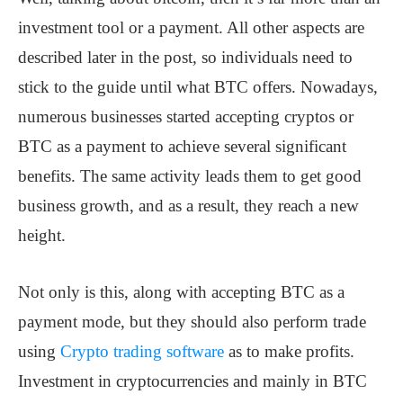
investment tool or a payment. All other aspects are
described later in the post, so individuals need to
stick to the guide until what BTC offers. Nowadays,
numerous businesses started accepting cryptos or
BTC as a payment to achieve several significant
benefits. The same activity leads them to get good
business growth, and as a result, they reach a new
height.
Not only is this, along with accepting BTC as a
payment mode, but they should also perform trade
using
Crypto trading software
as to make profits.
Investment in cryptocurrencies and mainly in BTC