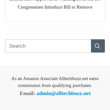
Congressmen Introduce Bill to Remove
As an Amazon Associate Alltechbuzz.net earns
commission from qualifying purchases.
Email:
admin@alltechbuzz.net