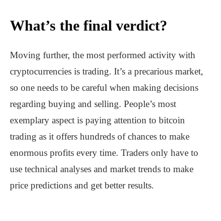
What’s the final verdict?
Moving further, the most performed activity with
cryptocurrencies is trading. It’s a precarious market,
so one needs to be careful when making decisions
regarding buying and selling. People’s most
exemplary aspect is paying attention to bitcoin
trading as it offers hundreds of chances to make
enormous profits every time. Traders only have to
use technical analyses and market trends to make
price predictions and get better results.