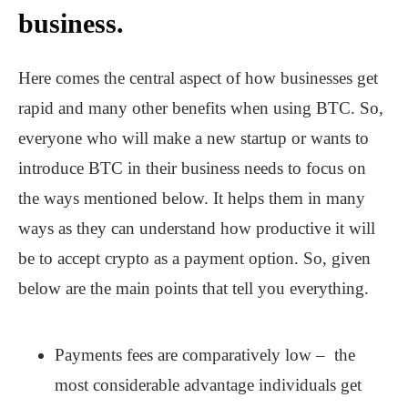
business.
Here comes the central aspect of how businesses get
rapid and many other benefits when using BTC. So,
everyone who will make a new startup or wants to
introduce BTC in their business needs to focus on
the ways mentioned below. It helps them in many
ways as they can understand how productive it will
be to accept crypto as a payment option. So, given
below are the main points that tell you everything.
Payments fees are comparatively low – the
most considerable advantage individuals get