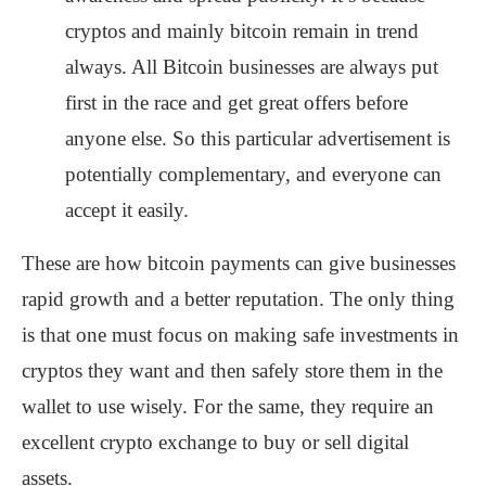
cryptos and mainly bitcoin remain in trend
always. All Bitcoin businesses are always put
first in the race and get great offers before
anyone else. So this particular advertisement is
potentially complementary, and everyone can
accept it easily.
These are how bitcoin payments can give businesses
rapid growth and a better reputation. The only thing
is that one must focus on making safe investments in
cryptos they want and then safely store them in the
wallet to use wisely. For the same, they require an
excellent crypto exchange to buy or sell digital
assets.