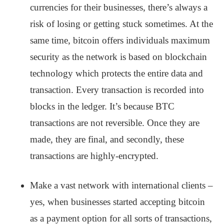
currencies for their businesses, there’s always a
risk of losing or getting stuck sometimes. At the
same time, bitcoin offers individuals maximum
security as the network is based on blockchain
technology which protects the entire data and
transaction. Every transaction is recorded into
blocks in the ledger. It’s because BTC
transactions are not reversible. Once they are
made, they are final, and secondly, these
transactions are highly-encrypted.
Make a vast network with international clients –
yes, when businesses started accepting bitcoin
as a payment option for all sorts of transactions,