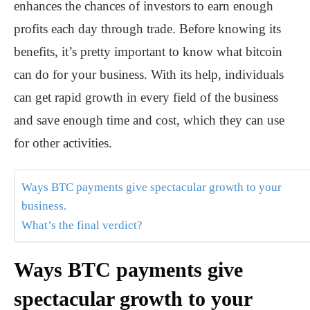
enhances the chances of investors to earn enough
profits each day through trade. Before knowing its
benefits, it’s pretty important to know what bitcoin
can do for your business. With its help, individuals
can get rapid growth in every field of the business
and save enough time and cost, which they can use
for other activities.
Ways BTC payments give spectacular growth to your
business.
What’s the final verdict?
Ways BTC payments give
spectacular growth to your