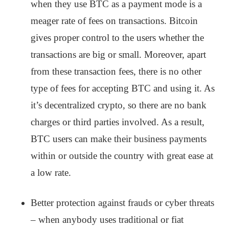
when they use BTC as a payment mode is a
meager rate of fees on transactions. Bitcoin
gives proper control to the users whether the
transactions are big or small. Moreover, apart
from these transaction fees, there is no other
type of fees for accepting BTC and using it. As
it’s decentralized crypto, so there are no bank
charges or third parties involved. As a result,
BTC users can make their business payments
within or outside the country with great ease at
a low rate.
Better protection against frauds or cyber threats
– when anybody uses traditional or fiat