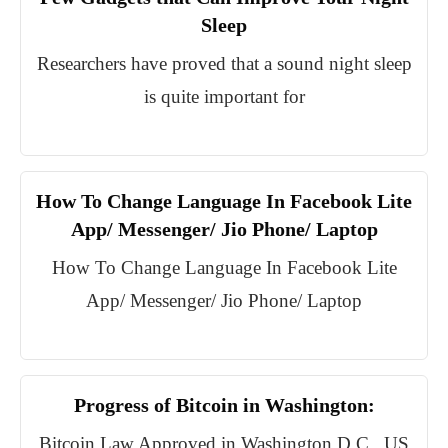
Sleep
Researchers have proved that a sound night sleep
is quite important for
How To Change Language In Facebook Lite
App/ Messenger/ Jio Phone/ Laptop
How To Change Language In Facebook Lite
App/ Messenger/ Jio Phone/ Laptop
Progress of Bitcoin in Washington:
Bitcoin Law Approved in Washington D.C., US