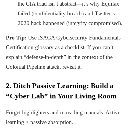
the CIA triad isn’t abstract—it’s why Equifax
failed (confidentiality breach) and Twitter’s
2020 hack happened (integrity compromised).
Pro Tip:
Use
ISACA Cybersecurity Fundamentals
Certification
glossary as a checklist. If you can’t
explain “defense-in-depth” in the context of the
Colonial Pipeline attack, revisit it.
2. Ditch Passive Learning: Build a
“Cyber Lab” in Your Living Room
Forget highlighters and re-reading manuals. Active
learning > passive absorption.