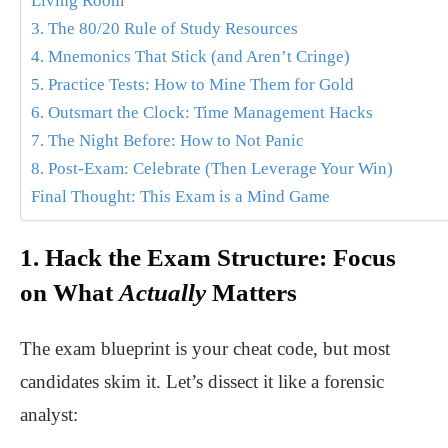
Living Room
3. The 80/20 Rule of Study Resources
4. Mnemonics That Stick (and Aren’t Cringe)
5. Practice Tests: How to Mine Them for Gold
6. Outsmart the Clock: Time Management Hacks
7. The Night Before: How to Not Panic
8. Post-Exam: Celebrate (Then Leverage Your Win)
Final Thought: This Exam is a Mind Game
1. Hack the Exam Structure: Focus
on What
Actually
Matters
The exam blueprint is your cheat code, but most
candidates skim it. Let’s dissect it like a forensic
analyst: