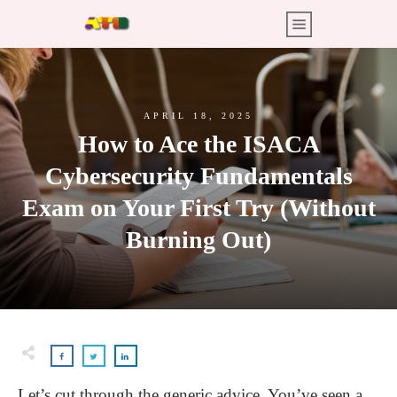
APRIL 18, 2025
How to Ace the ISACA
Cybersecurity Fundamentals
Exam on Your First Try (Without
Burning Out)
Let’s cut through the generic advice. You’ve seen a