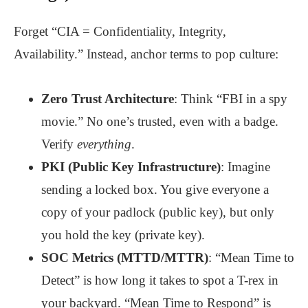
Forget “CIA = Confidentiality, Integrity,
Availability.” Instead, anchor terms to pop culture:
Zero Trust Architecture
: Think “FBI in a spy
movie.” No one’s trusted, even with a badge.
Verify
everything
.
PKI (Public Key Infrastructure)
: Imagine
sending a locked box. You give everyone a
copy of your padlock (public key), but only
you hold the key (private key).
SOC Metrics (MTTD/MTTR)
: “Mean Time to
Detect” is how long it takes to spot a T-rex in
your backyard. “Mean Time to Respond” is