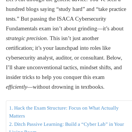
hundred blogs saying “study hard” and “take practice
tests.” But passing the ISACA Cybersecurity
Fundamentals exam isn’t about grinding—it’s about
strategic precision
. This isn’t just another
certification; it’s your launchpad into roles like
cybersecurity analyst, auditor, or consultant. Below,
I’ll share unconventional tactics, mindset shifts, and
insider tricks to help you conquer this exam
efficiently
—without drowning in textbooks.
1. Hack the Exam Structure: Focus on What Actually
Matters
2. Ditch Passive Learning: Build a “Cyber Lab” in Your