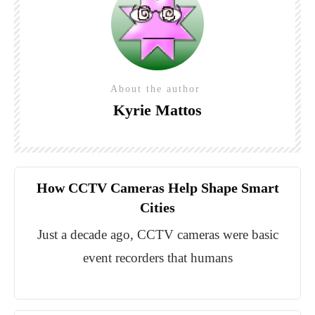
About the author
Kyrie Mattos
How CCTV Cameras Help Shape Smart
Cities
Just a decade ago, CCTV cameras were basic
event recorders that humans