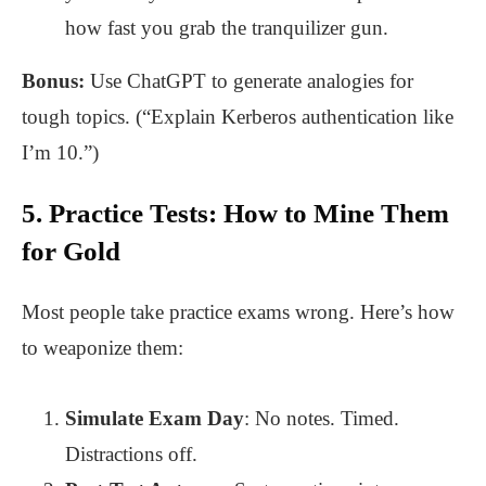
how fast you grab the tranquilizer gun.
Bonus:
Use ChatGPT to generate analogies for
tough topics. (“Explain Kerberos authentication like
I’m 10.”)
5. Practice Tests: How to Mine Them
for Gold
Most people take practice exams wrong. Here’s how
to weaponize them:
Simulate Exam Day
: No notes. Timed.
Distractions off.