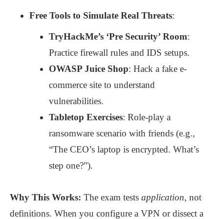
Free Tools to Simulate Real Threats
:
TryHackMe’s ‘Pre Security’ Room
:
Practice firewall rules and IDS setups.
OWASP Juice Shop
: Hack a fake e-
commerce site to understand
vulnerabilities.
Tabletop Exercises
: Role-play a
ransomware scenario with friends (e.g.,
“The CEO’s laptop is encrypted. What’s
step one?”).
Why This Works:
The exam tests
application
, not
definitions. When you configure a VPN or dissect a