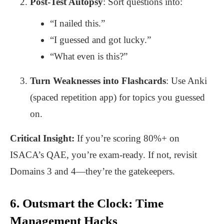
Post-Test Autopsy
: Sort questions into:
“I nailed this.”
“I guessed and got lucky.”
“What even is this?”
Turn Weaknesses into Flashcards
: Use Anki
(spaced repetition app) for topics you guessed
on.
Critical Insight:
If you’re scoring 80%+ on
ISACA’s QAE, you’re exam-ready. If not, revisit
Domains 3 and 4—they’re the gatekeepers.
6. Outsmart the Clock: Time
Management Hacks