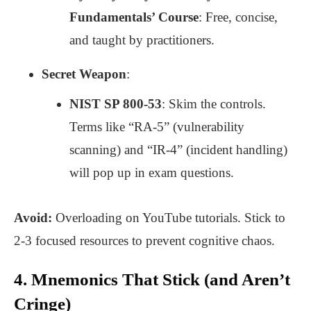
Fundamentals’ Course
: Free, concise,
and taught by practitioners.
Secret Weapon
:
NIST SP 800-53
: Skim the controls.
Terms like “RA-5” (vulnerability
scanning) and “IR-4” (incident handling)
will pop up in exam questions.
Avoid:
Overloading on YouTube tutorials. Stick to
2-3 focused resources to prevent cognitive chaos.
4. Mnemonics That Stick (and Aren’t
Cringe)