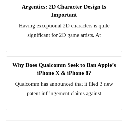
Argentics: 2D Character Design Is
Important
Having exceptional 2D characters is quite
significant for 2D game artists. At
Why Does Qualcomm Seek to Ban Apple’s
iPhone X & iPhone 8?
Qualcomm has announced that it filed 3 new
patent infringement claims against