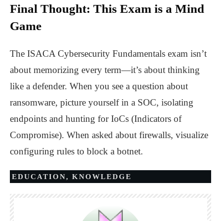
Final Thought: This Exam is a Mind
Game
The ISACA
Cybersecurity
Fundamentals exam isn’t
about memorizing every term—it’s about thinking
like a defender. When you see a question about
ransomware, picture yourself in a SOC, isolating
endpoints and hunting for IoCs (Indicators of
Compromise). When asked about firewalls, visualize
configuring rules to block a botnet.
EDUCATION
,
KNOWLEDGE