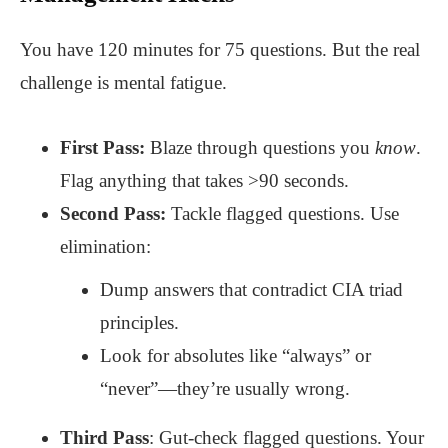
You have 120 minutes for 75 questions. But the real
challenge is mental fatigue.
First Pass:
Blaze through questions you
know
.
Flag anything that takes >90 seconds.
Second Pass:
Tackle flagged questions. Use
elimination:
Dump answers that contradict CIA triad
principles.
Look for absolutes like “always” or
“never”—they’re usually wrong.
Third Pass
: Gut-check flagged questions. Your