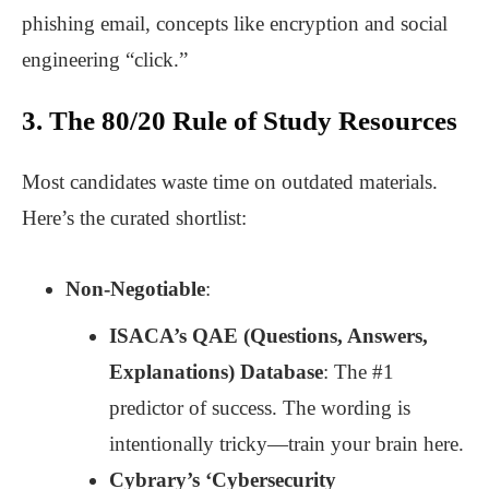
phishing email, concepts like encryption and social
engineering “click.”
3. The 80/20 Rule of Study Resources
Most candidates waste time on outdated materials.
Here’s the curated shortlist:
Non-Negotiable
:
ISACA’s QAE (Questions, Answers,
Explanations) Database
: The #1
predictor of success. The wording is
intentionally tricky—train your brain here.
Cybrary’s ‘Cybersecurity