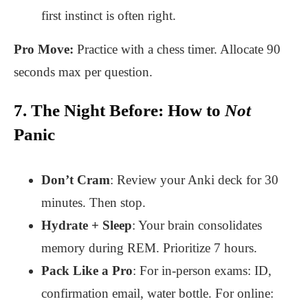
first instinct is often right.
Pro Move:
Practice with a chess timer. Allocate 90
seconds max per question.
7. The Night Before: How to
Not
Panic
Don’t Cram
: Review your Anki deck for 30
minutes. Then stop.
Hydrate + Sleep
: Your brain consolidates
memory during REM. Prioritize 7 hours.
Pack Like a Pro
: For in-person exams: ID,
confirmation email, water bottle. For online: