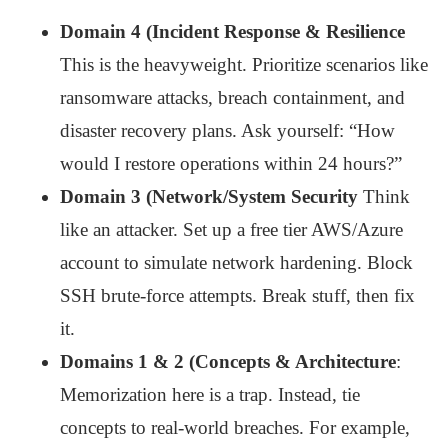
Domain 4 (Incident Response & Resilience
This is the heavyweight. Prioritize scenarios like
ransomware attacks, breach containment, and
disaster recovery plans. Ask yourself: “How
would I restore operations within 24 hours?”
Domain 3 (Network/System Security
Think
like an attacker. Set up a free tier AWS/Azure
account to simulate network hardening. Block
SSH brute-force attempts. Break stuff, then fix
it.
Domains 1 & 2 (Concepts & Architecture
:
Memorization here is a trap. Instead, tie
concepts to real-world breaches. For example,