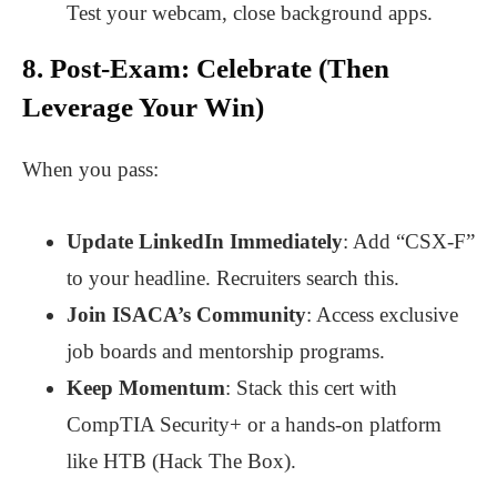
Test your webcam, close background apps.
8. Post-Exam: Celebrate (Then
Leverage Your Win)
When you pass:
Update LinkedIn Immediately
: Add “CSX-F”
to your headline. Recruiters search this.
Join ISACA’s Community
: Access exclusive
job boards and mentorship programs.
Keep Momentum
: Stack this cert with
CompTIA Security+ or a hands-on platform
like HTB (Hack The Box).