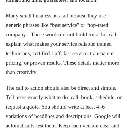
Many small business ads fail because they use
generic phrases like “best service” or “top-rated
company.” These words do not build trust. Instead,
explain what makes your service reliable: trained
technicians, certified staff, fast service, transparent
pricing, or proven results. These details matter more
than creativity.
The call to action should also be direct and simple.
Tell users exactly what to do: call, book, schedule, or
request a quote. You should write at least 4–6
variations of headlines and descriptions. Google will
automatically test them. Keep each version clear and