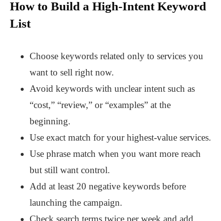
How to Build a High-Intent Keyword
List
Choose keywords related only to services you
want to sell right now.
Avoid keywords with unclear intent such as
“cost,” “review,” or “examples” at the
beginning.
Use exact match for your highest-value services.
Use phrase match when you want more reach
but still want control.
Add at least 20 negative keywords before
launching the campaign.
Check search terms twice per week and add