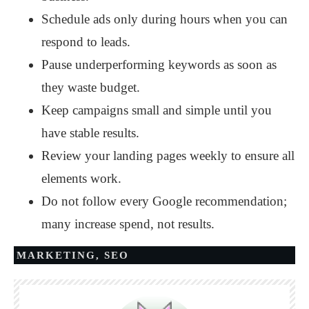
Schedule ads only during hours when you can
respond to leads.
Pause underperforming keywords as soon as
they waste budget.
Keep campaigns small and simple until you
have stable results.
Review your landing pages weekly to ensure all
elements work.
Do not follow every Google recommendation;
many increase spend, not results.
MARKETING
,
SEO