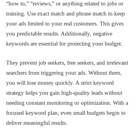
“how to,” “reviews,” or anything related to jobs or
training. Use exact match and phrase match to keep
your ads limited to your real customers. This gives
you predictable results. Additionally, negative
keywords are essential for protecting your budget.
They prevent job seekers, free seekers, and irrelevant
searchers from triggering your ads. Without them,
you will lose money quickly. A strict keyword
strategy helps you gain high-quality leads without
needing constant monitoring or optimization. With a
focused keyword plan, even small budgets begin to
deliver meaningful results.