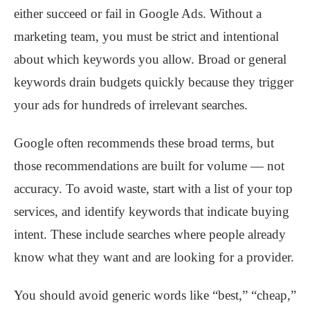
either succeed or fail in Google Ads. Without a
marketing team, you must be strict and intentional
about which keywords you allow. Broad or general
keywords drain budgets quickly because they trigger
your ads for hundreds of irrelevant searches.
Google often recommends these broad terms, but
those recommendations are built for volume — not
accuracy. To avoid waste, start with a list of your top
services, and identify keywords that indicate buying
intent. These include searches where people already
know what they want and are looking for a provider.
You should avoid generic words like “best,” “cheap,”