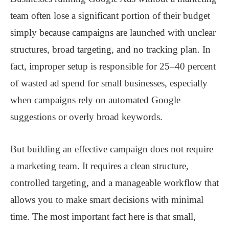
team often lose a significant portion of their budget
simply because campaigns are launched with unclear
structures, broad targeting, and no tracking plan. In
fact, improper setup is responsible for 25–40 percent
of wasted ad spend for small businesses, especially
when campaigns rely on automated Google
suggestions or overly broad keywords.
But building an effective campaign does not require
a marketing team. It requires a clean structure,
controlled targeting, and a manageable workflow that
allows you to make smart decisions with minimal
time. The most important fact here is that small,