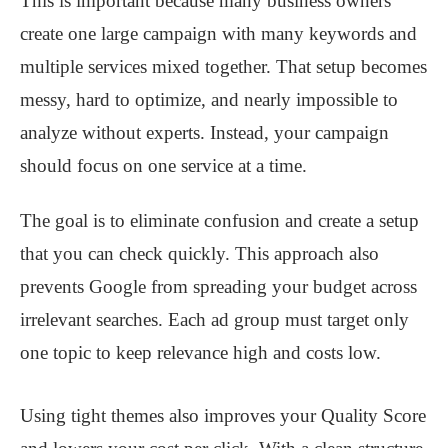
This is important because many business owners
create one large campaign with many keywords and
multiple services mixed together. That setup becomes
messy, hard to optimize, and nearly impossible to
analyze without experts. Instead, your campaign
should focus on one service at a time.
The goal is to eliminate confusion and create a setup
that you can check quickly. This approach also
prevents Google from spreading your budget across
irrelevant searches. Each ad group must target only
one topic to keep relevance high and costs low.
Using tight themes also improves your Quality Score