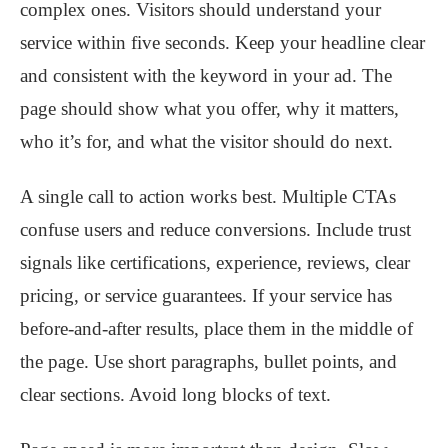
complex ones. Visitors should understand your
service within five seconds. Keep your headline clear
and consistent with the keyword in your ad. The
page should show what you offer, why it matters,
who it’s for, and what the visitor should do next.
A single call to action works best. Multiple CTAs
confuse users and reduce conversions. Include trust
signals like certifications, experience, reviews, clear
pricing, or service guarantees. If your service has
before-and-after results, place them in the middle of
the page. Use short paragraphs, bullet points, and
clear sections. Avoid long blocks of text.