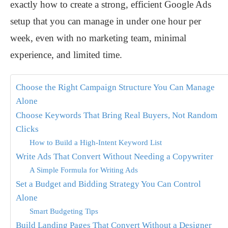
exactly how to create a strong, efficient Google Ads
setup that you can manage in under one hour per
week, even with no marketing team, minimal
experience, and limited time.
Choose the Right Campaign Structure You Can Manage
Alone
Choose Keywords That Bring Real Buyers, Not Random
Clicks
How to Build a High-Intent Keyword List
Write Ads That Convert Without Needing a Copywriter
A Simple Formula for Writing Ads
Set a Budget and Bidding Strategy You Can Control
Alone
Smart Budgeting Tips
Build Landing Pages That Convert Without a Designer