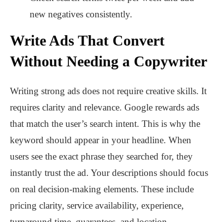
new negatives consistently.
Write Ads That Convert
Without Needing a Copywriter
Writing strong ads does not require creative skills. It
requires clarity and relevance. Google rewards ads
that match the user’s search intent. This is why the
keyword should appear in your headline. When
users see the exact phrase they searched for, they
instantly trust the ad. Your descriptions should focus
on real decision-making elements. These include
pricing clarity, service availability, experience,
turnaround time, guarantees, and location.