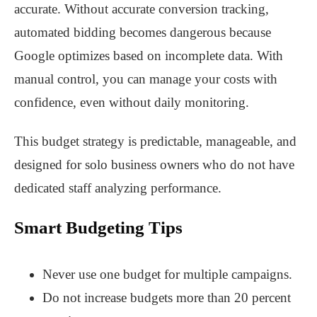
accurate. Without accurate conversion tracking,
automated bidding becomes dangerous because
Google optimizes based on incomplete data. With
manual control, you can manage your costs with
confidence, even without daily monitoring.
This budget strategy is predictable, manageable, and
designed for solo business owners who do not have
dedicated staff analyzing performance.
Smart Budgeting Tips
Never use one budget for multiple campaigns.
Do not increase budgets more than 20 percent