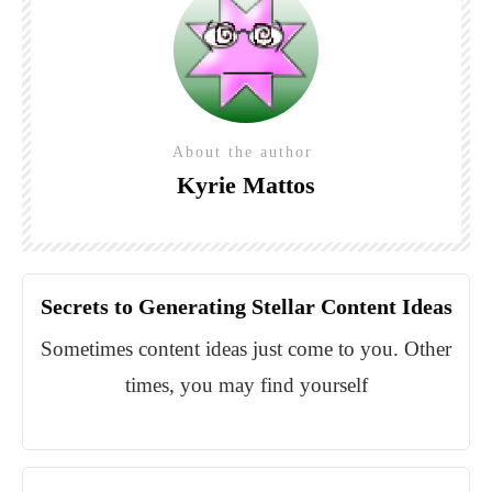
About the author
Kyrie Mattos
Secrets to Generating Stellar Content Ideas
Sometimes content ideas just come to you. Other
times, you may find yourself