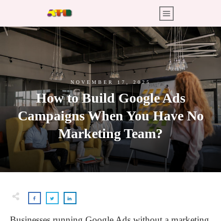
NOVEMBER 17, 2025
How to Build Google Ads
Campaigns When You Have No
Marketing Team?
Businesses running Google Ads without a marketing