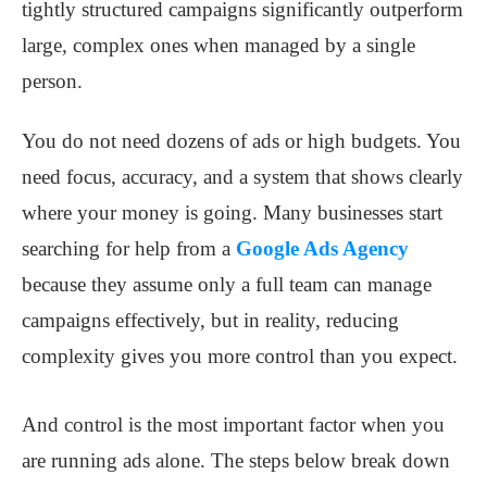
tightly structured campaigns significantly outperform
large, complex ones when managed by a single
person.
You do not need dozens of ads or high budgets. You
need focus, accuracy, and a system that shows clearly
where your money is going. Many businesses start
searching for help from a
Google Ads Agency
because they assume only a full team can manage
campaigns effectively, but in reality, reducing
complexity gives you more control than you expect.
And control is the most important factor when you
are running ads alone. The steps below break down