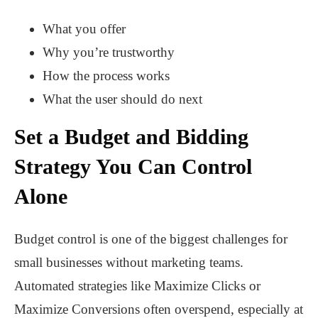
What you offer
Why you’re trustworthy
How the process works
What the user should do next
Set a Budget and Bidding
Strategy You Can Control
Alone
Budget control is one of the biggest challenges for
small businesses without marketing teams.
Automated strategies like Maximize Clicks or
Maximize Conversions often overspend, especially at