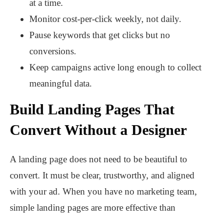
at a time.
Monitor cost-per-click weekly, not daily.
Pause keywords that get clicks but no
conversions.
Keep campaigns active long enough to collect
meaningful data.
Build Landing Pages That
Convert Without a Designer
A landing page does not need to be beautiful to
convert. It must be clear, trustworthy, and aligned
with your ad. When you have no marketing team,
simple landing pages are more effective than