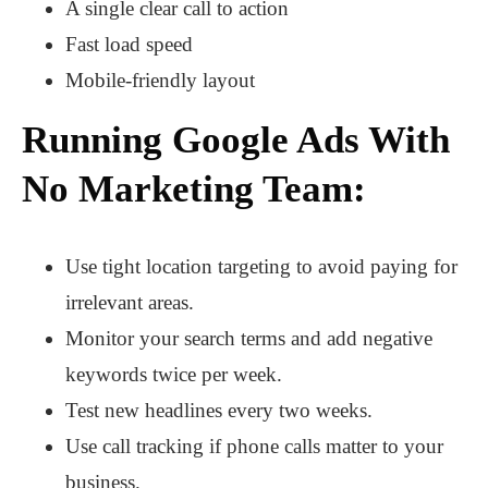
A single clear call to action
Fast load speed
Mobile-friendly layout
Running Google Ads With
No Marketing Team:
Use tight location targeting to avoid paying for
irrelevant areas.
Monitor your search terms and add negative
keywords twice per week.
Test new headlines every two weeks.
Use call tracking if phone calls matter to your
business.