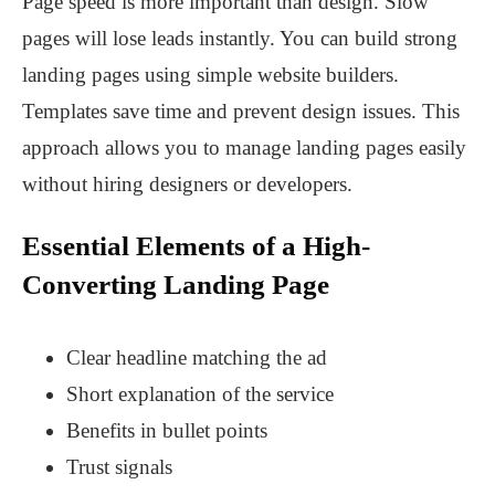
Page speed is more important than design. Slow
pages will lose leads instantly. You can build strong
landing pages using simple website builders.
Templates save time and prevent design issues. This
approach allows you to manage landing pages easily
without hiring designers or developers.
Essential Elements of a High-
Converting Landing Page
Clear headline matching the ad
Short explanation of the service
Benefits in bullet points
Trust signals