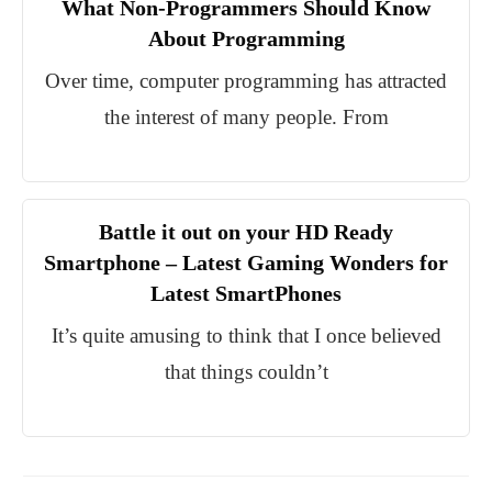
What Non-Programmers Should Know
About Programming
Over time, computer programming has attracted
the interest of many people. From
Battle it out on your HD Ready
Smartphone – Latest Gaming Wonders for
Latest SmartPhones
It’s quite amusing to think that I once believed
that things couldn’t