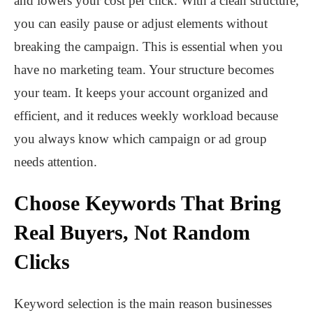
and lowers your cost per click. With a clean structure,
you can easily pause or adjust elements without
breaking the campaign. This is essential when you
have no marketing team. Your structure becomes
your team. It keeps your account organized and
efficient, and it reduces weekly workload because
you always know which campaign or ad group
needs attention.
Choose Keywords That Bring
Real Buyers, Not Random
Clicks
Keyword selection is the main reason businesses