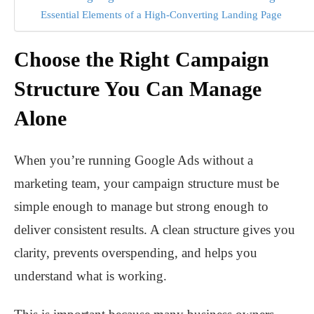
Essential Elements of a High-Converting Landing Page
Choose the Right Campaign
Structure You Can Manage
Alone
When you’re running Google Ads without a
marketing team, your campaign structure must be
simple enough to manage but strong enough to
deliver consistent results. A clean structure gives you
clarity, prevents overspending, and helps you
understand what is working.