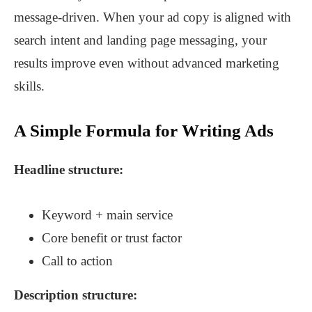
message-driven. When your ad copy is aligned with
search intent and landing page messaging, your
results improve even without advanced marketing
skills.
A Simple Formula for Writing Ads
Headline structure:
Keyword + main service
Core benefit or trust factor
Call to action
Description structure: