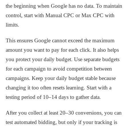
the beginning when Google has no data. To maintain
control, start with Manual CPC or Max CPC with
limits.
This ensures Google cannot exceed the maximum
amount you want to pay for each click. It also helps
you protect your daily budget. Use separate budgets
for each campaign to avoid competition between
campaigns. Keep your daily budget stable because
changing it too often resets learning. Start with a
testing period of 10–14 days to gather data.
After you collect at least 20–30 conversions, you can
test automated bidding, but only if your tracking is