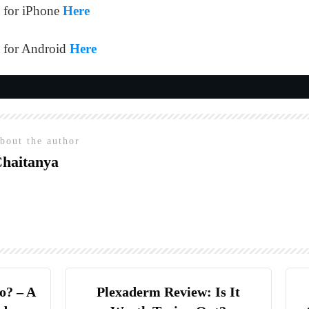
 for iPhone
Here
 for Android
Here
bout the author
haitanya
o? – A
Plexaderm Review: Is It