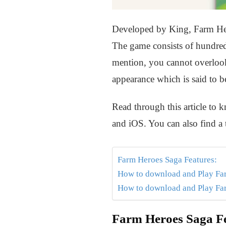
Developed by King, Farm Hero
The game consists of hundreds
mention, you cannot overlook t
appearance which is said to b
Read through this article t
and iOS. You can also find a
Farm Heroes Saga Features:
How to download and Play F
How to download and Play Fa
Farm Heroes Saga Fe