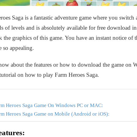
es Saga is a fantastic adventure game where you switch an
 of levels and is absolutely available for free download i
he graphics of this game. You have an instant notice of the
e so appealing.
o know about the features or how to download the game o
 tutorial on how to play Farm Heroes Saga.
arm Heroes Saga Game On Windows PC or MAC:
rm Heroes Saga Game on Mobile (Android or iOS):
atures: