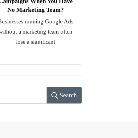
Campaigns When You Have
No Marketing Team?
Businesses running Google Ads
without a marketing team often
lose a significant
Search