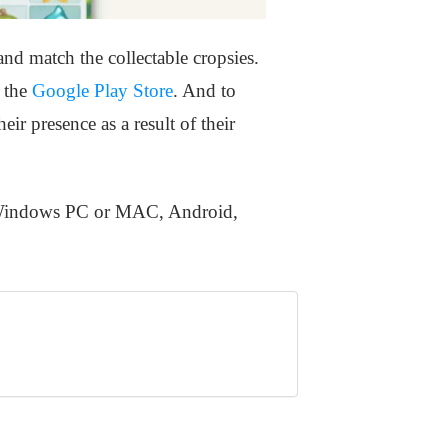
d match the collectable cropsies.
n the
Google Play Store
. And to
ir presence as a result of their
n Windows PC or MAC, Android,