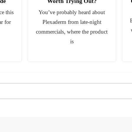
de
Worth Trying Out?
e this
You’ve probably heard about
ar for
Plexaderm from late-night
commercials, where the product
is