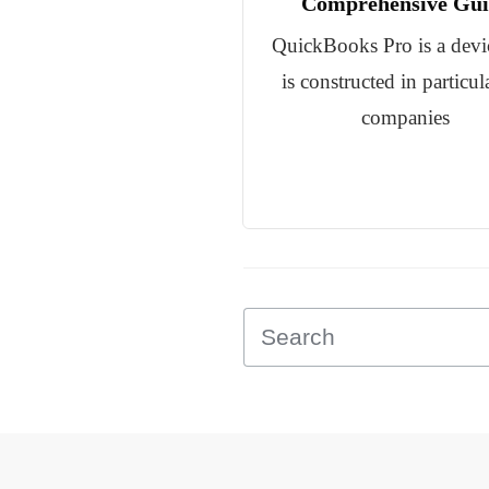
Comprehensive Gui
QuickBooks Pro is a devic
is constructed in particul
companies