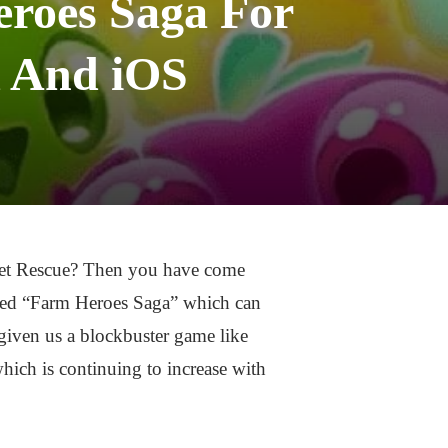
roes Saga For
 And iOS
Pet Rescue? Then you have come
called “Farm Heroes Saga” which can
iven us a blockbuster game like
ich is continuing to increase with