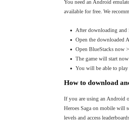
You need an Android emulat
available for free. We recomm
After downloading and 
Open the downloaded APK
Open BlueStacks now >
The game will start now 
You will be able to play
How to download and
If you are using an Android 
Heroes Saga on mobile will 
levels and access leaderboard