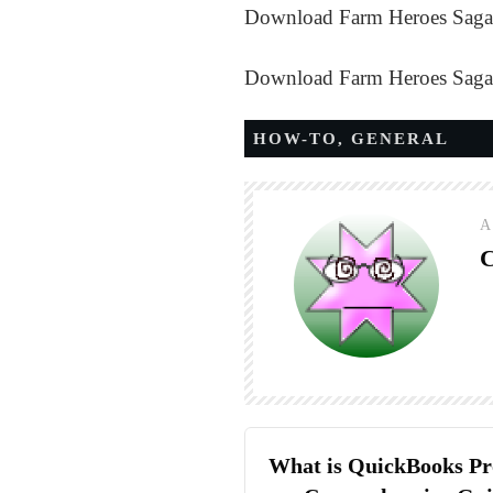
Download Farm Heroes Saga
Download Farm Heroes Saga
HOW-TO
,
GENERAL
A
C
What is QuickBooks Pr