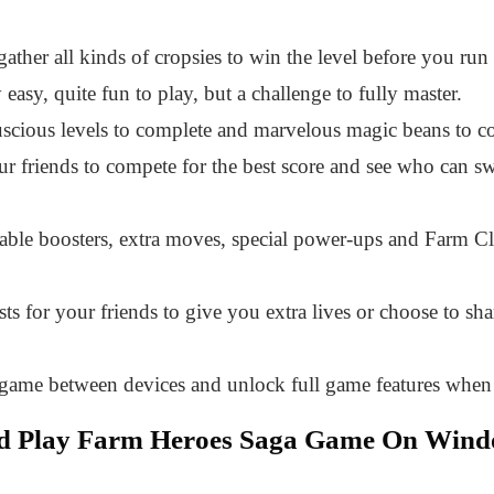
gather all kinds of cropsies to win the level before you ru
easy, quite fun to play, but a challenge to fully master.
scious levels to complete and marvelous magic beans to co
r friends to compete for the best score and see who can swi
able boosters, extra moves, special power-ups and Farm C
ts for your friends to give you extra lives or choose to sh
 game between devices and unlock full game features when 
nd Play Farm Heroes Saga Game On Win