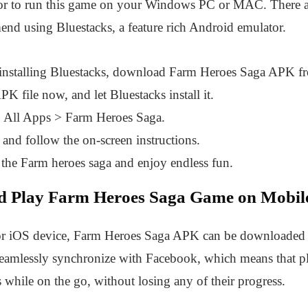
or to run this game on your Windows PC or MAC. There a
end using Bluestacks, a feature rich Android emulator.
installing Bluestacks, download Farm Heroes Saga APK 
 file now, and let Bluestacks install it.
 All Apps > Farm Heroes Saga.
and follow the on-screen instructions.
 the Farm heroes saga and enjoy endless fun.
 Play Farm Heroes Saga Game on Mobile
or iOS device, Farm Heroes Saga APK can be downloaded e
seamlessly synchronize with Facebook, which means that p
s while on the go, without losing any of their progress.