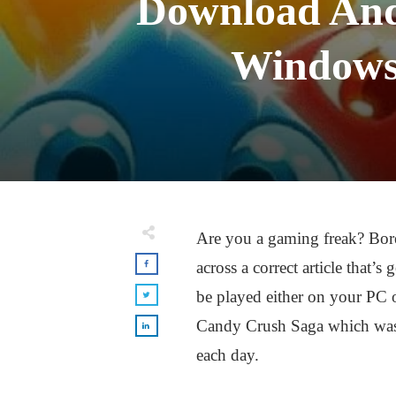
Download And
Windows
Are you a gaming freak? Bor
across a correct article that
be played either on your PC 
Candy Crush Saga which was a
each day.