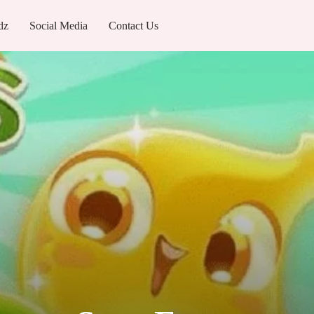
dz
Social Media
Contact Us