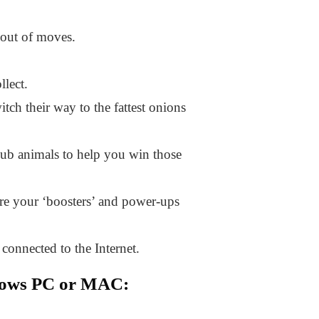
n out of moves.
llect.
tch their way to the fattest onions
lub animals to help you win those
are your ‘boosters’ and power-ups
connected to the Internet.
dows PC or MAC: