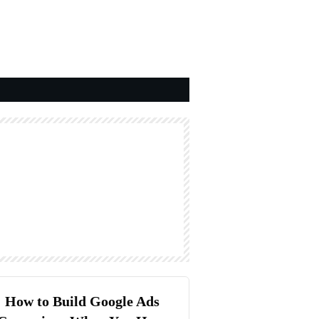
How to Build Google Ads