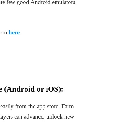
re few good Android emulators
from
here
.
 (Android or iOS):
asily from the app store. Farm
layers can advance, unlock new