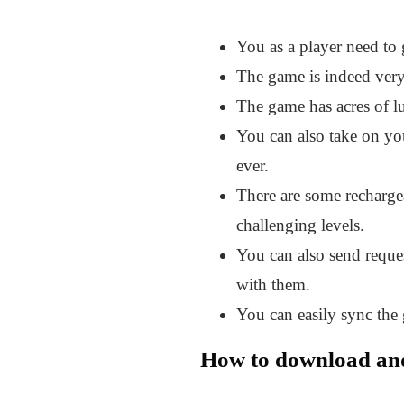
You as a player need to 
The game is indeed very 
The game has acres of lu
You can also take on you
ever.
There are some recharge
challenging levels.
You can also send reques
with them.
You can easily sync the
How to download a