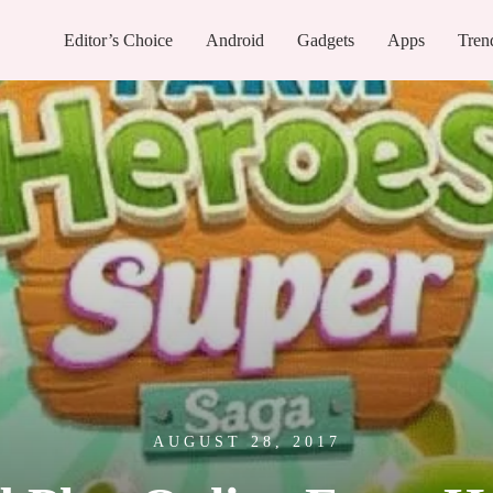
Editor’s Choice
Android
Gadgets
Apps
Tren
AUGUST 28, 2017