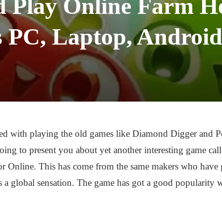
 Play Online Farm He
 PC, Laptop, Android
ed with playing the old games like Diamond Digger and 
’s going to present you about yet another interesting game 
or Online. This has come from the same makers who have g
 global sensation. The game has got a good popularity wh