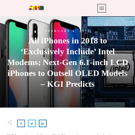
FEBRUARY 6, 2018
All iPhones in 2018 to
‘Exclusively Include’ Intel
Modems; Next-Gen 6.1-inch LCD
iPhones to Outsell OLED Models
– KGI Predicts