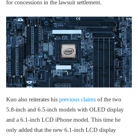
for concessions in the lawsuit settlement.
Kuo also reiterates his
previous claims
of the two
5.8-inch and 6.5-inch models with OLED display
and a 6.1-inch LCD iPhone model. This time he
only added that the new 6.1-inch LCD display