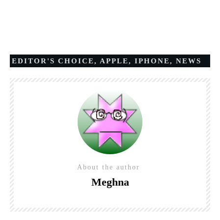
EDITOR'S CHOICE
,
APPLE
,
IPHONE
,
NEWS
About the author
Meghna