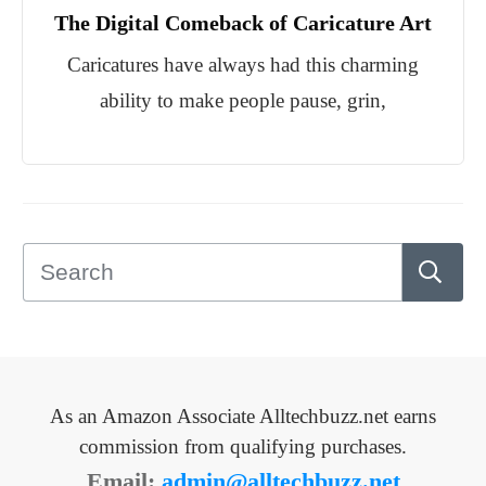
The Digital Comeback of Caricature Art
Caricatures have always had this charming
ability to make people pause, grin,
As an Amazon Associate Alltechbuzz.net earns
commission from qualifying purchases.
Email:
admin@alltechbuzz.net