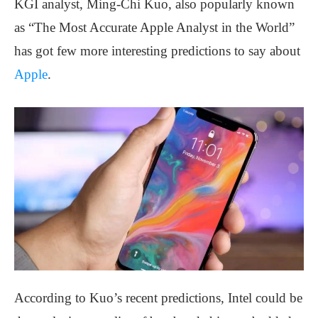
KGI analyst, Ming-Chi Kuo, also popularly known
as “The Most Accurate Apple Analyst in the World”
has got few more interesting predictions to say about
Apple
.
According to Kuo’s recent predictions, Intel could be