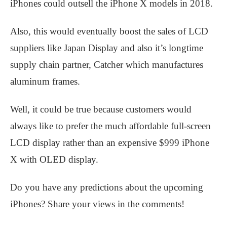
iPhones could outsell the iPhone X models in 2018.
Also, this would eventually boost the sales of LCD
suppliers like Japan Display and also it’s longtime
supply chain partner, Catcher which manufactures
aluminum frames.
Well, it could be true because customers would
always like to prefer the much affordable full-screen
LCD display rather than an expensive $999 iPhone
X with OLED display.
Do you have any predictions about the upcoming
iPhones? Share your views in the comments!