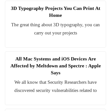
3D Typography Projects You Can Print At
Home
The great thing about 3D typography, you can
carry out your projects
All Mac Systems and iOS Devices Are
Affected by Meltdown and Spectre : Apple
Says
We all know that Security Researchers have
discovered security vulnerabilities related to