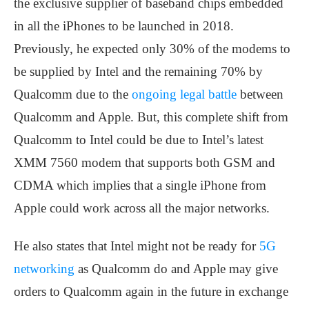
the exclusive supplier of baseband chips embedded
in all the iPhones to be launched in 2018.
Previously, he expected only 30% of the modems to
be supplied by Intel and the remaining 70% by
Qualcomm due to the
ongoing legal battle
between
Qualcomm and Apple. But, this complete shift from
Qualcomm to Intel could be due to Intel’s latest
XMM 7560 modem that supports both GSM and
CDMA which implies that a single iPhone from
Apple could work across all the major networks.
He also states that Intel might not be ready for
5G
networking
as Qualcomm do and Apple may give
orders to Qualcomm again in the future in exchange