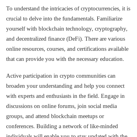
To understand the intricacies of cryptocurrencies, it is
crucial to delve into the fundamentals. Familiarize
yourself with blockchain technology, cryptography,
and decentralized finance (DeFi). There are various
online resources, courses, and certifications available
that can provide you with the necessary education.
Active participation in crypto communities can
broaden your understanding and help you connect
with experts and enthusiasts in the field. Engage in
discussions on online forums, join social media
groups, and attend blockchain meetups or
conferences. Building a network of like-minded
individuals will enable you to stay updated with the