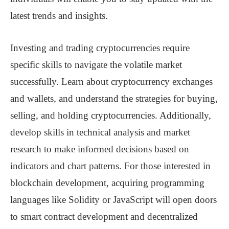
latest trends and insights.
Investing and trading cryptocurrencies require
specific skills to navigate the volatile market
successfully. Learn about cryptocurrency exchanges
and wallets, and understand the strategies for buying,
selling, and holding cryptocurrencies. Additionally,
develop skills in technical analysis and market
research to make informed decisions based on
indicators and chart patterns. For those interested in
blockchain development, acquiring programming
languages like Solidity or JavaScript will open doors
to smart contract development and decentralized