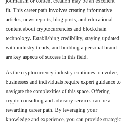
journalism or content creation may be an excellent
fit. This career path involves creating informative
articles, news reports, blog posts, and educational
content about cryptocurrencies and blockchain
technology. Establishing credibility, staying updated
with industry trends, and building a personal brand
are key aspects of success in this field.
As the cryptocurrency industry continues to evolve,
businesses and individuals require expert guidance to
navigate the complexities of this space. Offering
crypto consulting and advisory services can be a
rewarding career path. By leveraging your
knowledge and experience, you can provide strategic