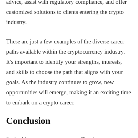
advice, assist with regulatory compliance, and offer
customized solutions to clients entering the crypto
industry.
These are just a few examples of the diverse career
paths available within the cryptocurrency industry.
It’s important to identify your strengths, interests,
and skills to choose the path that aligns with your
goals. As the industry continues to grow, new
opportunities will emerge, making it an exciting time
to embark on a crypto career.
Conclusion