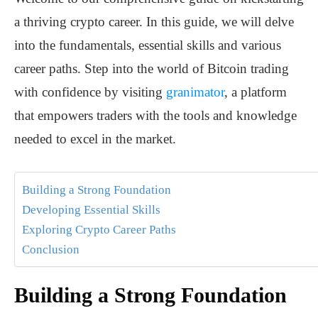
a thriving crypto career. In this guide, we will delve
into the fundamentals, essential skills and various
career paths. Step into the world of Bitcoin trading
with confidence by visiting
granimator
, a platform
that empowers traders with the tools and knowledge
needed to excel in the market.
Building a Strong Foundation
Developing Essential Skills
Exploring Crypto Career Paths
Conclusion
Building a Strong Foundation