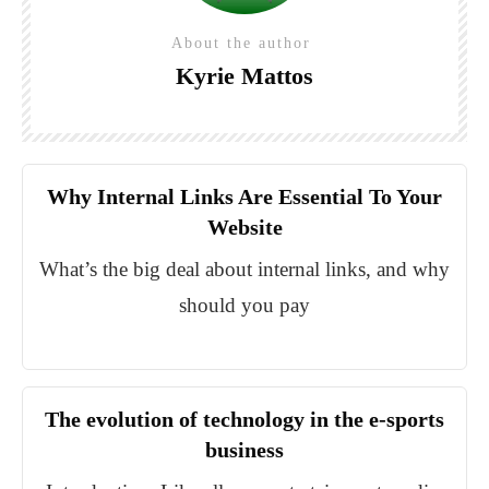
About the author
Kyrie Mattos
Why Internal Links Are Essential To Your
Website
What’s the big deal about internal links, and why
should you pay
The evolution of technology in the e-sports
business