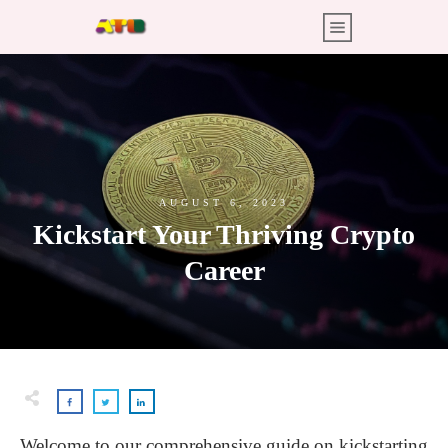
AUGUST 6, 2023
Kickstart Your Thriving Crypto
Career
Welcome to our comprehensive guide on kickstarting