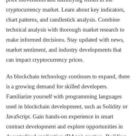
cryptocurrency market. Learn about key indicators,
chart patterns, and candlestick analysis. Combine
technical analysis with thorough market research to
make informed decisions. Stay updated with news,
market sentiment, and industry developments that
can impact cryptocurrency prices.
As blockchain technology continues to expand, there
is a growing demand for skilled developers.
Familiarize yourself with programming languages
used in blockchain development, such as Solidity or
JavaScript. Gain hands-on experience in smart
contract development and explore opportunities in