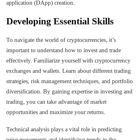
application (DApp) creation.
Developing Essential Skills
To navigate the world of cryptocurrencies, it’s
important to understand how to invest and trade
effectively. Familiarize yourself with cryptocurrency
exchanges and wallets. Learn about different trading
strategies, risk management techniques, and portfolio
diversification. By gaining expertise in investing and
trading, you can take advantage of market
opportunities and maximize your returns.
Technical analysis plays a vital role in predicting
price movements and identifying trends in the