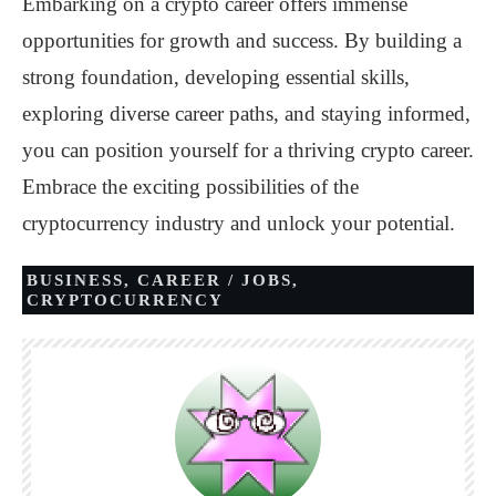
Embarking on a crypto career offers immense
opportunities for growth and success. By building a
strong foundation, developing essential skills,
exploring diverse career paths, and staying informed,
you can position yourself for a thriving crypto career.
Embrace the exciting possibilities of the
cryptocurrency industry and unlock your potential.
BUSINESS
,
CAREER / JOBS
,
CRYPTOCURRENCY