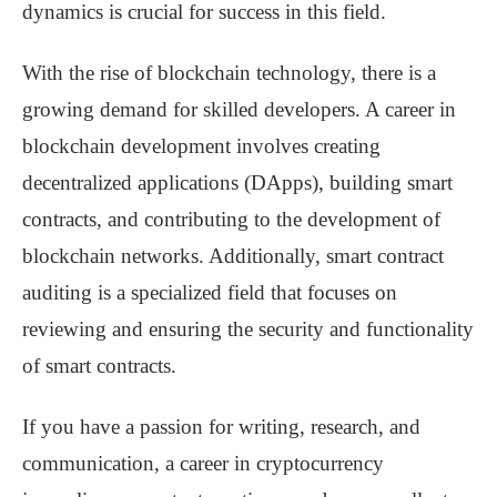
dynamics is crucial for success in this field.
With the rise of blockchain technology, there is a
growing demand for skilled developers. A career in
blockchain development involves creating
decentralized applications (DApps), building smart
contracts, and contributing to the development of
blockchain networks. Additionally, smart contract
auditing is a specialized field that focuses on
reviewing and ensuring the security and functionality
of smart contracts.
If you have a passion for writing, research, and
communication, a career in cryptocurrency