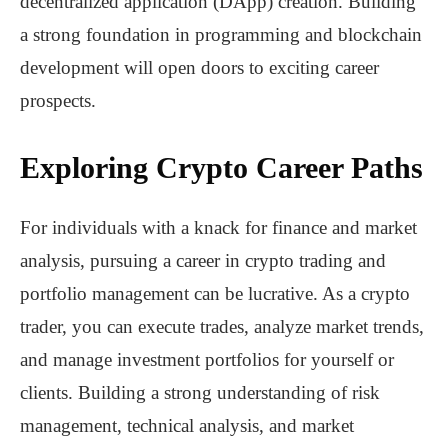
decentralized application (DApp) creation. Building
a strong foundation in programming and blockchain
development will open doors to exciting career
prospects.
Exploring Crypto Career Paths
For individuals with a knack for finance and market
analysis, pursuing a career in crypto trading and
portfolio management can be lucrative. As a crypto
trader, you can execute trades, analyze market trends,
and manage investment portfolios for yourself or
clients. Building a strong understanding of risk
management, technical analysis, and market