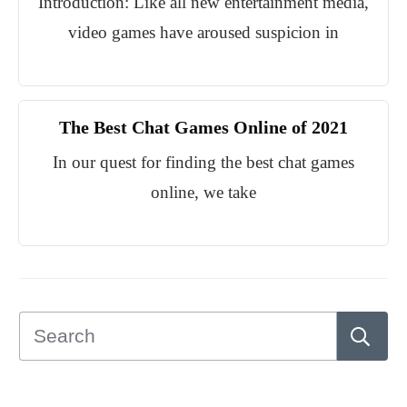
Introduction: Like all new entertainment media,
video games have aroused suspicion in
The Best Chat Games Online of 2021
In our quest for finding the best chat games
online, we take