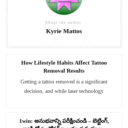
About the author
Kyrie Mattos
How Lifestyle Habits Affect Tattoo
Removal Results
Getting a tattoo removed is a significant
decision, and while laser technology
1win: అనుభవాన్ని పరీక్షించండి – బెట్టింగ్,