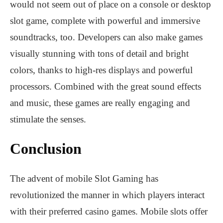
would not seem out of place on a console or desktop
slot game, complete with powerful and immersive
soundtracks, too. Developers can also make games
visually stunning with tons of detail and bright
colors, thanks to high-res displays and powerful
processors. Combined with the great sound effects
and music, these games are really engaging and
stimulate the senses.
Conclusion
The advent of mobile Slot Gaming has
revolutionized the manner in which players interact
with their preferred casino games. Mobile slots offer