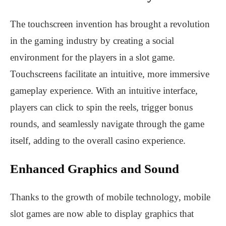
The touchscreen invention has brought a revolution
in the gaming industry by creating a social
environment for the players in a slot game.
Touchscreens facilitate an intuitive, more immersive
gameplay experience. With an intuitive interface,
players can click to spin the reels, trigger bonus
rounds, and seamlessly navigate through the game
itself, adding to the overall casino experience.
Enhanced Graphics and Sound
Thanks to the growth of mobile technology, mobile
slot games are now able to display graphics that