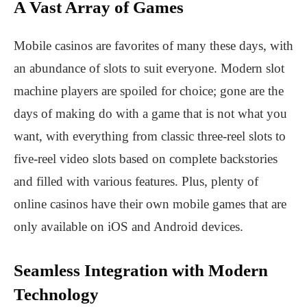
A Vast Array of Games
Mobile casinos are favorites of many these days, with
an abundance of slots to suit everyone. Modern slot
machine players are spoiled for choice; gone are the
days of making do with a game that is not what you
want, with everything from classic three-reel slots to
five-reel video slots based on complete backstories
and filled with various features. Plus, plenty of
online casinos have their own mobile games that are
only available on iOS and Android devices.
Seamless Integration with Modern
Technology