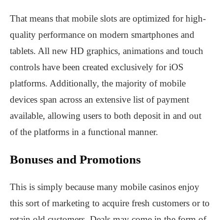
That means that mobile slots are optimized for high-
quality performance on modern smartphones and
tablets. All new HD graphics, animations and touch
controls have been created exclusively for iOS
platforms. Additionally, the majority of mobile
devices span across an extensive list of payment
available, allowing users to both deposit in and out
of the platforms in a functional manner.
Bonuses and Promotions
This is simply because many mobile casinos enjoy
this sort of marketing to acquire fresh customers or to
retain old customers. Deals may come in the form of