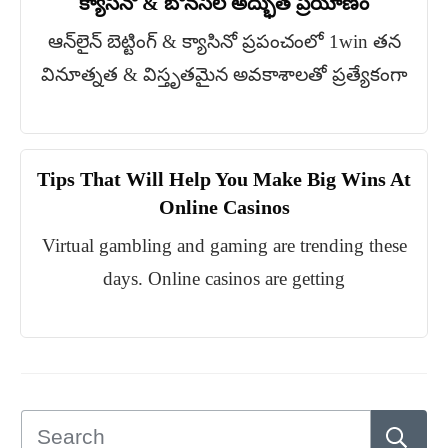
క్యాసినో & బోనస్‌ల అద్భుత ప్రయాణం
ఆన్‌లైన్ బెట్టింగ్ & క్యాసినో ప్రపంచంలో 1win తన
వినూత్నత & విస్తృతమైన అవకాశాలతో ప్రత్యేకంగా
Tips That Will Help You Make Big Wins At
Online Casinos
Virtual gambling and gaming are trending these
days. Online casinos are getting