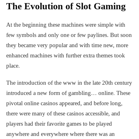
The Evolution of Slot Gaming
At the beginning these machines were simple with
few symbols and only one or few paylines. But soon
they became very popular and with time new, more
enhanced machines with further extra themes took
place.
The introduction of the www in the late 20th century
introduced a new form of gambling… online. These
pivotal online casinos appeared, and before long,
there were many of these casinos accessible, and
players had their favorite games to be played
anywhere and everywhere where there was an