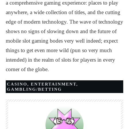
a comprehensive gaming experience: places to play
anywhere, a wide collection of titles, and the cutting
edge of modern technology. The wave of technology
shows no signs of slowing down and the future of
mobile slot gaming bodes very well indeed; expect
things to get even more wild (pun so very much
intended) in the realm of slots for players in every
corner of the globe.
CASINO
,
ENTERTAINMENT
,
GAMBLING/BETTING