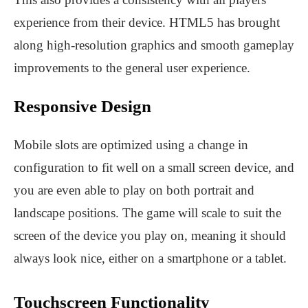
experience from their device. HTML5 has brought
along high-resolution graphics and smooth gameplay
improvements to the general user experience.
Responsive Design
Mobile slots are optimized using a change in
configuration to fit well on a small screen device, and
you are even able to play on both portrait and
landscape positions. The game will scale to suit the
screen of the device you play on, meaning it should
always look nice, either on a smartphone or a tablet.
Touchscreen Functionality