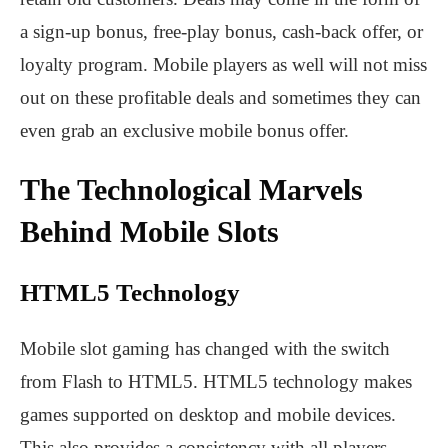
a sign-up bonus, free-play bonus, cash-back offer, or
loyalty program. Mobile players as well will not miss
out on these profitable deals and sometimes they can
even grab an exclusive mobile bonus offer.
The Technological Marvels
Behind Mobile Slots
HTML5 Technology
Mobile slot gaming has changed with the switch
from Flash to HTML5. HTML5 technology makes
games supported on desktop and mobile devices.
This also provides a consistency with all players