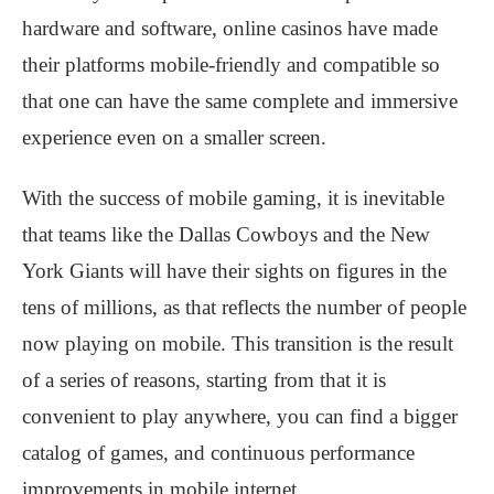
hardware and software, online casinos have made
their platforms mobile-friendly and compatible so
that one can have the same complete and immersive
experience even on a smaller screen.
With the success of mobile gaming, it is inevitable
that teams like the Dallas Cowboys and the New
York Giants will have their sights on figures in the
tens of millions, as that reflects the number of people
now playing on mobile. This transition is the result
of a series of reasons, starting from that it is
convenient to play anywhere, you can find a bigger
catalog of games, and continuous performance
improvements in mobile internet.