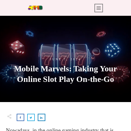
JUNE 7, 2024
Mobile Marvels: Taking Your
Online Slot Play On-the-Go
Nowadays, in the online gaming industry that is