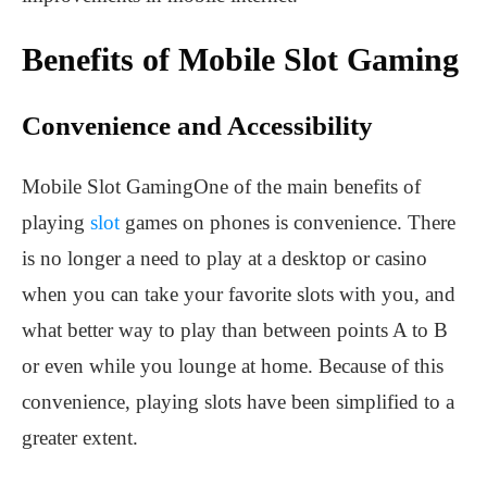
Benefits of Mobile Slot Gaming
Convenience and Accessibility
Mobile Slot GamingOne of the main benefits of
playing
slot
games on phones is convenience. There
is no longer a need to play at a desktop or casino
when you can take your favorite slots with you, and
what better way to play than between points A to B
or even while you lounge at home. Because of this
convenience, playing slots have been simplified to a
greater extent.