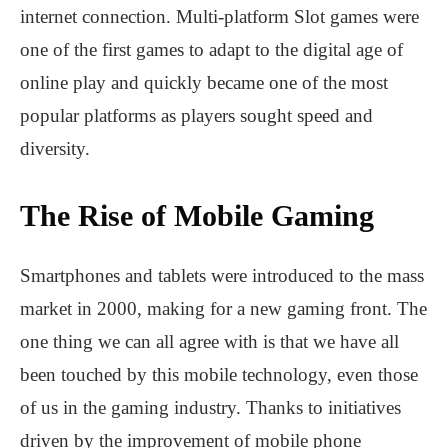
internet connection. Multi-platform Slot games were
one of the first games to adapt to the digital age of
online play and quickly became one of the most
popular platforms as players sought speed and
diversity.
The Rise of Mobile Gaming
Smartphones and tablets were introduced to the mass
market in 2000, making for a new gaming front. The
one thing we can all agree with is that we have all
been touched by this mobile technology, even those
of us in the gaming industry. Thanks to initiatives
driven by the improvement of mobile phone