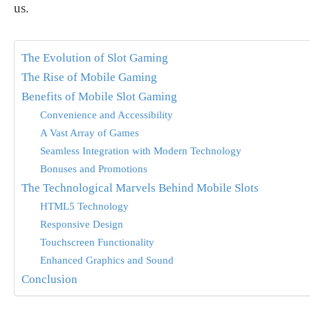
us.
The Evolution of Slot Gaming
The Rise of Mobile Gaming
Benefits of Mobile Slot Gaming
Convenience and Accessibility
A Vast Array of Games
Seamless Integration with Modern Technology
Bonuses and Promotions
The Technological Marvels Behind Mobile Slots
HTML5 Technology
Responsive Design
Touchscreen Functionality
Enhanced Graphics and Sound
Conclusion