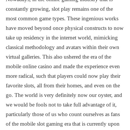
constantly growing, slot play remains one of the
most common game types. These ingenious works
have moved beyond once physical constructs to now
take up residency in the internet world, mimicking
classical methodology and avatars within their own
virtual galleries. This also ushered the era of the
mobile online casino and made the experience even
more radical, such that players could now play their
favorite slots, all from their homes, and even on the
go. The world is very definitely now our oyster, and
we would be fools not to take full advantage of it,
particularly those of us who count ourselves as fans
of the mobile slot gaming era that is currently upon