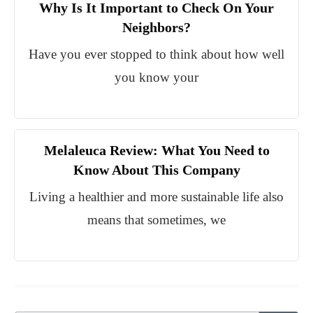
Why Is It Important to Check On Your
Neighbors?
Have you ever stopped to think about how well
you know your
Melaleuca Review: What You Need to
Know About This Company
Living a healthier and more sustainable life also
means that sometimes, we