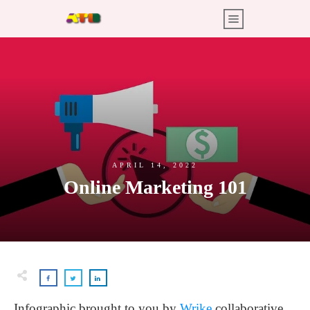
APRIL 14, 2022
Online Marketing 101
Infographic brought to you by
Wrike
collaborative