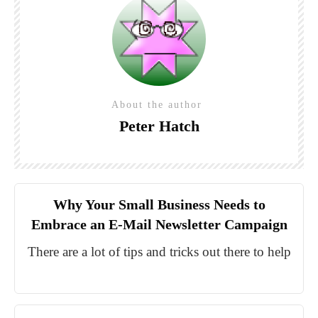
About the author
Peter Hatch
Why Your Small Business Needs to
Embrace an E-Mail Newsletter Campaign
There are a lot of tips and tricks out there to help