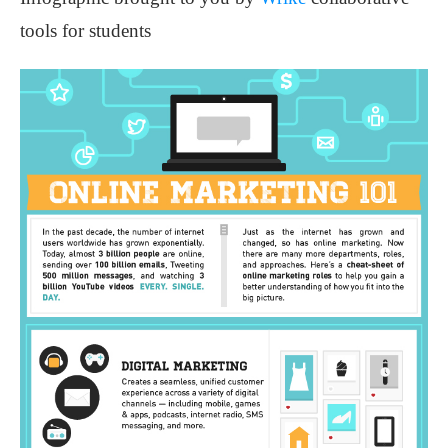
tools for students