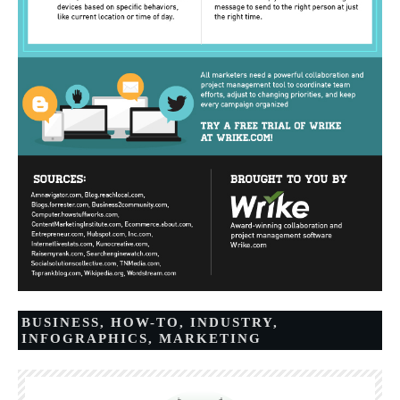
BUSINESS
,
HOW-TO
,
INDUSTRY
,
INFOGRAPHICS
,
MARKETING