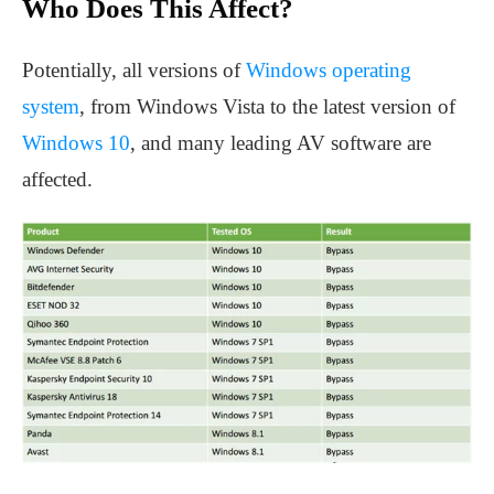
Who Does This Affect?
Potentially, all versions of
Windows operating
system
, from Windows Vista to the latest version of
Windows 10
, and many leading AV software are
affected.