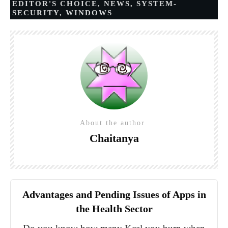
EDITOR'S CHOICE
,
NEWS
,
SYSTEM-
SECURITY
,
WINDOWS
About the author
Chaitanya
Advantages and Pending Issues of Apps in
the Health Sector