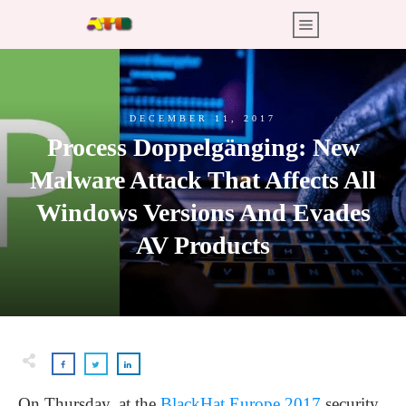
DECEMBER 11, 2017
Process Doppelgänging: New
Malware Attack That Affects All
Windows Versions And Evades
AV Products
On Thursday, at the
BlackHat Europe 2017
security