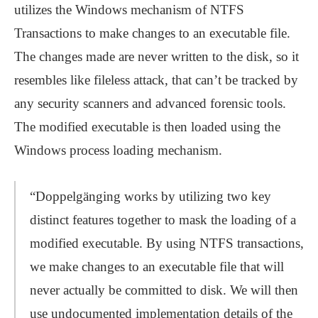
utilizes the Windows mechanism of NTFS
Transactions to make changes to an executable file.
The changes made are never written to the disk, so it
resembles like fileless attack, that can’t be tracked by
any security scanners and advanced forensic tools.
The modified executable is then loaded using the
Windows process loading mechanism.
“Doppelgänging works by utilizing two key
distinct features together to mask the loading of a
modified executable. By using NTFS transactions,
we make changes to an executable file that will
never actually be committed to disk. We will then
use undocumented implementation details of the