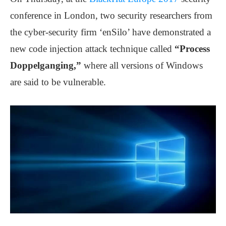
conference in London, two security researchers from
the cyber-security firm ‘enSilo’ have demonstrated a
new code injection attack technique called
“Process
Doppelganging,”
where all versions of Windows
are said to be vulnerable.