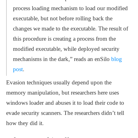
process loading mechanism to load our modified
executable, but not before rolling back the
changes we made to the executable. The result of
this procedure is creating a process from the
modified executable, while deployed security
mechanisms in the dark,” reads an enSilo
blog
post
.
Evasion techniques usually depend upon the
memory manipulation, but researchers here uses
windows loader and abuses it to load their code to
evade security scanners. The researchers didn’t tell
how they did it.