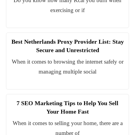
Do you know how many Kcal you burn when
exercising or if
Best Netherlands Proxy Provider List: Stay
Secure and Unrestricted
When it comes to browsing the internet safely or
managing multiple social
7 SEO Marketing Tips to Help You Sell
Your Home Fast
When it comes to selling your home, there are a
number of