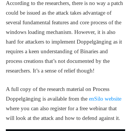
According to the researchers, there is no way a patch
could be issued as the attack takes advantage of
several fundamental features and core process of the
windows loading mechanism. However, it is also
hard for attackers to implement Doppelgänging as it
requires a keen understanding of Binaries and
process creations that’s not documented by the
researchers. It’s a sense of relief though!
A full copy of the research material on Process
Doppelgänging is available from the
enSilo website
where you can also register for a free webinar that
will look at the attack and how to defend against it.