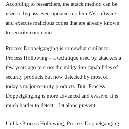
According to researchers, the attack method can be
used to bypass even updated modern AV software
and execute malicious codes that are already known
to security companies.
Process Doppelganging is somewhat similar to
Process Hollowing – a technique used by attackers a
few years ago to cross the mitigation capabilities of
security products but now detected by most of
today’s major security products. But, Process
Doppelgänging is more advanced and evasive. It is
much harder to detect – let alone prevent.
Unlike Process Hollowing, Process Doppelgänging