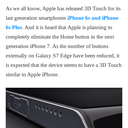
As we all know, Apple has released 3D Touch for its
last generation smartphones
iPhone 6s and iPhone
6s Plus
. And it is heard that Apple is planning to
completely eliminate the Home button in the next
generation iPhone 7. As the number of buttons
externally on Galaxy S7 Edge have been reduced, it
is expected that the device seems to have a 3D Touch
similar to Apple iPhone.