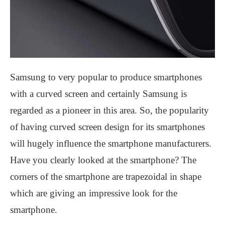
Samsung to very popular to produce smartphones
with a curved screen and certainly Samsung is
regarded as a pioneer in this area. So, the popularity
of having curved screen design for its smartphones
will hugely influence the smartphone manufacturers.
Have you clearly looked at the smartphone? The
corners of the smartphone are trapezoidal in shape
which are giving an impressive look for the
smartphone.