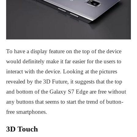
To have a display feature on the top of the device
would definitely make it far easier for the users to
interact with the device. Looking at the pictures
revealed by the 3D Future, it suggests that the top
and bottom of the Galaxy S7 Edge are free without
any buttons that seems to start the trend of button-
free smartphones.
3D Touch