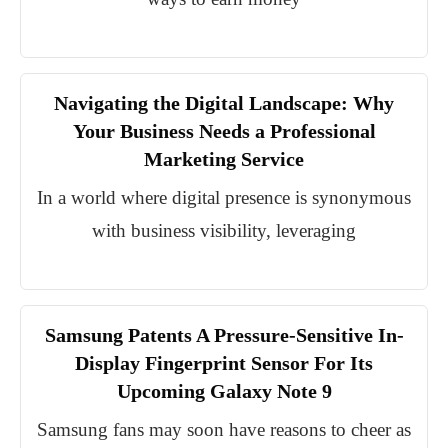
Navigating the Digital Landscape: Why
Your Business Needs a Professional
Marketing Service
In a world where digital presence is synonymous
with business visibility, leveraging
Samsung Patents A Pressure-Sensitive In-
Display Fingerprint Sensor For Its
Upcoming Galaxy Note 9
Samsung fans may soon have reasons to cheer as