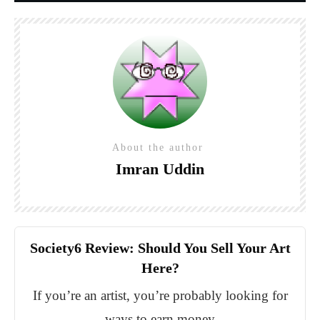
About the author
Imran Uddin
Society6 Review: Should You Sell Your Art
Here?
If you’re an artist, you’re probably looking for
ways to earn money