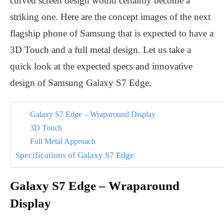
curved screen design would certainly become a
striking one. Here are the concept images of the next
flagship phone of Samsung that is expected to have a
3D Touch and a full metal design. Let us take a
quick look at the expected specs and innovative
design of Samsung Galaxy S7 Edge.
Galaxy S7 Edge – Wraparound Display
3D Touch
Full Metal Approach
Specifications of Galaxy S7 Edge
Galaxy S7 Edge – Wraparound
Display