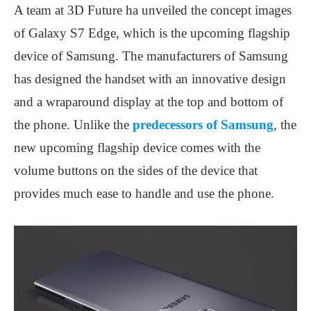
A team at 3D Future ha unveiled the concept images
of Galaxy S7 Edge, which is the upcoming flagship
device of Samsung. The manufacturers of Samsung
has designed the handset with an innovative design
and a wraparound display at the top and bottom of
the phone. Unlike the
predecessors of Samsung
, the
new upcoming flagship device comes with the
volume buttons on the sides of the device that
provides much ease to handle and use the phone.