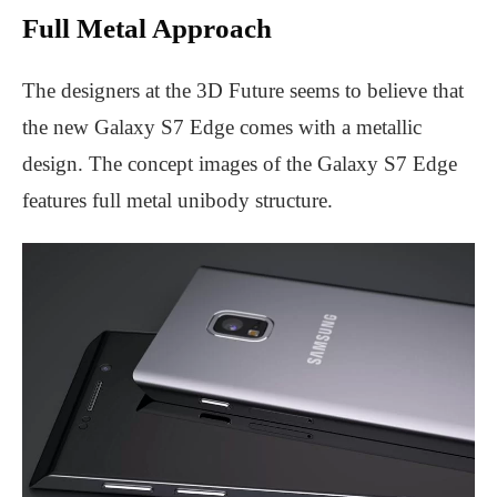
Full Metal Approach
The designers at the 3D Future seems to believe that
the new Galaxy S7 Edge comes with a metallic
design. The concept images of the Galaxy S7 Edge
features full metal unibody structure.