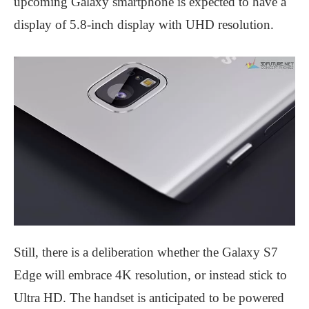
upcoming Galaxy smartphone is expected to have a
display of 5.8-inch display with UHD resolution.
Still, there is a deliberation whether the Galaxy S7
Edge will embrace 4K resolution, or instead stick to
Ultra HD. The handset is anticipated to be powered