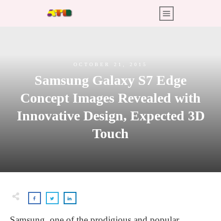
OCTOBER 21, 2015
Samsung Galaxy S7 Edge
Concept Images Revealed with
Innovative Design, Expected 3D
Touch
Samsung, one of the prodigious and popular