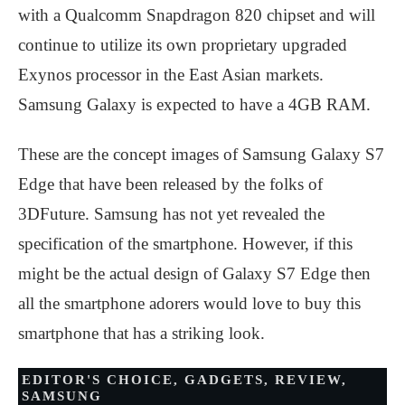
with a Qualcomm Snapdragon 820 chipset and will
continue to utilize its own proprietary upgraded
Exynos processor in the East Asian markets.
Samsung Galaxy is expected to have a 4GB RAM.
These are the concept images of Samsung Galaxy S7
Edge that have been released by the folks of
3DFuture. Samsung has not yet revealed the
specification of the smartphone. However, if this
might be the actual design of Galaxy S7 Edge then
all the smartphone adorers would love to buy this
smartphone that has a striking look.
EDITOR'S CHOICE
,
GADGETS
,
REVIEW
,
SAMSUNG