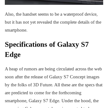
Also, the handset seems to be a waterproof device,
but it has not yet revealed the complete details of the
smartphone.
Specifications of Galaxy S7
Edge
A heap of rumors are being circulated across the web
soon after the release of Galaxy S7 Concept images
by the folks of 3D Future. All these are the specs that
are predicted to come for the forthcoming
smartphone, Galaxy S7 Edge. Under the hood, the