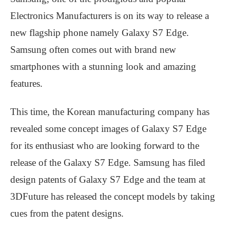
Electronics Manufacturers is on its way to release a
new flagship phone namely Galaxy S7 Edge.
Samsung often comes out with brand new
smartphones with a stunning look and amazing
features.
This time, the Korean manufacturing company has
revealed some concept images of Galaxy S7 Edge
for its enthusiast who are looking forward to the
release of the Galaxy S7 Edge. Samsung has filed
design patents of Galaxy S7 Edge and the team at
3DFuture has released the concept models by taking
cues from the patent designs.