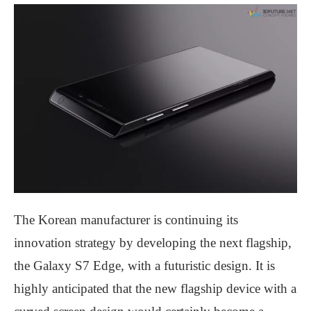
The Korean manufacturer is continuing its
innovation strategy by developing the next flagship,
the Galaxy S7 Edge, with a futuristic design. It is
highly anticipated that the new flagship device with a