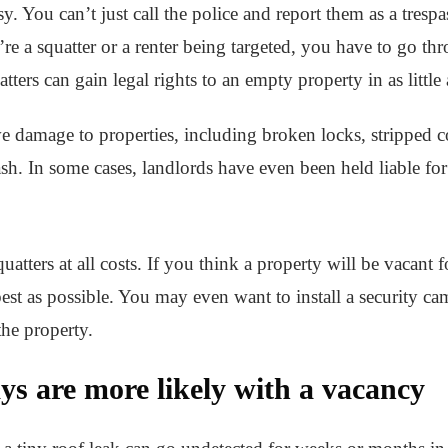
asy. You can’t just call the police and report them as a tres
re a squatter or a renter being targeted, you have to go th
tters can gain legal rights to an empty property in as little
ve damage to properties, including broken locks, stripped 
ash. In some cases, landlords have even been held liable for
uatters at all costs. If you think a property will be vacant 
best as possible. You may even want to install a security ca
he property.
s are more likely with a vacancy