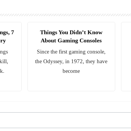
ngs, 7
Things You Didn’t Know
ory
About Gaming Consoles
ings
Since the first gaming console,
ill,
the Odyssey, in 1972, they have
k.
become