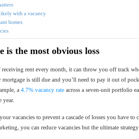
uatters
likely with a vacancy
acant homes
ncies
e is the most obvious loss
 receiving rent every month, it can throw you off track wh
mortgage is still due and you’ll need to pay it out of poc
xample, a
4.7% vacancy rate
across a seven-unit portfolio 
e year.
on your vacancies to prevent a cascade of losses you have to
keting, you can reduce vacancies but the ultimate strategy 