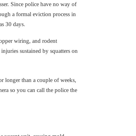
passer. Since police have no way of
rough a formal eviction process in
 as 30 days.
copper wiring, and rodent
 injuries sustained by squatters on
for longer than a couple of weeks,
mera so you can call the police the