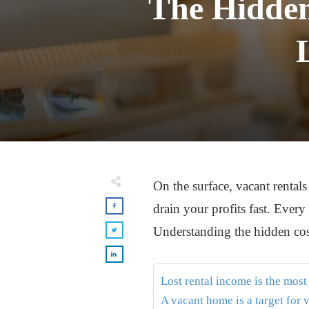
The Hidden
On the surface, vacant rentals
drain your profits fast. Ever
Understanding the hidden cost
Lost rental income is the mos
A vacant home is a target for