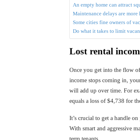
An empty home can attract sq
Maintenance delays are more 
Some cities fine owners of v
Do what it takes to limit vaca
Lost rental incom
Once you get into the flow of
income stops coming in, your 
will add up over time. For e
equals a loss of $4,738 for th
It’s crucial to get a handle 
With smart and aggressive mar
term tenants.