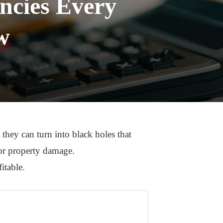
ncies Every
w
 they can turn into black holes that
for property damage.
fitable.