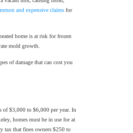
 a vacant unit, causing mold,
mmon and expensive claims
for
eated home is at risk for frozen
erate mold growth.
 types of damage that can cost you
s of $3,000 to $6,000 per year. In
keley, homes must be in use for at
y tax that fines owners $250 to