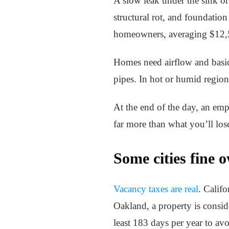
A slow leak under the sink or
structural rot, and foundatio
homeowners, averaging $12,5
Homes need airflow and basic 
pipes. In hot or humid region
At the end of the day, an empt
far more than what you’ll lose
Some cities fine 
Vacancy taxes are real
. Calif
Oakland, a property is consid
least 183 days per year to av