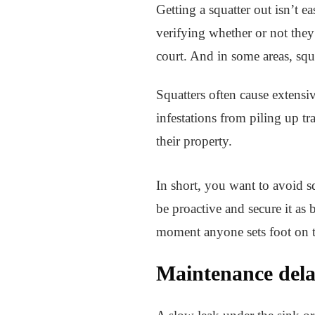
Getting a squatter out isn’t e
verifying whether or not they’
court. And in some areas, squa
Squatters often cause extensi
infestations from piling up tr
their property.
In short, you want to avoid sq
be proactive and secure it as 
moment anyone sets foot on t
Maintenance delay