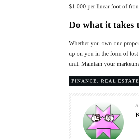
$1,000 per linear foot of fron
Do what it takes t
Whether you own one property
up on you in the form of lost 
unit. Maintain your marketing 
FINANCE
,
REAL ESTAT
A
K