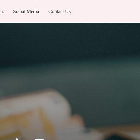
dz
Social Media
Contact Us