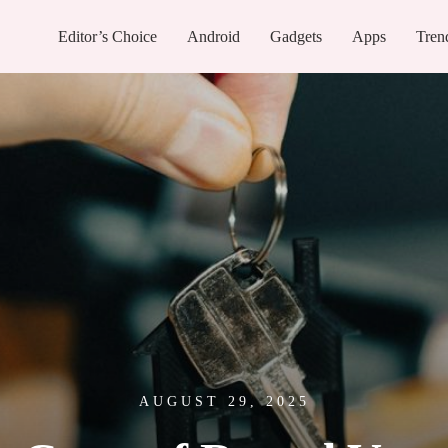
Editor’s Choice
Android
Gadgets
Apps
Tren
AUGUST 29, 2025