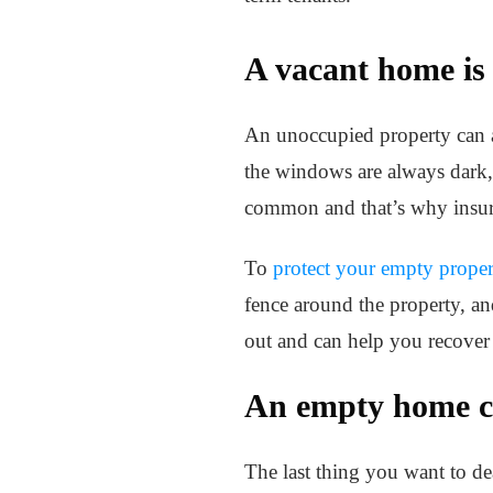
A vacant home is 
An unoccupied property can at
the windows are always dark, 
common and that’s why insura
To
protect your empty proper
fence around the property, an
out and can help you recover
An empty home ca
The last thing you want to de