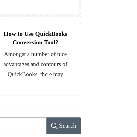
How to Use QuickBooks
Conversion Tool?
Amongst a number of nice
advantages and contours of
QuickBooks, there may
Search