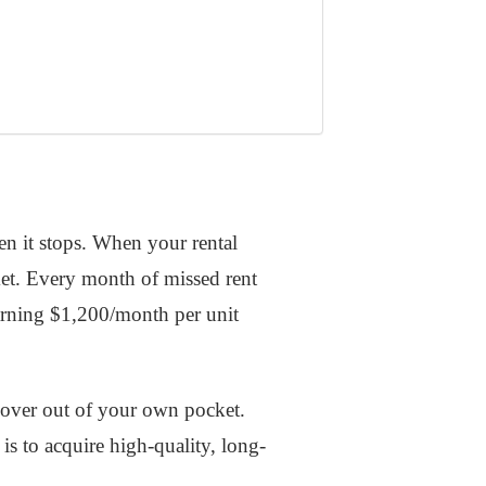
en it stops. When your rental
ket. Every month of missed rent
earning $1,200/month per unit
 cover out of your own pocket.
is to acquire high-quality, long-