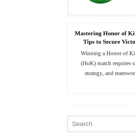
Mastering Honor of Ki
Tips to Secure Vict
Winning a Honor of K
(HoK) match requires sk
strategy, and teamwor