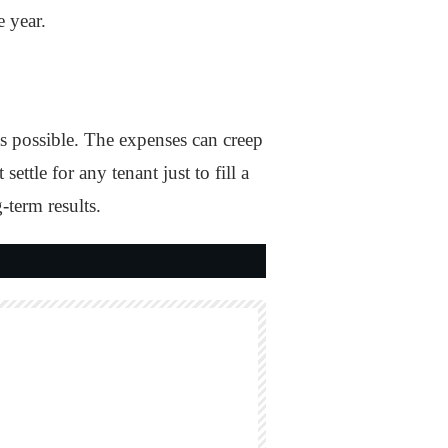
e year.
s possible. The expenses can creep
ttle for any tenant just to fill a
-term results.