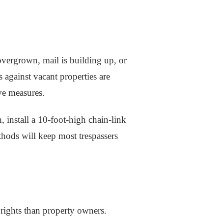
overgrown, mail is building up, or
 against vacant properties are
ve measures.
 install a 10-foot-high chain-link
thods will keep most trespassers
 rights than property owners.