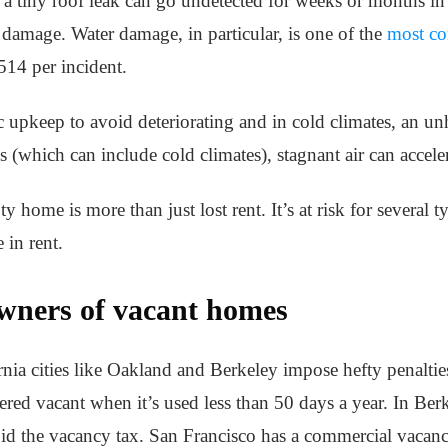
 a tiny roof leak can go undetected for weeks or months in
n damage. Water damage, in particular, is one of the
most co
14 per incident.
upkeep to avoid deteriorating and in cold climates, an unh
s (which can include cold climates), stagnant air can accel
y home is more than just lost rent. It’s at risk for several
 in rent.
owners of vacant homes
ornia cities like Oakland and Berkeley impose hefty penaltie
ered vacant when it’s used less than 50 days a year. In Ber
oid the vacancy tax. San Francisco has a commercial vacanc