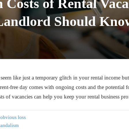
 Costs of Rental Vaca
Landlord Should Kno
 seem like just a temporary glitch in your rental income but
y rent-free day comes with ongoing costs and the potential 
s of vacancies can help you keep your rental business pro
t obvious loss
 vandalism