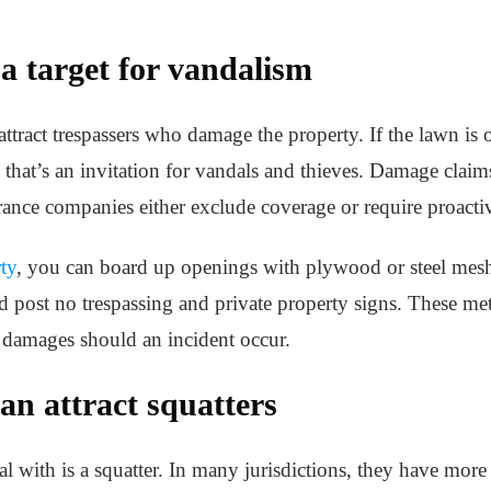
a target for vandalism
tract trespassers who damage the property. If the lawn is 
that’s an invitation for vandals and thieves. Damage claims
nce companies either exclude coverage or require proacti
ty
, you can board up openings with plywood or steel mesh,
d post no trespassing and private property signs. These me
 damages should an incident occur.
n attract squatters
al with is a squatter. In many jurisdictions, they have more