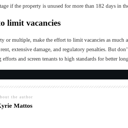
tage if the property is unused for more than 182 days in th
o limit vacancies
 or multiple, make the effort to limit vacancies as much a
rent, extensive damage, and regulatory penalties. But don’t se
efforts and screen tenants to high standards for better long
E
bout the author
yrie Mattos