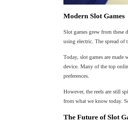
Modern Slot Games
Slot games grew from these d
using electric. The spread of 
Today, slot games are made w
device. Many of the top online
preferences.
However, the reels are still s
from what we know today. So,
The Future of Slot 