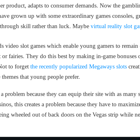
ther product, adapts to consumer demands. Now the gambling
ave grown up with some extraordinary games consoles, gr
 through skill rather than luck. Maybe
virtual reality slot g
ards video slot games which enable young gamers to remai
it or fairies. They do this best by making in-game bonuses 
Not to forget
the recently popularized Megaways slots
creat
e themes that young people prefer.
ot a problem because they can equip their site with as many
sinos, this creates a problem because they have to maximize
 being wheeled out of back doors on the Vegas strip while n