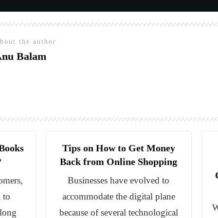
bout the author
Anu Balam
kBooks
Tips on How to Get Money
?
Back from Online Shopping
omers,
Businesses have evolved to
l to
accommodate the digital plane
W
along
because of several technological