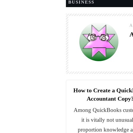
BUSINESS
A
How to Create a Quic
Accountant Copy
Among QuickBooks cust
it is vitally not unusua
proportion knowledge 