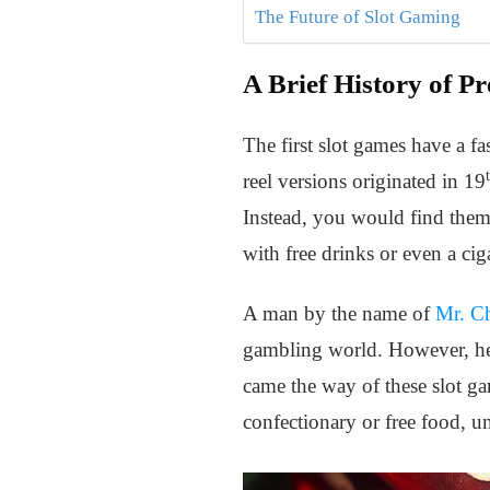
The Future of Slot Gaming
A Brief History of P
The first slot games have a f
reel versions originated in 19
Instead, you would find them
with free drinks or even a cig
A man by the name of
Mr. Ch
gambling world. However, he 
came the way of these slot ga
confectionary or free food, u