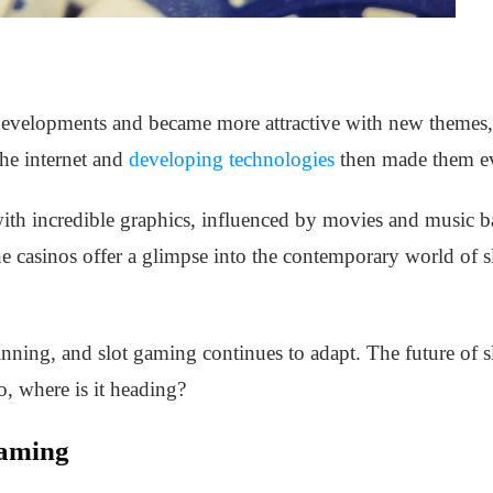
evelopments and became more attractive with new themes,
the internet and
developing technologies
then made them ev
ith incredible graphics, influenced by movies and music 
 casinos offer a glimpse into the contemporary world of slo
pinning, and slot gaming continues to adapt. The future of s
 where is it heading?
Gaming