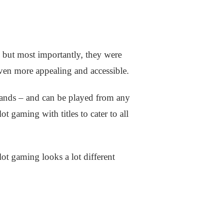
 but most importantly, they were
en more appealing and accessible.
bands – and can be played from any
t gaming with titles to cater to all
lot gaming looks a lot different