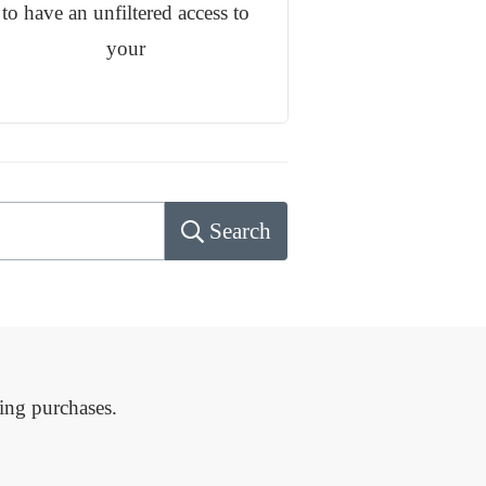
to have an unfiltered access to
your
Search
ing purchases.