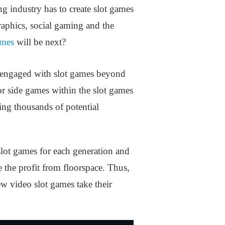
 industry has to create slot games
aphics, social gaming and the
ames
will be next?
n engaged with slot games beyond
or side games within the slot games
ing thousands of potential
 slot games for each generation and
 the profit from floorspace. Thus,
ew video slot games take their