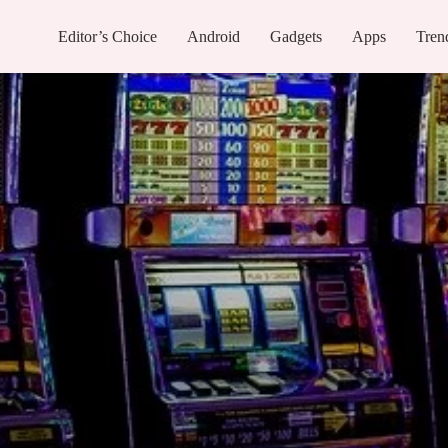
Editor’s Choice
Android
Gadgets
Apps
Tren