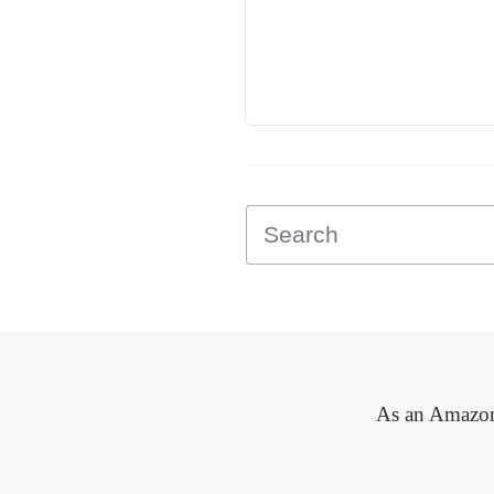
As an Amazon 