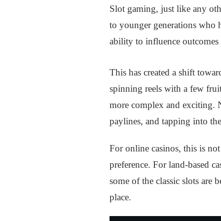
Slot gaming, just like any o
to younger generations who h
ability to influence outcomes
This has created a shift tow
spinning reels with a few fru
more complex and exciting. 
paylines, and tapping into th
For online casinos, this is n
preference. For land-based ca
some of the classic slots are
place.