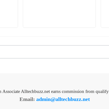
Associate Alltechbuzz.net earns commission from qualify
Email:
admin@alltechbuzz.net