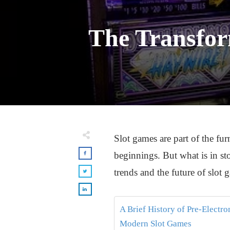
The Transfor
Slot games are part of the fur
beginnings. But what is in sto
trends and the future of slo
A Brief History of Pre-Electr
Modern Slot Games