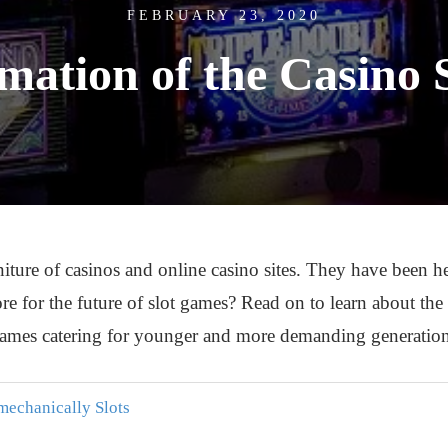
FEBRUARY 23, 2020
mation of the Casino S
niture of casinos and online casino sites. They have been h
re for the future of slot games? Read on to learn about the 
t games catering for younger and more demanding generation
omechanically Slots