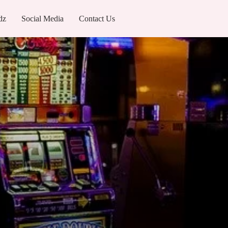
dz
Social Media
Contact Us