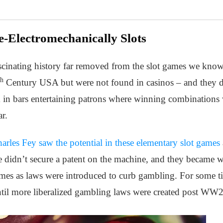
re-Electromechanically Slots
ascinating history far removed from the slot games we kno
th
Century USA but were not found in casinos – and they di
 in bars entertaining patrons where winning combination
ar.
arles Fey saw the potential in these elementary slot games
didn’t secure a patent on the machine, and they became wi
mes as laws were introduced to curb gambling. For some tim
ntil more liberalized gambling laws were created post WW2