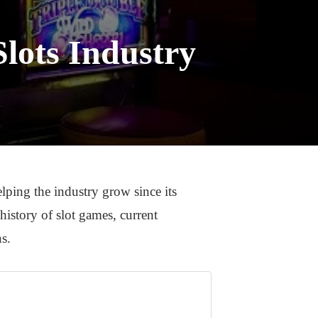
lots Industry
elping the industry grow since its
history of slot games, current
s.