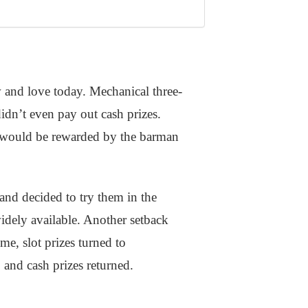
w and love today. Mechanical three-
dn’t even pay out cash prizes.
s would be rewarded by the barman
and decided to try them in the
dely available. Another setback
e, slot prizes turned to
 and cash prizes returned.