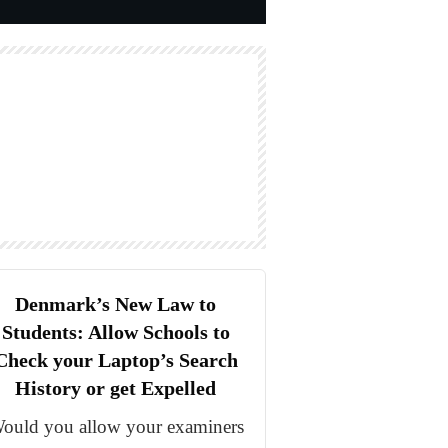
Denmark’s New Law to
Students: Allow Schools to
Check your Laptop’s Search
History or get Expelled
ould you allow your examiners