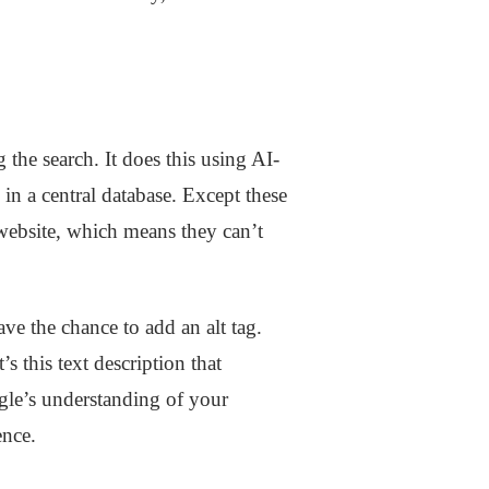
 the search. It does this using AI-
in a central database. Except these
website, which means they can’t
e the chance to add an alt tag.
t’s this text description that
gle’s understanding of your
ence.