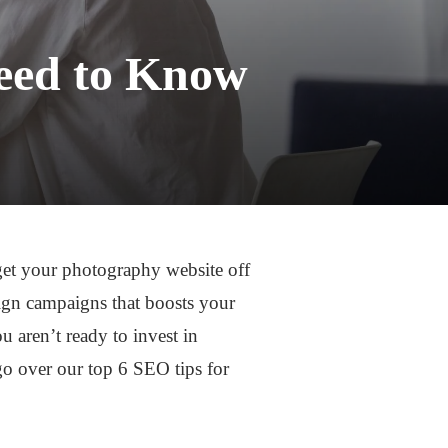
eed to Know
o get your photography website off
ign campaigns that boosts your
u aren’t ready to invest in
 go over our top 6 SEO tips for