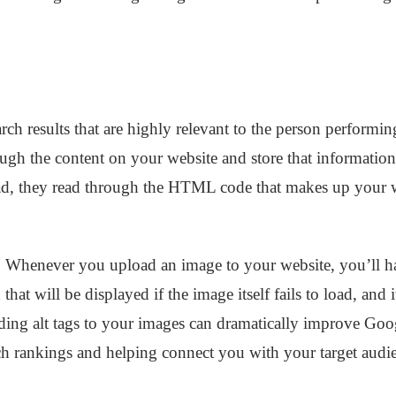
rch results that are highly relevant to the person performing
ugh the content on your website and store that information 
ead, they read through the HTML code that makes up your 
. Whenever you upload an image to your website, you’ll hav
 that will be displayed if the image itself fails to load, and i
ding alt tags to your images can dramatically improve Goo
ch rankings and helping connect you with your target audi