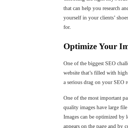
that can help you research an
yourself in your clients’ sho
for.
Optimize Your I
One of the biggest SEO challe
website that’s filled with high
a serious drag on your SEO re
One of the most important part
quality images have large fil
Images can be optimized by lo
appears on the page and by co