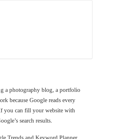
g a photography blog, a portfolio
work because Google reads every
If you can fill your website with
ogle’s search results.
oogle Trends and Keyword Planner