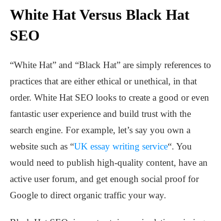
White Hat Versus Black Hat
SEO
“White Hat” and “Black Hat” are simply references to
practices that are either ethical or unethical, in that
order. White Hat SEO looks to create a good or even
fantastic user experience and build trust with the
search engine. For example, let’s say you own a
website such as “
UK essay writing service
“. You
would need to publish high-quality content, have an
active user forum, and get enough social proof for
Google to direct organic traffic your way.