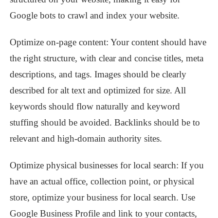
Google bots to crawl and index your website.
Optimize on-page content: Your content should have
the right structure, with clear and concise titles, meta
descriptions, and tags. Images should be clearly
described for alt text and optimized for size. All
keywords should flow naturally and keyword
stuffing should be avoided. Backlinks should be to
relevant and high-domain authority sites.
Optimize physical businesses for local search: If you
have an actual office, collection point, or physical
store, optimize your business for local search. Use
Google Business Profile and link to your contacts,