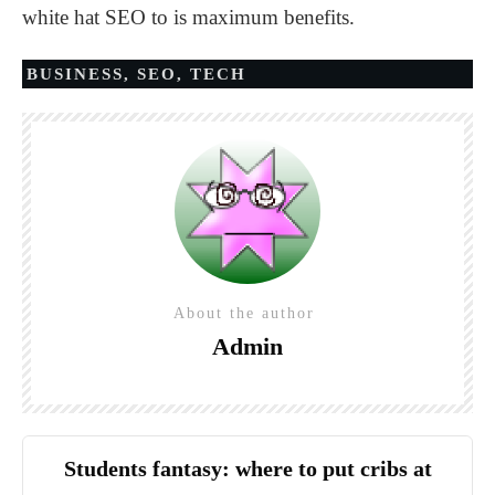
white hat SEO to is maximum benefits.
BUSINESS
,
SEO
,
TECH
About the author
Admin
Students fantasy: where to put cribs at