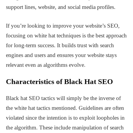
support lines, website, and social media profiles.
If you’re looking to improve your website’s SEO,
focusing on white hat techniques is the best approach
for long-term success. It builds trust with search
engines and users and ensures your website stays
relevant even as algorithms evolve.
Characteristics of Black Hat SEO
Black hat SEO tactics will simply be the inverse of
the white hat tactics mentioned. Guidelines are often
violated since the intention is to exploit loopholes in
the algorithm. These include manipulation of search