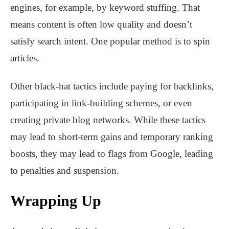
engines, for example, by keyword stuffing. That
means content is often low quality and doesn’t
satisfy search intent. One popular method is to spin
articles.
Other black-hat tactics include paying for backlinks,
participating in link-building schemes, or even
creating private blog networks. While these tactics
may lead to short-term gains and temporary ranking
boosts, they may lead to flags from Google, leading
to penalties and suspension.
Wrapping Up