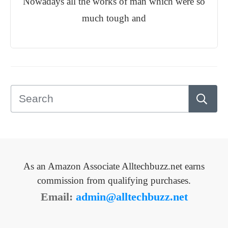
Nowadays all the works of man which were so
much tough and
As an Amazon Associate Alltechbuzz.net earns
commission from qualifying purchases.
Email:
admin@alltechbuzz.net