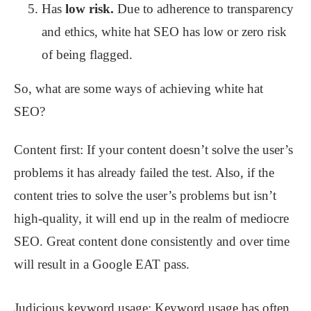
Has
low risk.
Due to adherence to transparency
and ethics, white hat SEO has low or zero risk
of being flagged.
So, what are some ways of achieving white hat
SEO?
Content first: If your content doesn’t solve the user’s
problems it has already failed the test. Also, if the
content tries to solve the user’s problems but isn’t
high-quality, it will end up in the realm of mediocre
SEO. Great content done consistently and over time
will result in a Google EAT pass.
Judicious keyword usage: Keyword usage has often