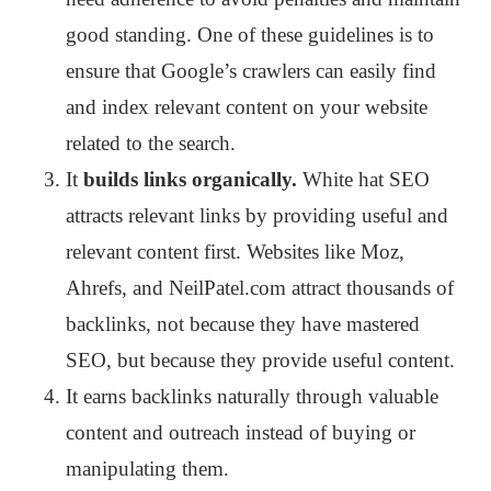
good standing. One of these guidelines is to
ensure that Google’s crawlers can easily find
and index relevant content on your website
related to the search.
It
builds links organically.
White hat SEO
attracts relevant links by providing useful and
relevant content first. Websites like Moz,
Ahrefs, and NeilPatel.com attract thousands of
backlinks, not because they have mastered
SEO, but because they provide useful content.
It earns backlinks naturally through valuable
content and outreach instead of buying or
manipulating them.