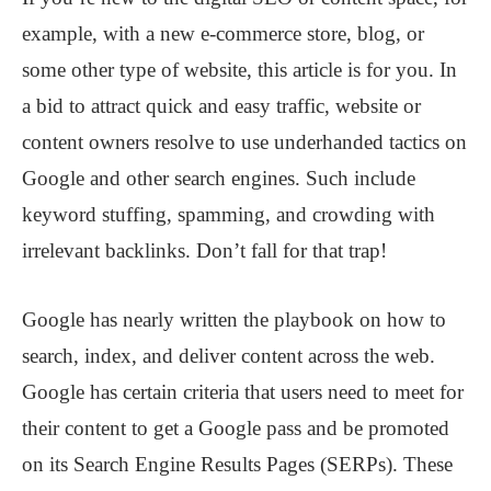
example, with a new e-commerce store, blog, or
some other type of website, this article is for you. In
a bid to attract quick and easy traffic, website or
content owners resolve to use underhanded tactics on
Google and other search engines. Such include
keyword stuffing, spamming, and crowding with
irrelevant backlinks. Don’t fall for that trap!
Google has nearly written the playbook on how to
search, index, and deliver content across the web.
Google has certain criteria that users need to meet for
their content to get a Google pass and be promoted
on its Search Engine Results Pages (SERPs). These