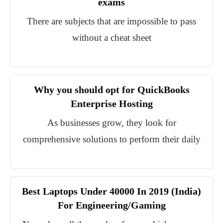
exams
There are subjects that are impossible to pass
without a cheat sheet
Why you should opt for QuickBooks
Enterprise Hosting
As businesses grow, they look for
comprehensive solutions to perform their daily
Best Laptops Under 40000 In 2019 (India)
For Engineering/Gaming