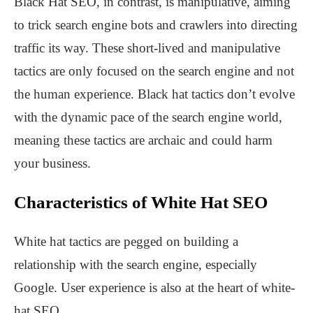
Black Hat SEO, in contrast, is manipulative, aiming
to trick search engine bots and crawlers into directing
traffic its way. These short-lived and manipulative
tactics are only focused on the search engine and not
the human experience. Black hat tactics don’t evolve
with the dynamic pace of the search engine world,
meaning these tactics are archaic and could harm
your business.
Characteristics of White Hat SEO
White hat tactics are pegged on building a
relationship with the search engine, especially
Google. User experience is also at the heart of white-
hat SEO.