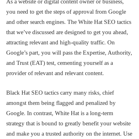
As a website or digital content owner or business,
you need to get the steps of approval from Google
and other search engines. The White Hat SEO tactics
that we’ve discussed are designed to get you ahead,
attracting relevant and high-quality traffic. On
Google’s part, you will pass the Expertise, Authority,
and Trust (EAT) test, cementing yourself as a
provider of relevant and relevant content.
Black Hat SEO tactics carry many risks, chief
amongst them being flagged and penalized by
Google. In contrast, White Hat is a long-term
strategy that is bound to greatly benefit your website
and make you a trusted authority on the internet. Use