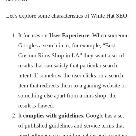
Let’s explore some characteristics of White Hat SEO:
It focuses on
User Experience.
When someone
Googles a search item, for example, “Best
Custom Rims Shop in LA” they want a set of
results that can satisfy that particular search
intent. If somehow the user clicks on a search
item that redirects them to a gaming website or
something else apart from a rims shop, the
result is flawed.
It
complies with guidelines.
Google has a set
of published guidelines and service terms that
need adherence to avoid penalties and maintain