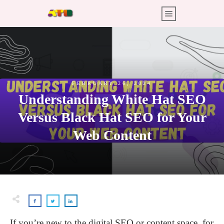
FEBRUARY 26, 2024
Understanding White Hat SEO
Versus Black Hat SEO for Your
Web Content
If you’re new to the digital SEO or content space, for