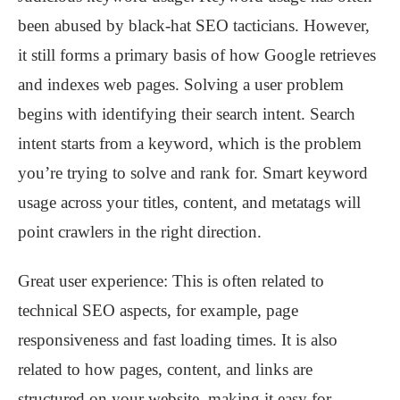
been abused by black-hat SEO tacticians. However,
it still forms a primary basis of how Google retrieves
and indexes web pages. Solving a user problem
begins with identifying their search intent. Search
intent starts from a keyword, which is the problem
you’re trying to solve and rank for. Smart keyword
usage across your titles, content, and metatags will
point crawlers in the right direction.
Great user experience: This is often related to
technical SEO aspects, for example, page
responsiveness and fast loading times. It is also
related to how pages, content, and links are
structured on your website, making it easy for