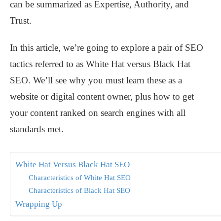
can be summarized as Expertise, Authority, and
Trust.
In this article, we’re going to explore a pair of SEO
tactics referred to as White Hat versus Black Hat
SEO. We’ll see why you must learn these as a
website or digital content owner, plus how to get
your content ranked on search engines with all
standards met.
White Hat Versus Black Hat SEO
Characteristics of White Hat SEO
Characteristics of Black Hat SEO
Wrapping Up