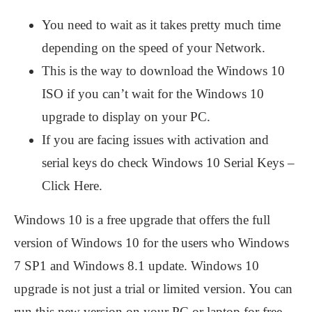
You need to wait as it takes pretty much time
depending on the speed of your Network.
This is the way to download the Windows 10
ISO if you can’t wait for the Windows 10
upgrade to display on your PC.
If you are facing issues with activation and
serial keys do check Windows 10 Serial Keys –
Click Here.
Windows 10 is a free upgrade that offers the full
version of Windows 10 for the users who Windows
7 SP1 and Windows 8.1 update. Windows 10
upgrade is not just a trial or limited version. You can
run this new version on your PC or laptop for free