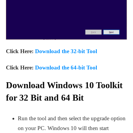
Click Here:
Download the 32-bit Tool
Click Here:
Download the 64-bit Tool
Download Windows 10 Toolkit
for 32 Bit and 64 Bit
Run the tool and then select the upgrade option
on your PC. Windows 10 will then start