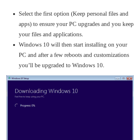
Select the first option (Keep personal files and
apps) to ensure your PC upgrades and you keep
your files and applications.
Windows 10 will then start installing on your
PC and after a few reboots and customizations
you’ll be upgraded to Windows 10.