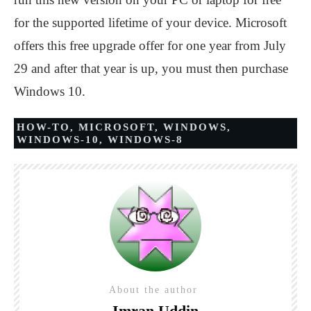
for the supported lifetime of your device. Microsoft
offers this free upgrade offer for one year from July
29 and after that year is up, you must then purchase
Windows 10.
HOW-TO
,
MICROSOFT
,
WINDOWS
,
WINDOWS-10
,
WINDOWS-8
About the author
Imran Uddin