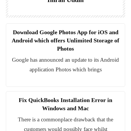
Download Google Photos App for iOS and
Android which offers Unlimited Storage of
Photos
Google has announced an update to its Android
application Photos which brings
Fix QuickBooks Installation Error in
Windows and Mac
There is a commonplace drawback that the
customers would possibly face whilst