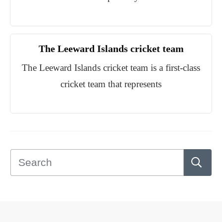
The Leeward Islands cricket team
The Leeward Islands cricket team is a first-class
cricket team that represents