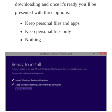
downloading and once it’s ready you’ll be
presented with three options:
Keep personal files and apps
Keep personal files only
Nothing