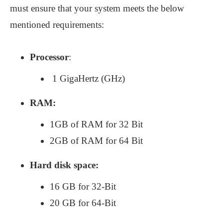
must ensure that your system meets the below
mentioned requirements:
Processor
:
1 GigaHertz (GHz)
RAM:
1GB of RAM for 32 Bit
2GB of RAM for 64 Bit
Hard disk space:
16 GB for 32-Bit
20 GB for 64-Bit