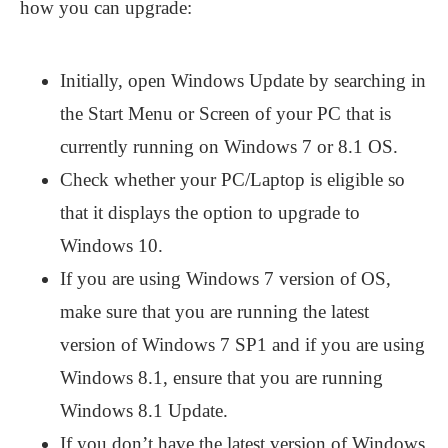
how you can upgrade:
Initially, open Windows Update by searching in
the Start Menu or Screen of your PC that is
currently running on Windows 7 or 8.1 OS.
Check whether your PC/Laptop is eligible so
that it displays the option to upgrade to
Windows 10.
If you are using Windows 7 version of OS,
make sure that you are running the latest
version of Windows 7 SP1 and if you are using
Windows 8.1, ensure that you are running
Windows 8.1 Update.
If you don’t have the latest version of Windows