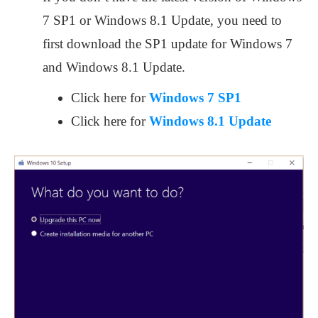
7 SP1 or Windows 8.1 Update, you need to
first download the SP1 update for Windows 7
and Windows 8.1 Update.
Click here for
Windows 7 SP1
Click here for
Windows 8.1 Update