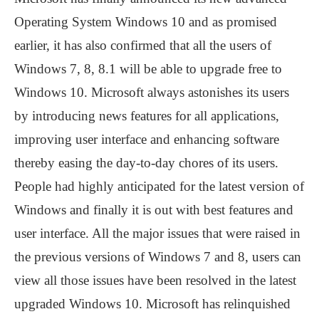
Operating System Windows 10 and as promised
earlier, it has also confirmed that all the users of
Windows 7, 8, 8.1 will be able to upgrade free to
Windows 10. Microsoft always astonishes its users
by introducing news features for all applications,
improving user interface and enhancing software
thereby easing the day-to-day chores of its users.
People had highly anticipated for the latest version of
Windows and finally it is out with best features and
user interface. All the major issues that were raised in
the previous versions of Windows 7 and 8, users can
view all those issues have been resolved in the latest
upgraded Windows 10. Microsoft has relinquished