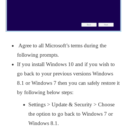
Agree to all Microsoft’s terms during the
following prompts.
If you install Windows 10 and if you wish to
go back to your previous versions Windows
8.1 or Windows 7 then you can safely restore it
by following below steps:
Settings > Update & Security > Choose
the option to go back to Windows 7 or
Windows 8.1.