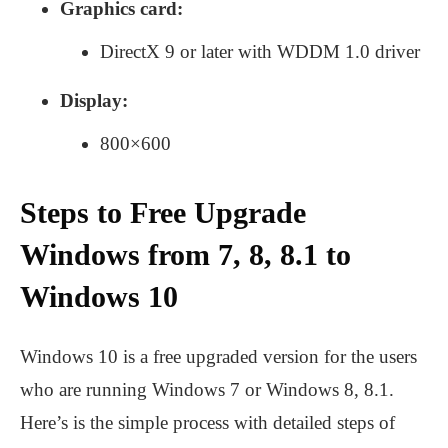
Graphics card:
DirectX 9 or later with WDDM 1.0 driver
Display:
800×600
Steps to Free Upgrade
Windows from 7, 8, 8.1 to
Windows 10
Windows 10 is a free upgraded version for the users
who are running Windows 7 or Windows 8, 8.1.
Here’s is the simple process with detailed steps of