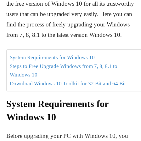
the free version of Windows 10 for all its trustworthy
users that can be upgraded very easily. Here you can
find the process of freely upgrading your Windows
from 7, 8, 8.1 to the latest version Windows 10.
System Requirements for Windows 10
Steps to Free Upgrade Windows from 7, 8, 8.1 to
Windows 10
Download Windows 10 Toolkit for 32 Bit and 64 Bit
System Requirements for
Windows 10
Before upgrading your PC with Windows 10, you