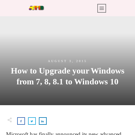
AUGUST 3, 2015
How to Upgrade your Windows
from 7, 8, 8.1 to Windows 10
Microsoft has finally announced its new advanced