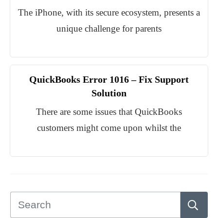
The iPhone, with its secure ecosystem, presents a
unique challenge for parents
QuickBooks Error 1016 – Fix Support
Solution
There are some issues that QuickBooks
customers might come upon whilst the