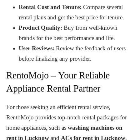
Rental Cost and Tenure:
Compare several
rental plans and get the best price for tenure.
Product Quality:
Buy from well-known
brands for the best performance and life.
User Reviews:
Review the feedback of users
before finalizing any provider.
RentoMojo – Your Reliable
Appliance Rental Partner
For those seeking an efficient rental service,
RentoMojo provides top-notch rental packages for
home appliances, such as
washing machines on
rent in Lucknow
and
ACs for rent in Lucknow
.