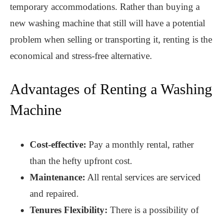
temporary accommodations. Rather than buying a
new washing machine that still will have a potential
problem when selling or transporting it, renting is the
economical and stress-free alternative.
Advantages of Renting a Washing
Machine
Cost-effective:
Pay a monthly rental, rather
than the hefty upfront cost.
Maintenance:
All rental services are serviced
and repaired.
Tenures Flexibility:
There is a possibility of