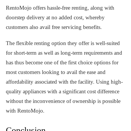
RentoMojo offers hassle-free renting, along with
doorstep delivery at no added cost, whereby
customers also avail free servicing benefits.
The flexible renting option they offer is well-suited
for short-term as well as long-term requirements and
has thus become one of the first choice options for
most customers looking to avail the ease and
affordability associated with the facility. Using high-
quality appliances with a significant cost difference
without the inconvenience of ownership is possible
with RentoMojo.
Conclusion