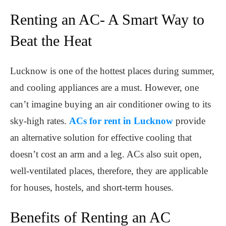
Renting an AC- A Smart Way to
Beat the Heat
Lucknow is one of the hottest places during summer,
and cooling appliances are a must. However, one
can’t imagine buying an air conditioner owing to its
sky-high rates.
ACs for rent in Lucknow
provide
an alternative solution for effective cooling that
doesn’t cost an arm and a leg. ACs also suit open,
well-ventilated places, therefore, they are applicable
for houses, hostels, and short-term houses.
Benefits of Renting an AC