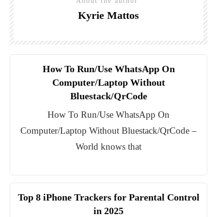
About the author
Kyrie Mattos
How To Run/Use WhatsApp On
Computer/Laptop Without
Bluestack/QrCode
How To Run/Use WhatsApp On
Computer/Laptop Without Bluestack/QrCode –
World knows that
Top 8 iPhone Trackers for Parental Control
in 2025