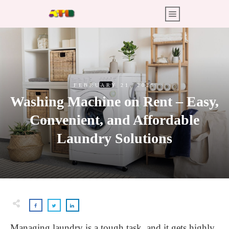
FEBRUARY 21, 2025
Washing Machine on Rent – Easy,
Convenient, and Affordable
Laundry Solutions
Managing laundry is a tough task, and it gets highly