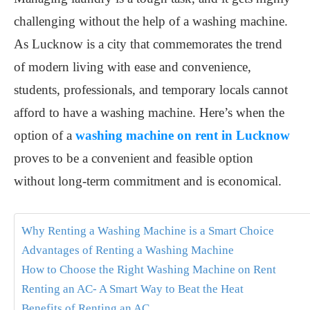
challenging without the help of a washing machine.
As Lucknow is a city that commemorates the trend
of modern living with ease and convenience,
students, professionals, and temporary locals cannot
afford to have a washing machine. Here’s when the
option of a
washing machine on rent in Lucknow
proves to be a convenient and feasible option
without long-term commitment and is economical.
Why Renting a Washing Machine is a Smart Choice
Advantages of Renting a Washing Machine
How to Choose the Right Washing Machine on Rent
Renting an AC- A Smart Way to Beat the Heat
Benefits of Renting an AC