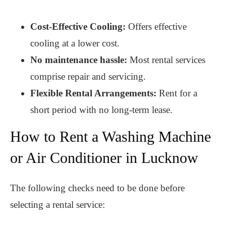
Cost-Effective Cooling:
Offers effective
cooling at a lower cost.
No maintenance hassle:
Most rental services
comprise repair and servicing.
Flexible Rental Arrangements:
Rent for a
short period with no long-term lease.
How to Rent a Washing Machine
or Air Conditioner in Lucknow
The following checks need to be done before
selecting a rental service: