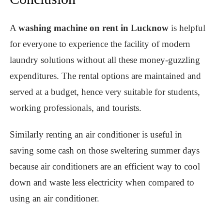
A
washing machine on rent in Lucknow
is helpful
for everyone to experience the facility of modern
laundry solutions without all these money-guzzling
expenditures. The rental options are maintained and
served at a budget, hence very suitable for students,
working professionals, and tourists.
Similarly renting an air conditioner is useful in
saving some cash on those sweltering summer days
because air conditioners are an efficient way to cool
down and waste less electricity when compared to
using an air conditioner.