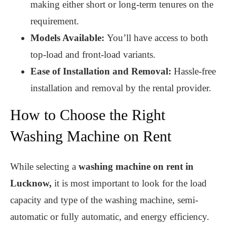
making either short or long-term tenures on the
requirement.
Models Available:
You’ll have access to both
top-load and front-load variants.
Ease of Installation and Removal:
Hassle-free
installation and removal by the rental provider.
How to Choose the Right
Washing Machine on Rent
While selecting a
washing machine on rent in
Lucknow,
it is most important to look for the load
capacity and type of the washing machine, semi-
automatic or fully automatic, and energy efficiency.