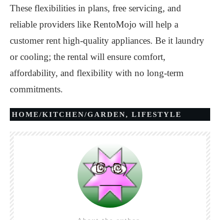
These flexibilities in plans, free servicing, and
reliable providers like RentoMojo will help a
customer rent high-quality appliances. Be it laundry
or cooling; the rental will ensure comfort,
affordability, and flexibility with no long-term
commitments.
HOME/KITCHEN/GARDEN
,
LIFESTYLE