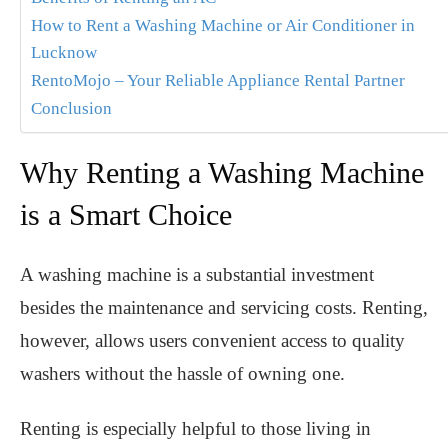
How to Rent a Washing Machine or Air Conditioner in
Lucknow
RentoMojo – Your Reliable Appliance Rental Partner
Conclusion
Why Renting a Washing Machine
is a Smart Choice
A washing machine is a substantial investment
besides the maintenance and servicing costs. Renting,
however, allows users convenient access to quality
washers without the hassle of owning one.
Renting is especially helpful to those living in