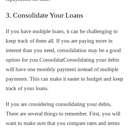
3. Consolidate Your Loans
If you have multiple loans, it can be challenging to
keep track of them all. If you are paying more in
interest than you need, consolidation may be a good
option for you.ConsolidatConsolidating your debts
will have one monthly payment instead of multiple
payments. This can make it easier to budget and keep
track of your loans.
If you are considering consolidating your debts,
There are several things to remember. First, you will
want to make sure that you compare rates and terms