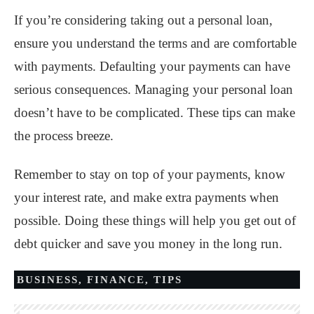
If you’re considering taking out a personal loan,
ensure you understand the terms and are comfortable
with payments. Defaulting your payments can have
serious consequences. Managing your personal loan
doesn’t have to be complicated. These tips can make
the process breeze.
Remember to stay on top of your payments, know
your interest rate, and make extra payments when
possible. Doing these things will help you get out of
debt quicker and save you money in the long run.
BUSINESS
,
FINANCE
,
TIPS