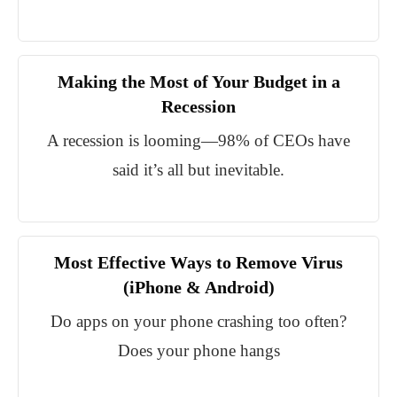
Making the Most of Your Budget in a
Recession
A recession is looming—98% of CEOs have
said it’s all but inevitable.
Most Effective Ways to Remove Virus
(iPhone & Android)
Do apps on your phone crashing too often?
Does your phone hangs