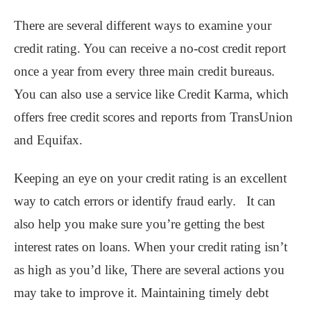
There are several different ways to examine your
credit rating. You can receive a no-cost credit report
once a year from every three main credit bureaus.
You can also use a service like Credit Karma, which
offers free credit scores and reports from TransUnion
and Equifax.
Keeping an eye on your credit rating is an excellent
way to catch errors or identify fraud early. It can
also help you make sure you’re getting the best
interest rates on loans. When your credit rating isn’t
as high as you’d like, There are several actions you
may take to improve it. Maintaining timely debt