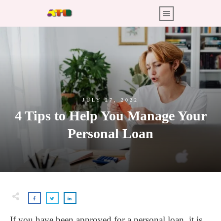
JULY 27, 2022
4 Tips to Help You Manage Your
Personal Loan
If you have been approved for a personal loan, it is