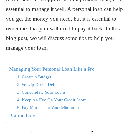
essential to manage it well. A personal loan can help
you get the money you need, but it is essential to
remember that you will need to pay it back. In this
blog post, we will discuss some tips to help you
manage your loan.
Managing Your Personal Loan Like a Pro
1. Create a Budget
2. Set Up Direct Debit
3. Consolidate Your Loans
4. Keep An Eye On Your Credit Score
5. Pay More Than Your Minimum
Bottom Line