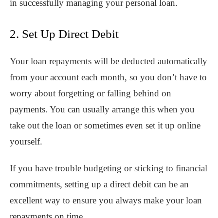
in successfully managing your personal loan.
2. Set Up Direct Debit
Your loan repayments will be deducted automatically
from your account each month, so you don’t have to
worry about forgetting or falling behind on
payments. You can usually arrange this when you
take out the loan or sometimes even set it up online
yourself.
If you have trouble budgeting or sticking to financial
commitments, setting up a direct debit can be an
excellent way to ensure you always make your loan
repayments on time.