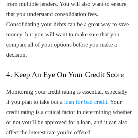
from multiple lenders. You will also want to ensure
that you understand consolidation fees.
Consolidating your debts can be a great way to save
money, but you will want to make sure that you
compare all of your options before you make a
decision.
4. Keep An Eye On Your Credit Score
Monitoring your credit rating is essential, especially
if you plan to take out a
loan for bad credit
. Your
credit rating is a critical factor in determining whether
or not you’ll be approved for a loan, and it can also
affect the interest rate you’re offered.