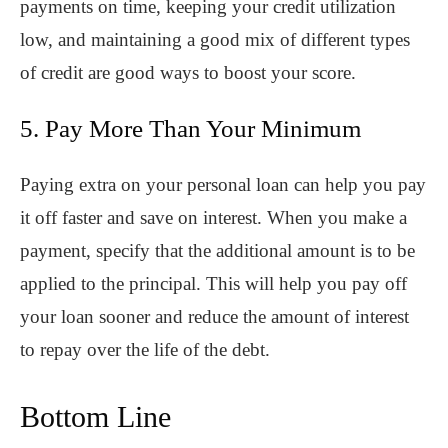
payments on time, keeping your credit utilization
low, and maintaining a good mix of different types
of credit are good ways to boost your score.
5. Pay More Than Your Minimum
Paying extra on your personal loan can help you pay
it off faster and save on interest. When you make a
payment, specify that the additional amount is to be
applied to the principal. This will help you pay off
your loan sooner and reduce the amount of interest
to repay over the life of the debt.
Bottom Line