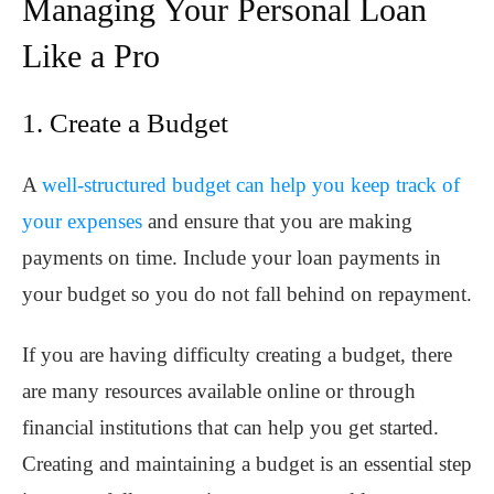
Managing Your Personal Loan
Like a Pro
1. Create a Budget
A
well-structured budget can help you keep track of
your expenses
and ensure that you are making
payments on time. Include your loan payments in
your budget so you do not fall behind on repayment.
If you are having difficulty creating a budget, there
are many resources available online or through
financial institutions that can help you get started.
Creating and maintaining a budget is an essential step