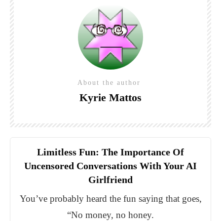
About the author
Kyrie Mattos
Limitless Fun: The Importance Of
Uncensored Conversations With Your AI
Girlfriend
You’ve probably heard the fun saying that goes,
“No money, no honey.