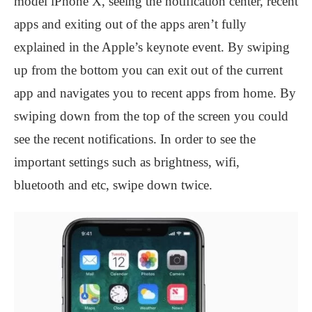
model iPhone X, seeing the notification center, recent
apps and exiting out of the apps aren’t fully
explained in the Apple’s keynote event. By swiping
up from the bottom you can exit out of the current
app and navigates you to recent apps from home. By
swiping down from the top of the screen you could
see the recent notifications. In order to see the
important settings such as brightness, wifi,
bluetooth and etc, swipe down twice.