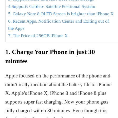
4.Supports Galileo- Satellite Positional System
5. Galaxy Note 8 OLED Screen is brighter than iPhone X
6. Recent Apps, Notification Center and Exiting out of
the Apps
7. The Price of 256GB iPhone X
1. Charge Your Phone in just 30
minutes
Apple focused on the performance of the phone and
didn’t really mention about the battery life of iPhone
X. Apple’s iPhone X, iPhone 8 and iPhone 8 plus
supports super fast charging. Now your phone gets
fully charged within 30 minutes. Even though this