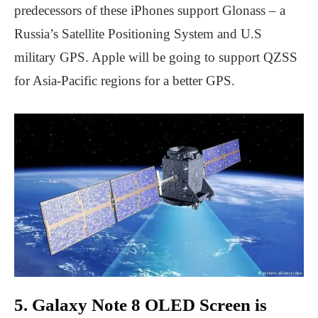
predecessors of these iPhones support Glonass – a
Russia’s Satellite Positioning System and U.S
military GPS. Apple will be going to support QZSS
for Asia-Pacific regions for a better GPS.
5. Galaxy Note 8 OLED Screen is