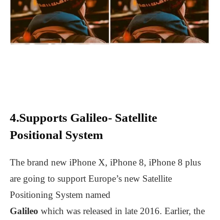
4.Supports Galileo- Satellite
Positional System
The brand new iPhone X, iPhone 8, iPhone 8 plus
are going to support Europe’s new Satellite
Positioning System named
Galileo
which was released in late 2016. Earlier, the