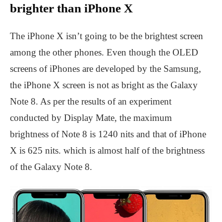
brighter than iPhone X
The iPhone X isn’t going to be the brightest screen
among the other phones. Even though the OLED
screens of iPhones are developed by the Samsung,
the iPhone X screen is not as bright as the Galaxy
Note 8. As per the results of an experiment
conducted by Display Mate, the maximum
brightness of Note 8 is 1240 nits and that of iPhone
X is 625 nits. which is almost half of the brightness
of the Galaxy Note 8.