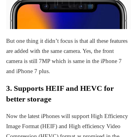
But one thing it didn’t focus is that all these features
are added with the same camera. Yes, the front
camera is still 7MP which is same in the iPhone 7
and iPhone 7 plus.
3. Supports HEIF and HEVC for
better storage
Now the latest iPhones will support High Efficiency
Image Format (HEIF) and High efficiency Video
Compression (HEVC) format as promised in the