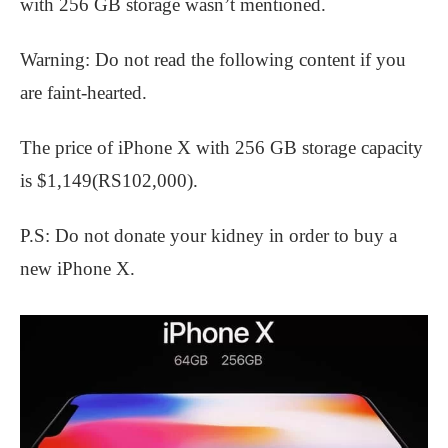
with 256 GB storage wasn’t mentioned.
Warning: Do not read the following content if you
are faint-hearted.
The price of iPhone X with 256 GB storage capacity
is $1,149(RS102,000).
P.S: Do not donate your kidney in order to buy a
new iPhone X.