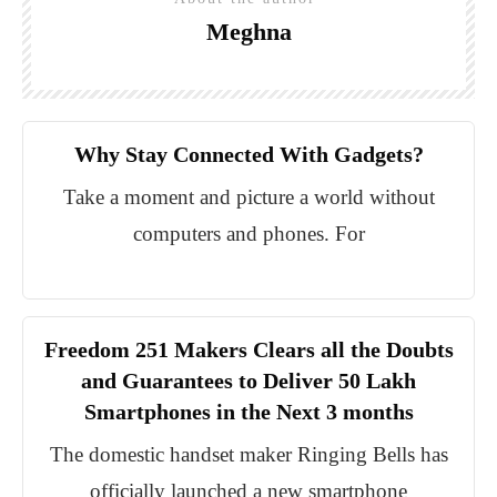
Meghna
Why Stay Connected With Gadgets?
Take a moment and picture a world without
computers and phones. For
Freedom 251 Makers Clears all the Doubts
and Guarantees to Deliver 50 Lakh
Smartphones in the Next 3 months
The domestic handset maker Ringing Bells has
officially launched a new smartphone