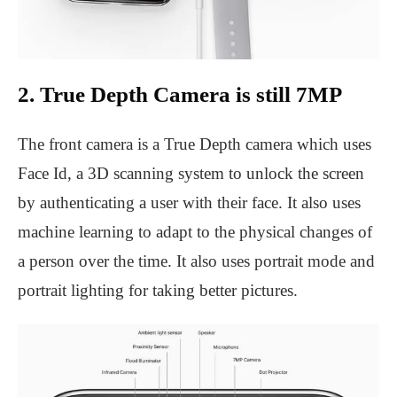
2. True Depth Camera is still 7MP
The front camera is a True Depth camera which uses
Face Id, a 3D scanning system to unlock the screen
by authenticating a user with their face. It also uses
machine learning to adapt to the physical changes of
a person over the time. It also uses portrait mode and
portrait lighting for taking better pictures.