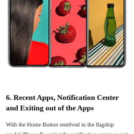
6. Recent Apps, Notification Center
and Exiting out of the Apps
With the Home Button rem0ved in the flagship