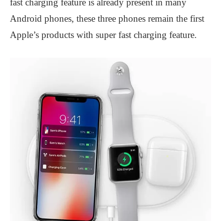
fast charging feature is already present in many
Android phones, these three phones remain the first
Apple’s products with super fast charging feature.