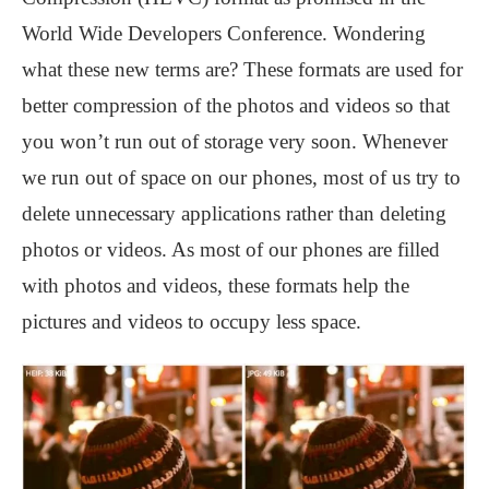
World Wide Developers Conference. Wondering
what these new terms are? These formats are used for
better compression of the photos and videos so that
you won’t run out of storage very soon. Whenever
we run out of space on our phones, most of us try to
delete unnecessary applications rather than deleting
photos or videos. As most of our phones are filled
with photos and videos, these formats help the
pictures and videos to occupy less space.