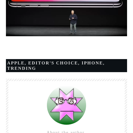
APPLE
,
EDITOR'S CHOICE
,
IPHONE
,
TRENDING
About the author