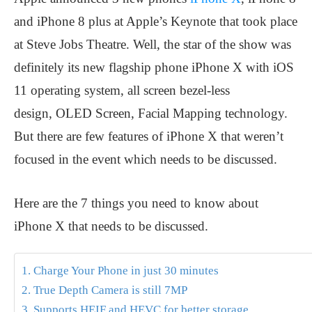
and iPhone 8 plus at Apple’s Keynote that took place
at Steve Jobs Theatre. Well, the star of the show was
definitely its new flagship phone iPhone X with iOS
11 operating system, all screen bezel-less
design, OLED Screen, Facial Mapping technology.
But there are few features of iPhone X that weren’t
focused in the event which needs to be discussed.
Here are the 7 things you need to know about
iPhone X that needs to be discussed.
1. Charge Your Phone in just 30 minutes
2. True Depth Camera is still 7MP
3. Supports HEIF and HEVC for better storage