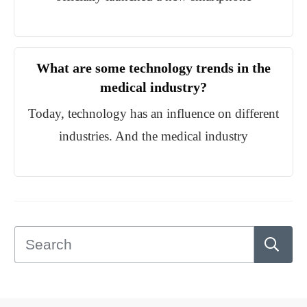
What are some technology trends in the
medical industry?
Today, technology has an influence on different
industries. And the medical industry