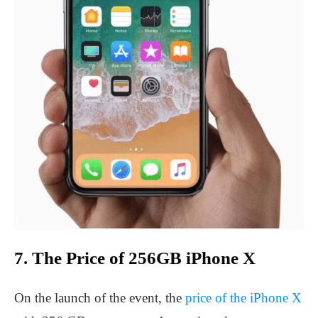
7. The Price of 256GB iPhone X
On the launch of the event, the
price of the iPhone X