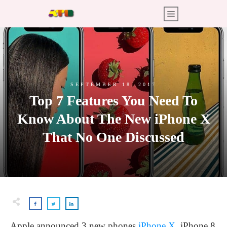
SEPTEMBER 18, 2017
Top 7 Features You Need To
Know About The New iPhone X
That No One Discussed
Apple announced 3 new phones
iPhone X
, iPhone 8