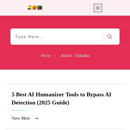
Home
Author:
Vishakha
|
5 Best AI Humanizer Tools to Bypass AI
Detection (2025 Guide)
View More