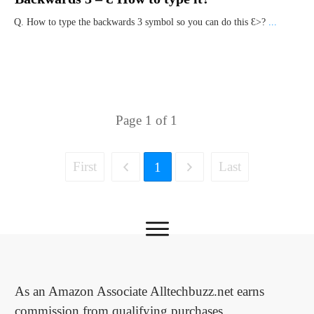
Q. How to type the backwards 3 symbol so you can do this Ɛ>?
...
Page
1
of
1
First
Last
1
As an Amazon Associate Alltechbuzz.net earns
commission from qualifying purchases.