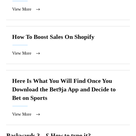
View More
How To Boost Sales On Shopify
View More
Here Is What You Will Find Once You
Download the Bet9ja App and Decide to
Bet on Sports
View More
Backwards 3 – Ɛ How to type it?