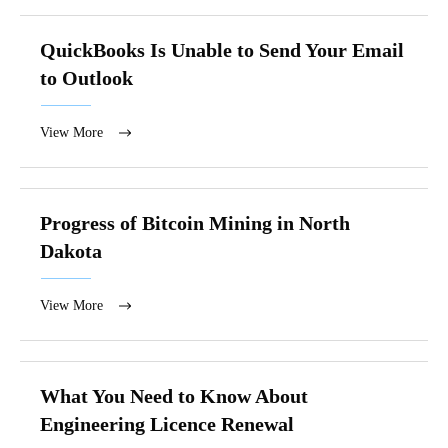
QuickBooks Is Unable to Send Your Email
to Outlook
View More
Progress of Bitcoin Mining in North
Dakota
View More
What You Need to Know About
Engineering Licence Renewal