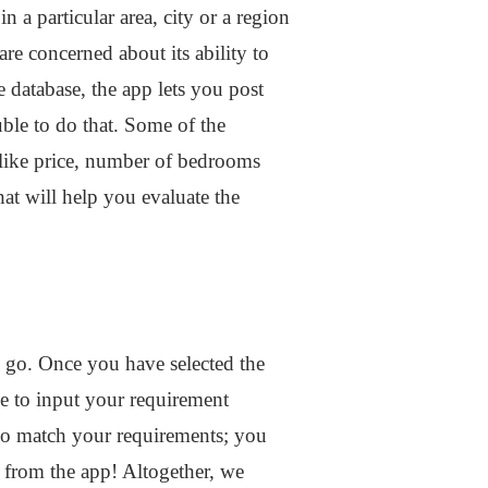
n a particular area, city or a region
re concerned about its ability to
e database, the app lets you post
uble to do that. Some of the
 like price, number of bedrooms
that will help you evaluate the
e go. Once you have selected the
le to input your requirement
 do match your requirements; you
ay from the app! Altogether, we