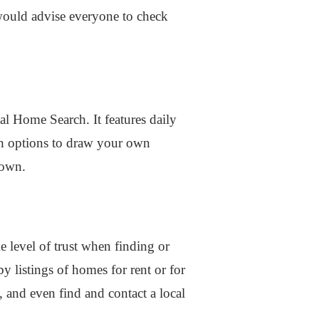
I would advise everyone to check
l Home Search. It features daily
ith options to draw your own
down.
e level of trust when finding or
 listings of homes for rent or for
 and even find and contact a local