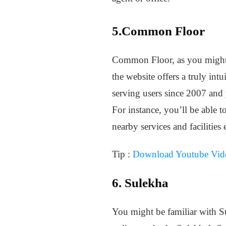
5.Common Floor
Common Floor, as you might kn
the website offers a truly in
serving users since 2007 and 
For instance, you’ll be able t
nearby services and facilities e
Tip :
Download Youtube Vide
6. Sulekha
You might be familiar with Su