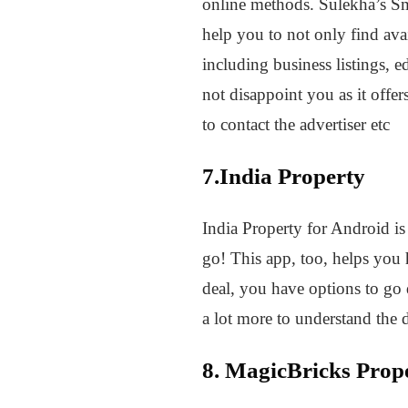
online methods. Sulekha’s Sma
help you to not only find avai
including business listings, e
not disappoint you as it offers
to contact the advertiser etc
7.India Property
India Property for Android is 
go! This app, too, helps you h
deal, you have options to go d
a lot more to understand the 
8. MagicBricks Prop