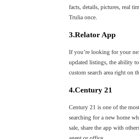
facts, details, pictures, real
Trulia once.
3.Relator App
If you’re looking for your n
updated listings, the ability
custom search area right on t
4.Century 21
Century 21 is one of the most
searching for a new home whil
sale, share the app with othe
agent or office.