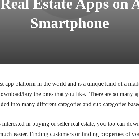
 Real Estate Apps on 
Smartphone
est app platform in the world and is a unique kind of a ma
ownload/buy the ones that you like. There are so many a
ded into many different categories and sub categories based
interested in buying or seller real estate, you too can d
uch easier. Finding customers or finding properties of you