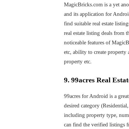
MagicBricks.com is a yet anoth
and its application for Andro
find suitable real estate list
real estate listing deals from
noticeable features of MagicB
etc, ability to create property
property etc.
9. 99acres Real Esta
99acres for Android is a grea
desired category (Residential
including property type, numb
can find the verified listings