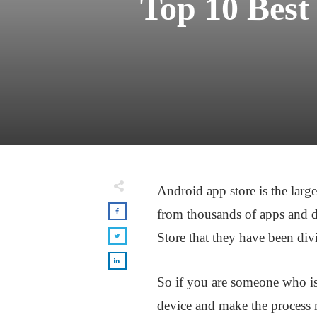
Top 10 Best
Android app store is the larg
from thousands of apps and d
Store that they have been divi
So if you are someone who is 
device and make the process m