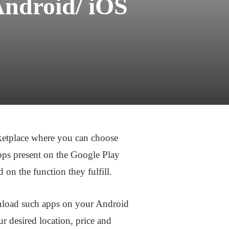
Android/ iOS
rketplace where you can choose
pps present on the Google Play
 on the function they fulfill.
ownload such apps on your Android
r desired location, price and