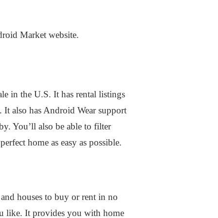
ndroid Market website.
in the U.S. It has rental listings
. It also has Android Wear support
. You’ll also be able to filter
 perfect home as easy as possible.
 and houses to buy or rent in no
u like. It provides you with home