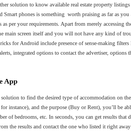
er solution to know available real estate property listings i
id Smart phones is something worth praising as far as you a
ings as per your requirements. Apart from merely accessing th
 the main screen itself and you will not have any kind of tro
ricks for Android include presence of sense-making filters
 alerts, integrated options to contact the advertiser, options 
te App
t solution to find the desired type of accommodation on th
, for instance), and the purpose (Buy or Rent), you’ll be ab
er of bedrooms, etc. In seconds, you can get results that
 from the results and contact the one who listed it right aw