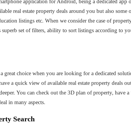
rtphone application for Android, being a dedicated app of 
lable real estate property deals around you but also some ot
ducation listings etc. When we consider the case of property
 superb set of filters, ability to sort listings according to 
a great choice when you are looking for a dedicated solution
ave a quick view of available real estate property deals out
eeper. You can check out the 3D plan of property, have a vi
deal in many aspects.
erty Search