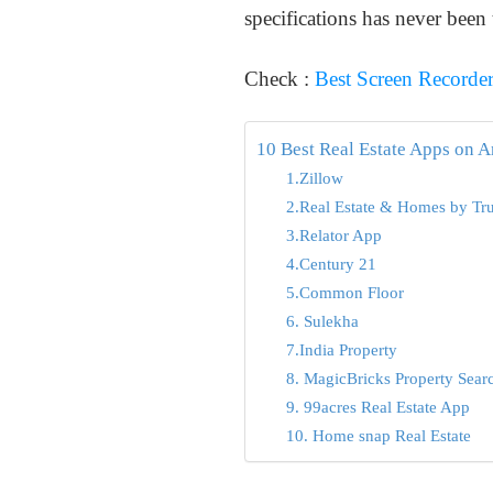
specifications has never been 
Check :
Best Screen Recorde
10 Best Real Estate Apps on 
1.Zillow
2.Real Estate & Homes by Tru
3.Relator App
4.Century 21
5.Common Floor
6. Sulekha
7.India Property
8. MagicBricks Property Sear
9. 99acres Real Estate App
10. Home snap Real Estate