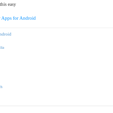
this easy
r Apps for Android
Android
lia
ch