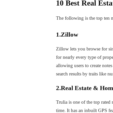
10 Best Real Est
The following is the top ten 
1.Zillow
Zillow lets you browse for si
for nearly every type of prop
allowing users to create notes
search results by traits like 
2.Real Estate & Hom
Trulia is one of the top rate
time. It has an inbuilt GPS f