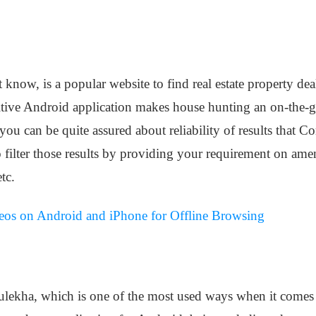
ow, is a popular website to find real estate property deal
tuitive Android application makes house hunting an on-the-g
you can be quite assured about reliability of results that 
o filter those results by providing your requirement on amen
tc.
os on Android and iPhone for Offline Browsing
lekha, which is one of the most used ways when it comes t