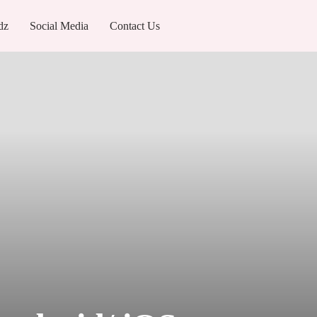
dz
Social Media
Contact Us