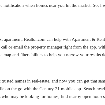
 time notification when homes near you hit the market. So, 
ext apartment, Realtor.com can help with Apartment & Renta
 to call or email the property manager right from the app, w
he map and filter abilities to help you narrow your results 
 trusted names in real-estate, and now you can get that sam
e on the go with the Century 21 mobile app. Search nearby
rs who may be looking for homes, find nearby open houses,