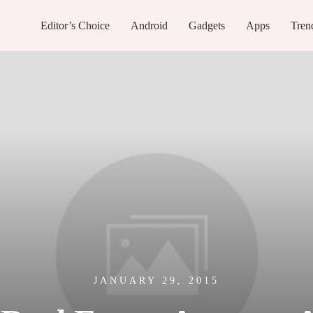
Editor’s Choice
Android
Gadgets
Apps
Tren
JANUARY 29, 2015