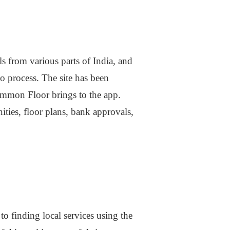
s from various parts of India, and
o process. The site has been
Common Floor brings to the app.
ities, floor plans, bank approvals,
o finding local services using the