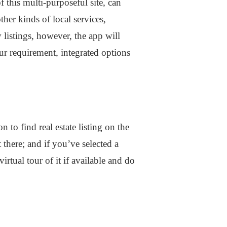
this multi-purposeful site, can
her kinds of local services,
 listings, however, the app will
your requirement, integrated options
 to find real estate listing on the
 there; and if you’ve selected a
rtual tour of it if available and do