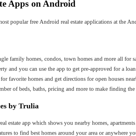
ate Apps on Android
most popular free Android real estate applications at the A
ngle family homes, condos, town homes and more all for sale 
erty and you can use the app to get pre-approved for a loan
 for favorite homes and get directions for open houses nearby
number of beds, baths, pricing and more to make finding the
es by Trulia
d real estate app which shows you nearby homes, apartments
eatures to find best homes around your area or anywhere yo