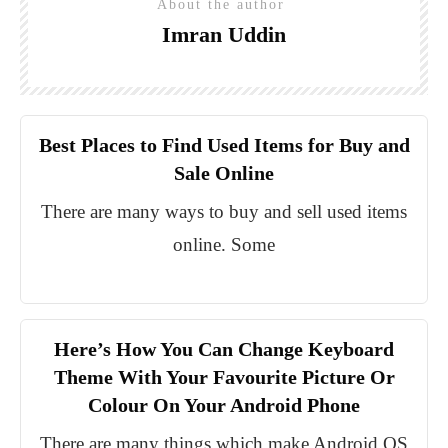
About the author
Imran Uddin
Best Places to Find Used Items for Buy and
Sale Online
There are many ways to buy and sell used items
online. Some
Here’s How You Can Change Keyboard
Theme With Your Favourite Picture Or
Colour On Your Android Phone
There are many things which make Android OS