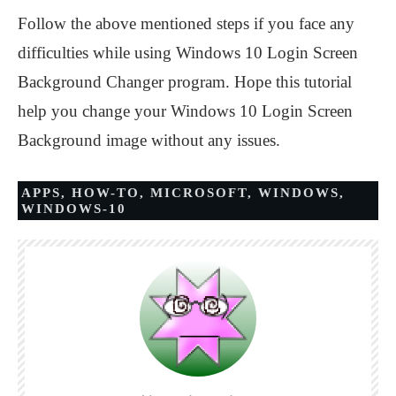
Follow the above mentioned steps if you face any
difficulties while using Windows 10 Login Screen
Background Changer program. Hope this tutorial
help you change your Windows 10 Login Screen
Background image without any issues.
APPS
,
HOW-TO
,
MICROSOFT
,
WINDOWS
,
WINDOWS-10