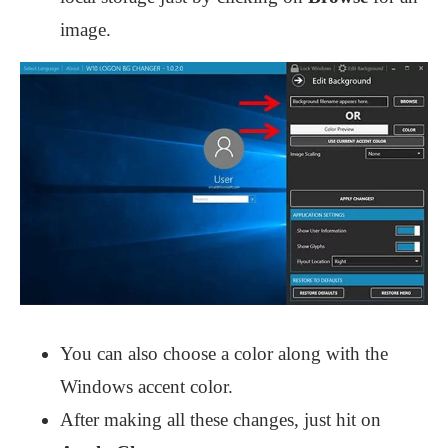
image.
You can also choose a color along with the
Windows accent color.
After making all these changes, just hit on