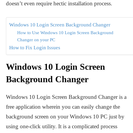
doesn’t even require hectic installation process.
Windows 10 Login Screen Background Changer
How to Use Windows 10 Login Screen Background
Changer on your PC
How to Fix Login Issues
Windows 10 Login Screen
Background Changer
Windows 10 Login Screen Background Changer is a
free application wherein you can easily change the
background screen on your Windows 10 PC just by
using one-click utility. It is a complicated process