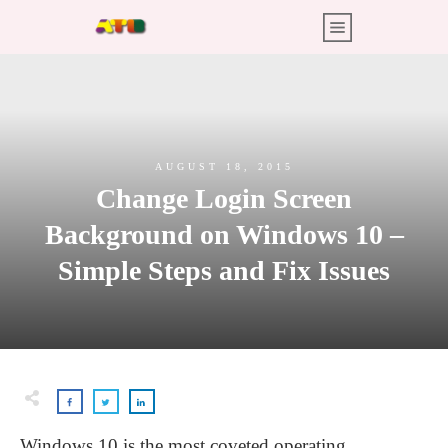
AUGUST 18, 2015
Change Login Screen
Background on Windows 10 –
Simple Steps and Fix Issues
Windows 10 is the most coveted operating