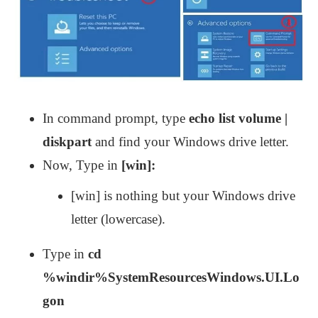
In command prompt, type
echo list volume |
diskpart
and find your Windows drive letter.
Now, Type in
[win]:
[win] is nothing but your Windows drive
letter (lowercase).
Type in
cd
%windir%SystemResourcesWindows.UI.Lo
gon