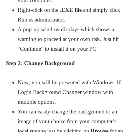
your computer.
Right-click on the
.EXE file
and simply click
Run as administrator.
A pop-up window displays which shows a
warning to proceed at your own risk. Just hit
“Continue” to install it on your PC.
Step 2: Change Background
Now, you will be presented with Windows 10
Login Background Changer window with
multiple options.
You can easily change the background to an
image of your choice from your computer’s
local storage just by clicking on
Browse
for an