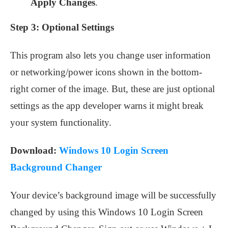
Apply Changes
.
Step 3:
Optional Settings
This program also lets you change user information
or networking/power icons shown in the bottom-
right corner of the image. But, these are just optional
settings as the app developer warns it might break
your system functionality.
Download:
Windows 10 Login Screen
Background Changer
Your device’s background image will be successfully
changed by using this Windows 10 Login Screen