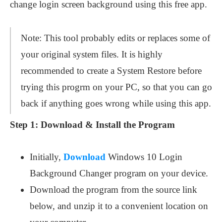
change login screen background using this free app.
Note: This tool probably edits or replaces some of
your original system files. It is highly
recommended to create a System Restore before
trying this progrm on your PC, so that you can go
back if anything goes wrong while using this app.
Step 1:
Download & Install the Program
Initially,
Download
Windows 10 Login
Background Changer program on your device.
Download the program from the source link
below, and unzip it to a convenient location on