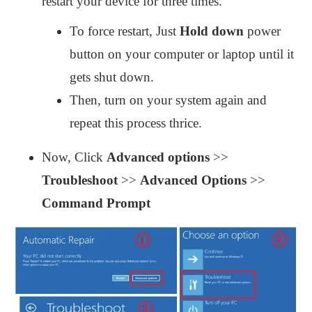
restart your device for three times.
To force restart, Just
Hold down
power
button on your computer or laptop until it
gets shut down.
Then, turn on your system again and
repeat this process thrice.
Now, Click
Advanced options
>>
Troubleshoot
>>
Advanced Options
>>
Command Prompt