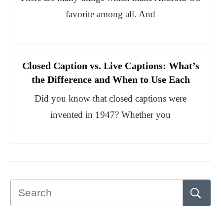
favorite among all. And
Closed Caption vs. Live Captions: What’s
the Difference and When to Use Each
Did you know that closed captions were
invented in 1947? Whether you