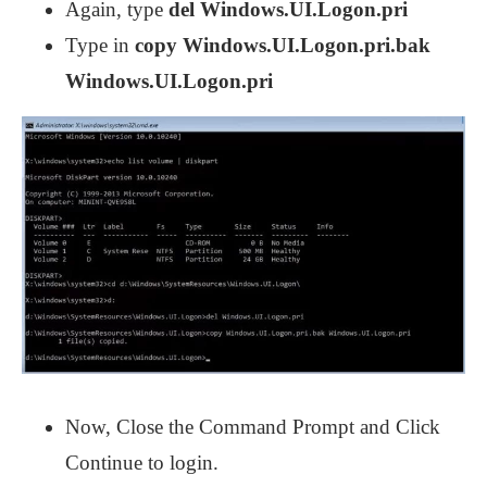
Again, type
del Windows.UI.Logon.pri
Type in
copy Windows.UI.Logon.pri.bak
Windows.UI.Logon.pri
Now, Close the Command Prompt and Click
Continue to login.