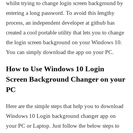
whilst trying to change login screen background by
entering a long password. To avoid this lengthy
process, an independent developer at github has
created a cool portable utility that lets you to change
the login screen background on your Windows 10.
You can simply download the app on your PC.
How to Use Windows 10 Login
Screen Background Changer on your
PC
Here are the simple steps that help you to download
Windows 10 Login background changer app on
your PC or Laptop. Just follow the below steps to