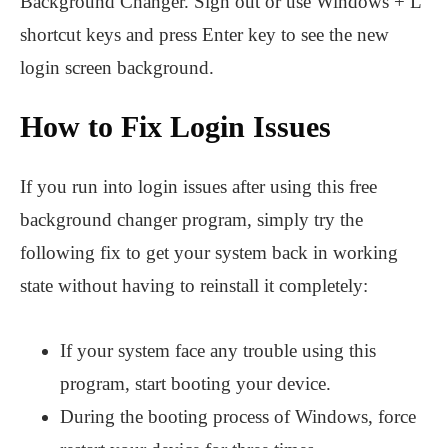
Background Changer. Sign out or use Windows + L
shortcut keys and press Enter key to see the new
login screen background.
How to Fix Login Issues
If you run into login issues after using this free
background changer program, simply try the
following fix to get your system back in working
state without having to reinstall it completely:
If your system face any trouble using this
program, start booting your device.
During the booting process of Windows, force