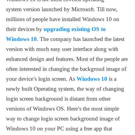
system version launched by Microsoft. Till now,
millions of people have installed Windows 10 on
their devices by
upgrading existing OS to
Windows 10
. The company has launched the latest
version with much easy user interface along with
enhanced design and features. Most of the people are
often interested in changing the backgroud image of
your device’s login screen. As
Windows 10
is a
newly built Operating system, the way of changing
login screen background is distant from other
versions of Windows OS. Here’s the most simple
way to change login screen background image of
Windows 10 on your PC using a free app that