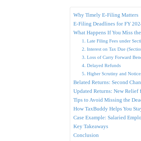
Why Timely E-Filing Matters
E-Filing Deadlines for FY 20
What Happens If You Miss th
1. Late Filing Fees under Sec
2. Interest on Tax Due (Secti
3. Loss of Carry Forward Bene
4. Delayed Refunds
5. Higher Scrutiny and Notice
Belated Returns: Second Chanc
Updated Returns: New Relief 
Tips to Avoid Missing the Dea
How TaxBuddy Helps You Sta
Case Example: Salaried Emplo
Key Takeaways
Conclusion