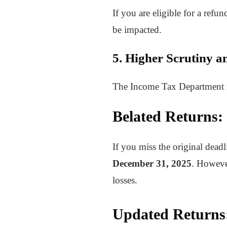
If you are eligible for a refu
be impacted.
5. Higher Scrutiny a
The Income Tax Department may
Belated Returns:
If you miss the original deadl
December 31, 2025
. However
losses.
Updated Returns: