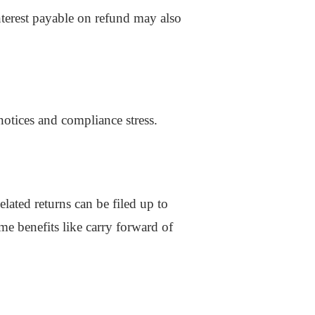
Interest payable on refund may also
notices and compliance stress.
lated returns can be filed up to
me benefits like carry forward of