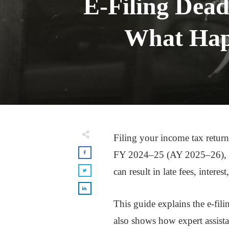
E-Filing Dead
What Happ
Filing your income tax return
FY 2024–25 (AY 2025–26), the
can result in late fees, intere
This guide explains the e-fili
also shows how expert assist