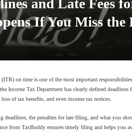
lines and Late Fees f
ens If You Miss the
 (ITR) on time is one of the most important responsibilities
 Income Tax Department has clearly defined deadlines for
st, loss of tax benefits, and even income tax notices.
ng deadlines, the penalties for late filing, and what you sho
ance from TaxBuddy ensures timely filing and helps you av