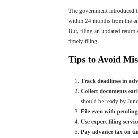
The government introduced 
within 24 months from the en
But, filing an updated retur
timely filing.
Tips to Avoid Mis
Track deadlines in ad
Collect documents earl
should be ready by June
File even with pendin
Use expert filing servic
Pay advance tax on ti