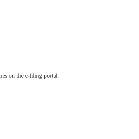
hes on the e-filing portal.