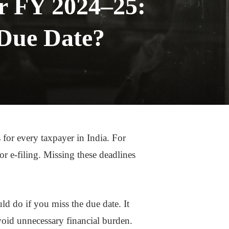
or FY 2024–25:
 Due Date?
 for every taxpayer in India. For
 e-filing. Missing these deadlines
uld do if you miss the due date. It
oid unnecessary financial burden.