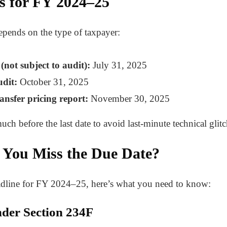
es for FY 2024–25
epends on the type of taxpayer:
not subject to audit):
July 31, 2025
udit:
October 31, 2025
ansfer pricing report:
November 30, 2025
much before the last date to avoid last-minute technical glitc
 You Miss the Due Date?
eadline for FY 2024–25, here’s what you need to know:
under Section 234F