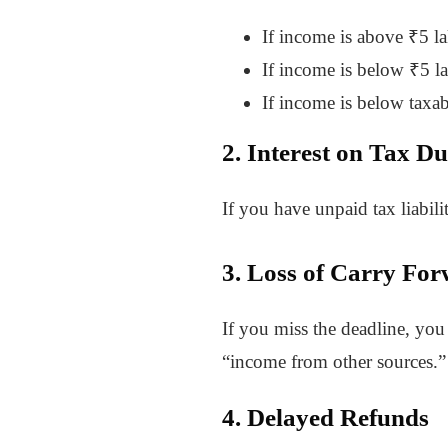
If income is above ₹5 l
If income is below ₹5 l
If income is below taxabl
2. Interest on Tax D
If you have unpaid tax liabil
3. Loss of Carry For
If you miss the deadline, you 
“income from other sources.” 
4. Delayed Refunds