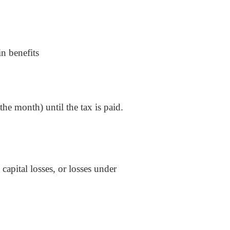
in benefits
 the month) until the tax is paid.
capital losses, or losses under