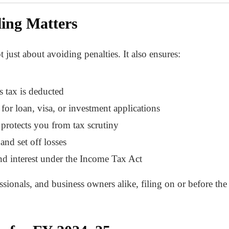
ing Matters
 just about avoiding penalties. It also ensures:
s tax is deducted
for loan, visa, or investment applications
protects you from tax scrutiny
and set off losses
nd interest under the Income Tax Act
sionals, and business owners alike, filing on or before the d