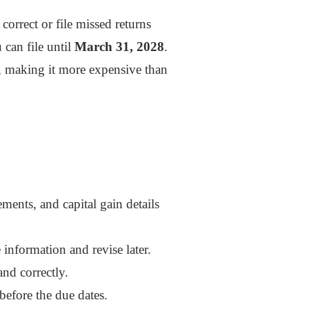
orrect or file missed returns
can file until
March 31, 2028
.
), making it more expensive than
ments, and capital gain details
e information and revise later.
nd correctly.
 before the due dates.