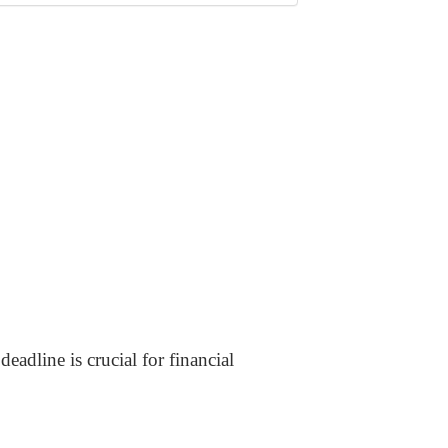
eadline is crucial for financial