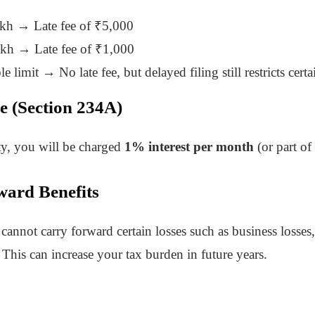
akh → Late fee of ₹5,000
akh → Late fee of ₹1,000
e limit → No late fee, but delayed filing still restricts certa
ue (Section 234A)
ity, you will be charged
1% interest per month
(or part of
ward Benefits
cannot carry forward certain losses such as business losses, 
This can increase your tax burden in future years.