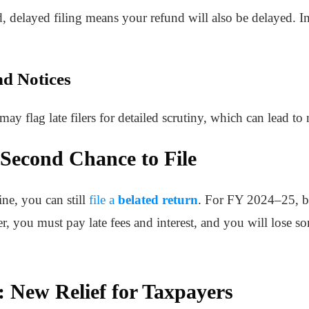
nd, delayed filing means your refund will also be delayed. 
nd Notices
 flag late filers for detailed scrutiny, which can lead to 
 Second Chance to File
ine, you can still
file a
belated return
. For FY 2024–25, be
, you must pay late fees and interest, and you will lose so
 New Relief for Taxpayers