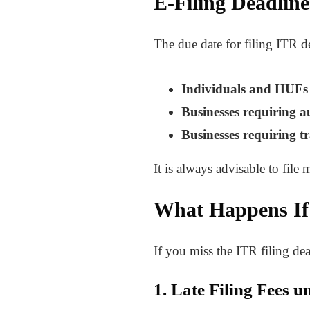
E-Filing Deadlin
The due date for filing ITR d
Individuals and HUFs (
Businesses requiring a
Businesses requiring tr
It is always advisable to file 
What Happens If
If you miss the ITR filing d
1. Late Filing Fees 