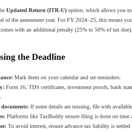
the
Updated Return (ITR-U)
option, which allows you to c
d of the assessment year. For FY 2024–25, this means you 
n comes with an additional penalty (25% to 50% of tax due
sing the Deadline
vance:
Mark them on your calendar and set reminders.
y:
Form 16, TDS certificates, investment proofs, bank state
.
g documents:
If some details are missing, file with availabl
es:
Platforms like TaxBuddy ensure filing is done on time a
me:
To avoid interest, ensure advance tax liability is settled