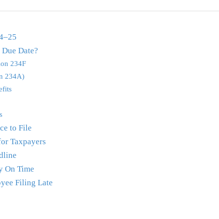
24–25
e Due Date?
tion 234F
on 234A)
fits
s
e to File
for Taxpayers
dline
y On Time
yee Filing Late