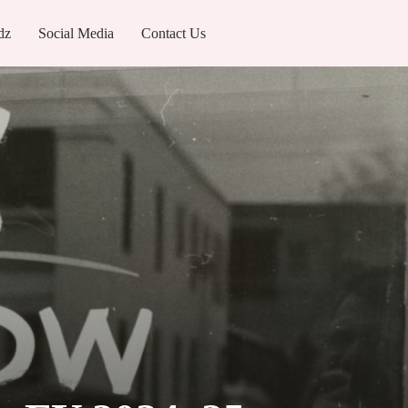
dz
Social Media
Contact Us