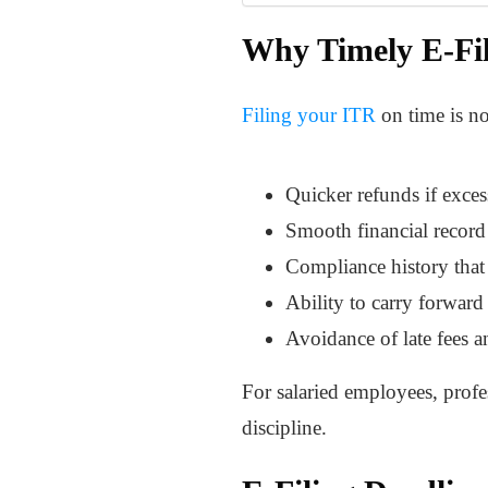
Why Timely E-Fil
Filing your ITR
on time is not
Quicker refunds if exces
Smooth financial record 
Compliance history that 
Ability to carry forward 
Avoidance of late fees a
For salaried employees, profes
discipline.