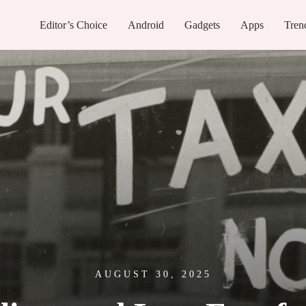
Editor’s Choice
Android
Gadgets
Apps
Tren
AUGUST 30, 2025