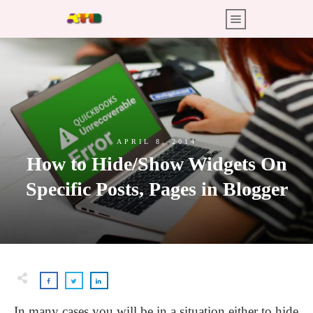
APRIL 8, 2014
How to Hide/Show Widgets On
Specific Posts, Pages in Blogger
In many cases you will be in a situation either to hide