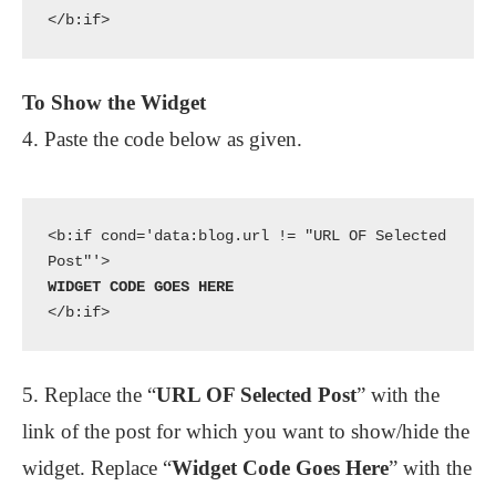
To Show the Widget
4. Paste the code below as given.
<b:if cond='data:blog.url != "URL OF Selected 
</b:if>
5. Replace the “
URL OF Selected Post
” with the
link of the post for which you want to show/hide the
widget. Replace “
Widget Code Goes Here
” with the