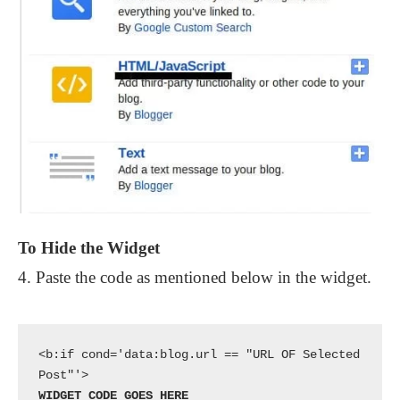
To Hide the Widget
4. Paste the code as mentioned below in the widget.
<b:if cond='data:blog.url == "URL OF Selected 