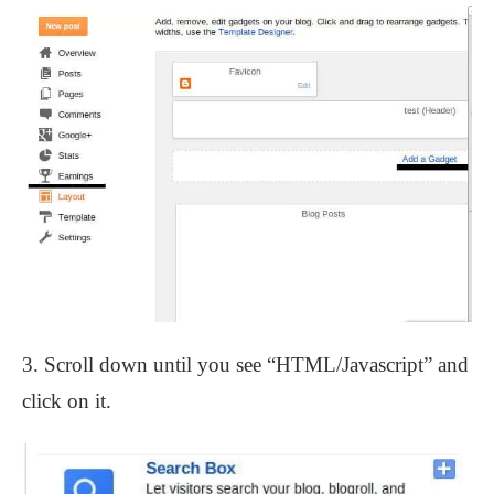
3. Scroll down until you see “HTML/Javascript” and
click on it.