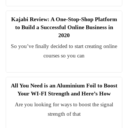
Kajabi Review: A One-Stop-Shop Platform
to Build a Successful Online Business in
2020
So you’ve finally decided to start creating online
courses so you can
All You Need is an Aluminium Foil to Boost
Your WI-FI Strength and Here’s How
Are you looking for ways to boost the signal
strength of that