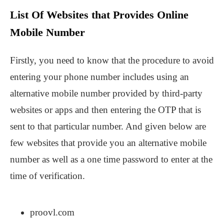
List Of Websites that Provides Online
Mobile Number
Firstly, you need to know that the procedure to avoid
entering your phone number includes using an
alternative mobile number provided by third-party
websites or apps and then entering the OTP that is
sent to that particular number. And given below are
few websites that provide you an alternative mobile
number as well as a one time password to enter at the
time of verification.
proovl.com