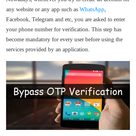
any website or any app such as
WhatsApp
,
Facebook, Telegram and etc, you are asked to enter
your phone number for verification. This step has
become mandatory for every user before using the
services provided by an application.