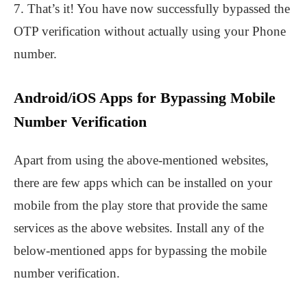
7. That’s it! You have now successfully bypassed the
OTP verification without actually using your Phone
number.
Android/iOS Apps for Bypassing Mobile
Number Verification
Apart from using the above-mentioned websites,
there are few apps which can be installed on your
mobile from the play store that provide the same
services as the above websites. Install any of the
below-mentioned apps for bypassing the mobile
number verification.