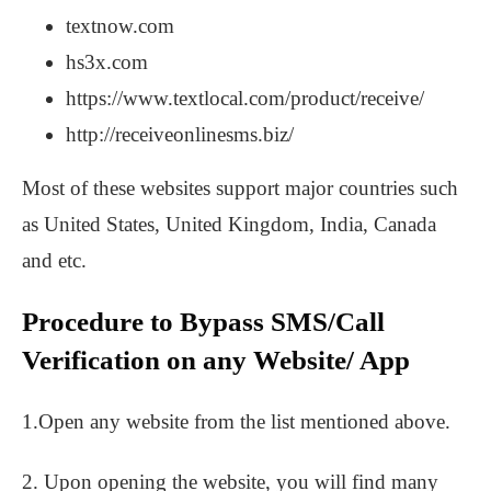
textnow.com
hs3x.com
https://www.textlocal.com/product/receive/
http://receiveonlinesms.biz/
Most of these websites support major countries such
as United States, United Kingdom, India, Canada
and etc.
Procedure to Bypass SMS/Call
Verification on any Website/ App
1.Open any website from the list mentioned above.
2. Upon opening the website, you will find many