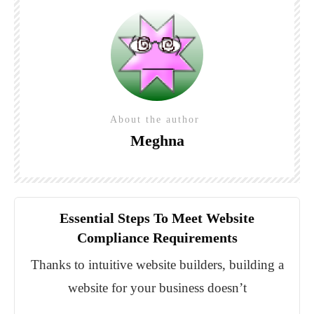
About the author
Meghna
Essential Steps To Meet Website
Compliance Requirements
Thanks to intuitive website builders, building a
website for your business doesn’t