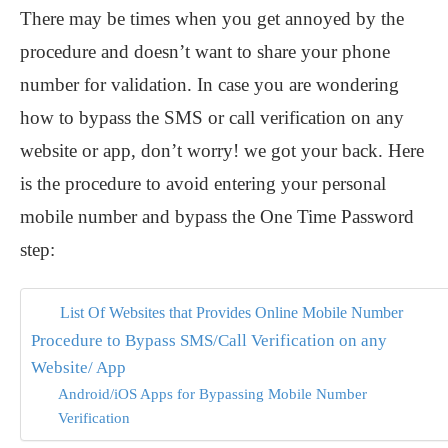
There may be times when you get annoyed by the
procedure and doesn’t want to share your phone
number for validation. In case you are wondering
how to bypass the SMS or call verification on any
website or app, don’t worry! we got your back. Here
is the procedure to avoid entering your personal
mobile number and bypass the One Time Password
step:
List Of Websites that Provides Online Mobile Number
Procedure to Bypass SMS/Call Verification on any
Website/ App
Android/iOS Apps for Bypassing Mobile Number
Verification