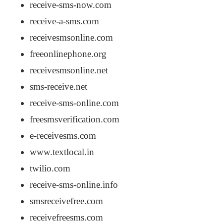
receive-sms-now.com
receive-a-sms.com
receivesmsonline.com
freeonlinephone.org
receivesmsonline.net
sms-receive.net
receive-sms-online.com
freesmsverification.com
e-receivesms.com
www.textlocal.in
twilio.com
receive-sms-online.info
smsreceivefree.com
receivefreesms.com