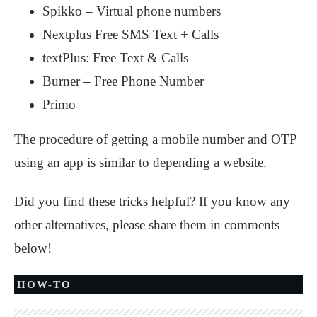
Spikko – Virtual phone numbers
Nextplus Free SMS Text + Calls
textPlus: Free Text & Calls
Burner – Free Phone Number
Primo
The procedure of getting a mobile number and OTP
using an app is similar to depending a website.
Did you find these tricks helpful? If you know any
other alternatives, please share them in comments
below!
HOW-TO