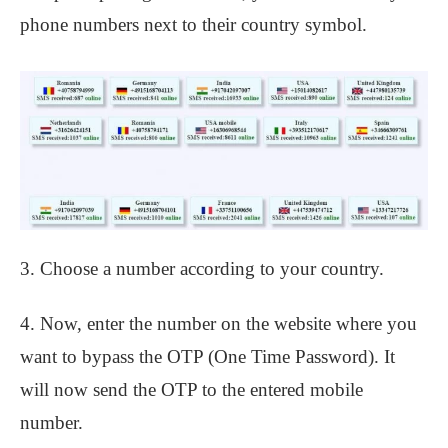
phone numbers next to their country symbol.
3. Choose a number according to your country.
4. Now, enter the number on the website where you
want to bypass the OTP (One Time Password). It
will now send the OTP to the entered mobile
number.