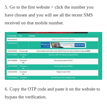
5. Go to the first website > click the number you
have chosen and you will see all the recent SMS
received on that mobile number.
6. Copy the OTP code and paste it on the website to
bypass the verification.