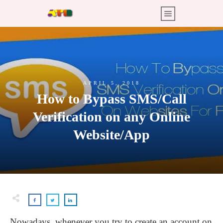
APRIL 5, 2018
How to Bypass SMS/Call
Verification on any Online
Website/App
Nowadays, whenever you try to create an account on