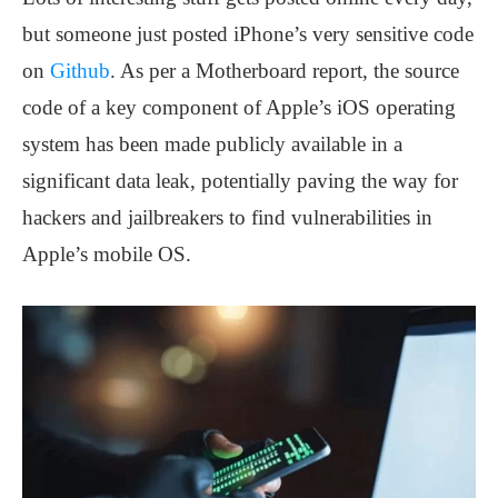
but someone just posted iPhone’s very sensitive code
on
Github
. As per a Motherboard report, the source
code of a key component of Apple’s iOS operating
system has been made publicly available in a
significant data leak, potentially paving the way for
hackers and jailbreakers to find vulnerabilities in
Apple’s mobile OS.