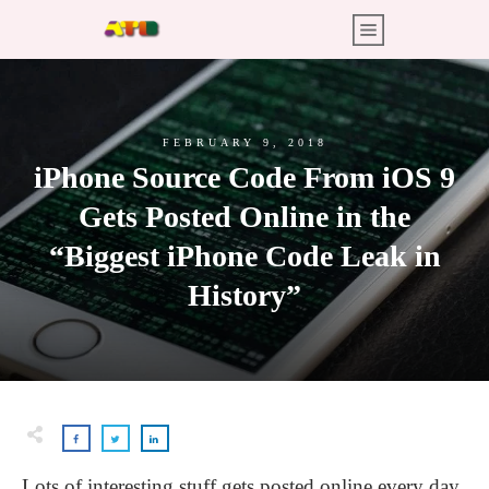
FEBRUARY 9, 2018
iPhone Source Code From iOS 9
Gets Posted Online in the
“Biggest iPhone Code Leak in
History”
Lots of interesting stuff gets posted online every day,