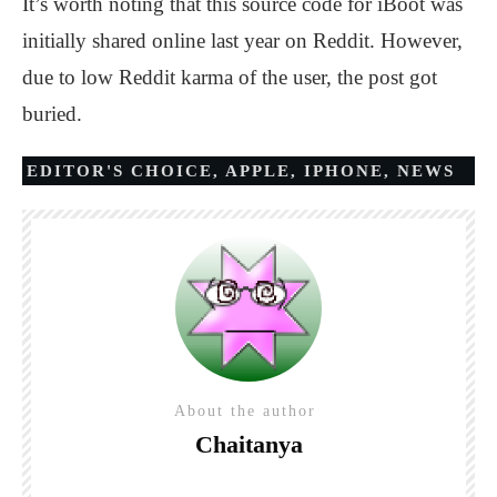
It’s worth noting that this source code for iBoot was
initially shared online last year on Reddit. However,
due to low Reddit karma of the user, the post got
buried.
EDITOR'S CHOICE
,
APPLE
,
IPHONE
,
NEWS
About the author
Chaitanya