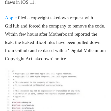
flaws in iOS 11.
Apple
filed a copyright takedown request with
GitHub and forced the company to remove the code.
Within few hours after Motherboard reported the
leak, the leaked iBoot files have been pulled down
from Github and replaced with a ‘Digital Millennium
Copyright Act takedown’ notice.