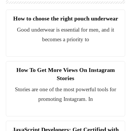
How to choose the right pouch underwear
Good underwear is essential for men, and it
becomes a priority to
How To Get More Views On Instagram
Stories
Stories are one of the most powerful tools for
promoting Instagram. In
JavaScript Developers: Get Certified with