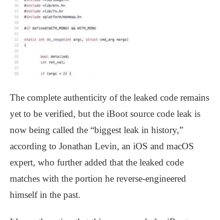
The complete authenticity of the leaked code remains
yet to be verified, but the iBoot source code leak is
now being called the “biggest leak in history,”
according to Jonathan Levin, an iOS and macOS
expert, who further added that the leaked code
matches with the portion he reverse-engineered
himself in the past.