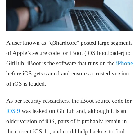
A user known as “q3hardcore” posted large segments
of Apple’s secure code for iBoot (iOS bootloader) to
GitHub. iBoot is the software that runs on the
iPhone
before iOS gets started and ensures a trusted version
of iOS is loaded.
As per security researchers, the iBoot source code for
iOS 9
was leaked on GitHub and, although it is an
older version of iOS, parts of it probably remain in
the current iOS 11, and could help hackers to find