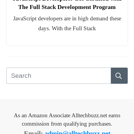
The Full Stack Development Program
JavaScript developers are in high demand these
days. With the Full Stack
As an Amazon Associate Alltechbuzz.net earns
commission from qualifying purchases.
Email:
admin@alltechbuzz.net