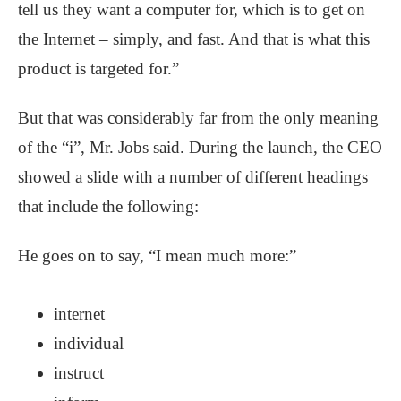
tell us they want a computer for, which is to get on
the Internet – simply, and fast. And that is what this
product is targeted for.”
But that was considerably far from the only meaning
of the “i”, Mr. Jobs said. During the launch, the CEO
showed a slide with a number of different headings
that include the following:
He goes on to say, “I mean much more:”
internet
individual
instruct