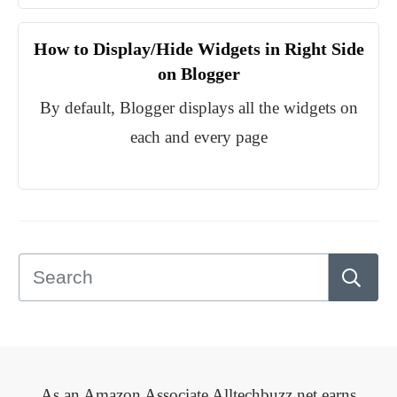
How to Display/Hide Widgets in Right Side
on Blogger
By default, Blogger displays all the widgets on
each and every page
As an Amazon Associate Alltechbuzz.net earns