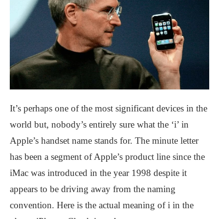
It’s perhaps one of the most significant devices in the
world but, nobody’s entirely sure what the ‘i’ in
Apple’s handset name stands for. The minute letter
has been a segment of Apple’s product line since the
iMac was introduced in the year 1998 despite it
appears to be driving away from the naming
convention. Here is the actual meaning of i in the