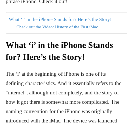
phrase iPhone. Check it out!
What ‘i’ in the iPhone Stands for? Here’s the Story!
Check out the Video: History of the First iMac
What ‘i’ in the iPhone Stands
for? Here’s the Story!
The ‘i’ at the beginning of iPhone is one of its
defining characteristics. And it essentially refers to the
“internet”, although not completely, and the story of
how it got there is somewhat more complicated. The
naming convention for the iPhone was originally
introduced with the iMac. The device was launched