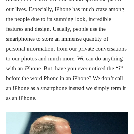
our lives. Especially, iPhone has much craze among
the people due to its stunning look, incredible
features and design. Usually, people use the
smartphones to store an immense quantity of
personal information, from our private conversations
to our photos and much more. We can do anything
with an iPhone. But, have you ever noticed the
“i”
before the word Phone in an iPhone? We don’t call
an iPhone as a smartphone instead we simply term it
as an iPhone.