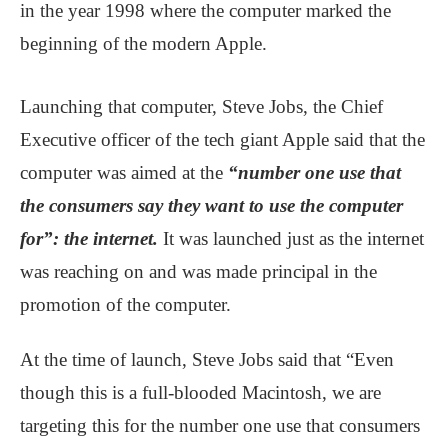
in the year 1998 where the computer marked the
beginning of the modern Apple.
Launching that computer, Steve Jobs, the Chief
Executive officer of the tech giant Apple said that the
computer was aimed at the
“number one use that
the consumers say they want to use the computer
for”: the internet.
It was launched just as the internet
was reaching on and was made principal in the
promotion of the computer.
At the time of launch, Steve Jobs said that “Even
though this is a full-blooded Macintosh, we are
targeting this for the number one use that consumers