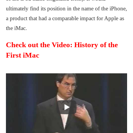
ultimately find its position in the name of the iPhone,
a product that had a comparable impact for Apple as
the iMac.
Check out the Video: History of the
First iMac