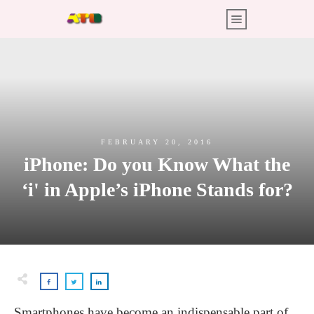
FEBRUARY 20, 2016
iPhone: Do you Know What the
‘i' in Apple’s iPhone Stands for?
Smartphones have become an indispensable part of