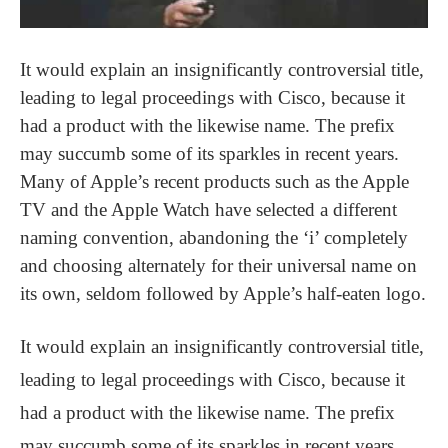
It would explain an insignificantly controversial title,
leading to legal proceedings with Cisco, because it
had a product with the likewise name. The prefix
may succumb some of its sparkles in recent years.
Many of Apple’s recent products such as the Apple
TV and the Apple Watch have selected a different
naming convention, abandoning the ‘i’ completely
and choosing alternately for their universal name on
its own, seldom followed by Apple’s half-eaten logo.
It would explain an insignificantly controversial title,
leading to legal proceedings with Cisco, because it
had a product with the likewise name. The prefix
may succumb some of its sparkles in recent years.