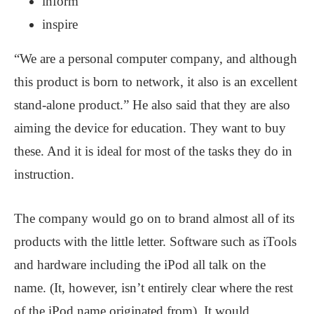
inform
inspire
“We are a personal computer company, and although
this product is born to network, it also is an excellent
stand-alone product.” He also said that they are also
aiming the device for education. They want to buy
these. And it is ideal for most of the tasks they do in
instruction.
The company would go on to brand almost all of its
products with the little letter. Software such as iTools
and hardware including the iPod all talk on the
name. (It, however, isn’t entirely clear where the rest
of the iPod name originated from). It would