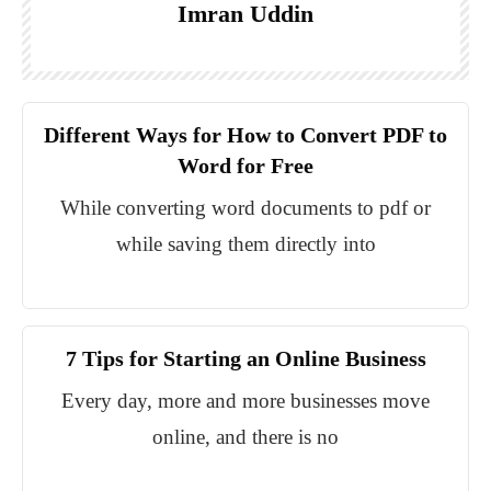
Imran Uddin
Different Ways for How to Convert PDF to
Word for Free
While converting word documents to pdf or
while saving them directly into
7 Tips for Starting an Online Business
Every day, more and more businesses move
online, and there is no