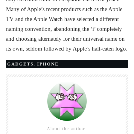
Many of Apple’s recent products such as the Apple
TV and the Apple Watch have selected a different
naming convention, abandoning the ‘i’ completely
and choosing alternately for their universal name on
its own, seldom followed by Apple’s half-eaten logo.
GADGETS
,
IPHONE
About the author