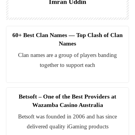
Imran Uddin
60+ Best Clan Names — Top Clash of Clan
Names
Clan names are a group of players banding
together to support each
Betsoft – One of the Best Providers at
Wazamba Casino Australia
Betsoft was founded in 2006 and has since
delivered quality iGaming products