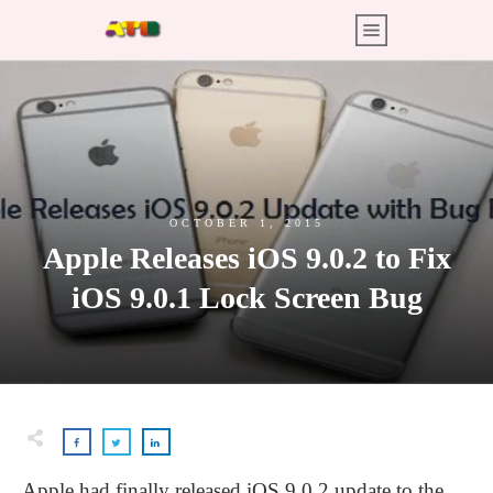
OCTOBER 1, 2015
Apple Releases iOS 9.0.2 to Fix
iOS 9.0.1 Lock Screen Bug
Apple had finally released iOS 9.0.2 update to the