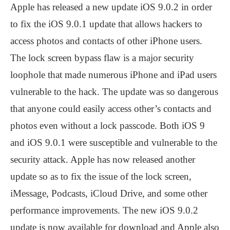
Apple has released a new update iOS 9.0.2 in order
to fix the iOS 9.0.1 update that allows hackers to
access photos and contacts of other iPhone users.
The lock screen bypass flaw is a major security
loophole that made numerous iPhone and iPad users
vulnerable to the hack. The update was so dangerous
that anyone could easily access other’s contacts and
photos even without a lock passcode. Both iOS 9
and iOS 9.0.1 were susceptible and vulnerable to the
security attack. Apple has now released another
update so as to fix the issue of the lock screen,
iMessage, Podcasts, iCloud Drive, and some other
performance improvements. The new iOS 9.0.2
update is now available for download and Apple also