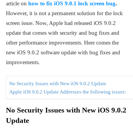
article on
how to fix iOS 9.0.1 lock screen bug
.
However, it is not a permanent solution for the lock
screen issue. Now, Apple had released iOS 9.0.2
update that comes with security and bug fixes and
other performance improvements. Here comes the
new iOS 9.0.2 software update with bug fixes and
improvements.
No Security Issues with New iOS 9.0.2 Update
Apple iOS 9.0.2 Update Addresses the following issues:
No Security Issues with New iOS 9.0.2
Update