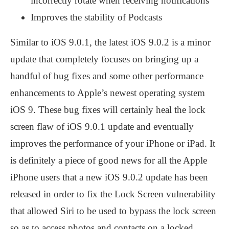
incorrectly rotate when receiving notifications
Improves the stability of Podcasts
Similar to iOS 9.0.1, the latest iOS 9.0.2 is a minor
update that completely focuses on bringing up a
handful of bug fixes and some other performance
enhancements to Apple’s newest operating system
iOS 9. These bug fixes will certainly heal the lock
screen flaw of iOS 9.0.1 update and eventually
improves the performance of your iPhone or iPad. It
is definitely a piece of good news for all the Apple
iPhone users that a new iOS 9.0.2 update has been
released in order to fix the Lock Screen vulnerability
that allowed Siri to be used to bypass the lock screen
so as to access photos and contacts on a locked