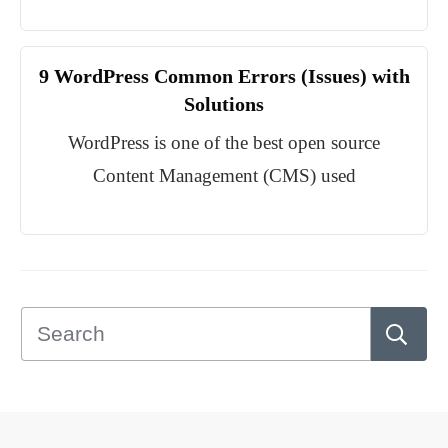
9 WordPress Common Errors (Issues) with
Solutions
WordPress is one of the best open source
Content Management (CMS) used