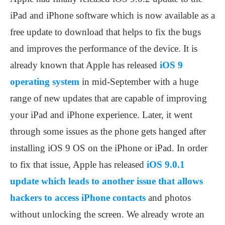
iPad and iPhone software which is now available as a
free update to download that helps to fix the bugs
and improves the performance of the device. It is
already known that Apple has released
iOS 9
operating system
in mid-September with a huge
range of new updates that are capable of improving
your iPad and iPhone experience. Later, it went
through some issues as the phone gets hanged after
installing iOS 9 OS on the iPhone or iPad. In order
to fix that issue, Apple has released
iOS 9.0.1
update which leads to another issue that allows
hackers to access iPhone contacts
and photos
without unlocking the screen. We already wrote an