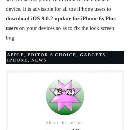
device. It is advisable for all the iPhone users to
download iOS 9.0.2 update for iPhone 6s Plus
users
on your devices so as to fix the lock screen
bug.
APPLE
,
EDITOR'S CHOICE
,
GADGETS
,
IPHONE
,
NEWS
About the author