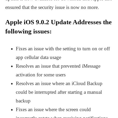
ensured that the security issue is now no more.
Apple iOS 9.0.2 Update Addresses the
following issues:
Fixes an issue with the setting to turn on or off
app cellular data usage
Resolves an issue that prevented iMessage
activation for some users
Resolves an issue where an iCloud Backup
could be interrupted after starting a manual
backup
Fixes an issue where the screen could