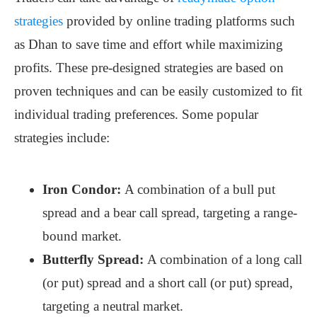
strategies
provided by online trading platforms such
as Dhan to save time and effort while maximizing
profits. These pre-designed strategies are based on
proven techniques and can be easily customized to fit
individual trading preferences. Some popular
strategies include:
Iron Condor:
A combination of a bull put
spread and a bear call spread, targeting a range-
bound market.
Butterfly Spread:
A combination of a long call
(or put) spread and a short call (or put) spread,
targeting a neutral market.