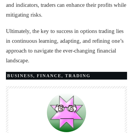
and indicators, traders can enhance their profits while
mitigating risks.
Ultimately, the key to success in options trading lies
in continuous learning, adapting, and refining one’s
approach to navigate the ever-changing financial
landscape.
BUSINESS
,
FINANCE
,
TRADING