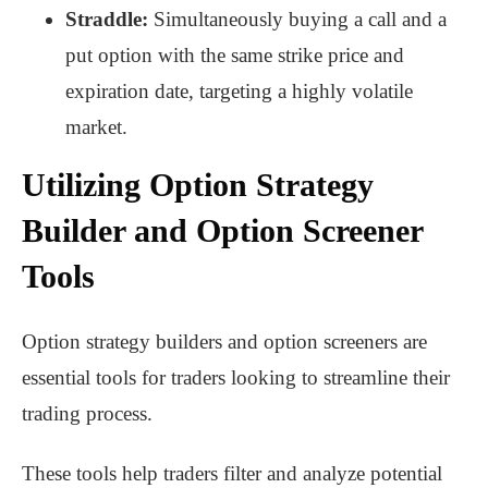
Straddle:
Simultaneously buying a call and a
put option with the same strike price and
expiration date, targeting a highly volatile
market.
Utilizing Option Strategy
Builder and Option Screener
Tools
Option strategy builders and option screeners are
essential tools for traders looking to streamline their
trading process.
These tools help traders filter and analyze potential