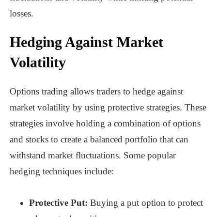
losses.
Hedging Against Market
Volatility
Options trading allows traders to hedge against
market volatility by using protective strategies. These
strategies involve holding a combination of options
and stocks to create a balanced portfolio that can
withstand market fluctuations. Some popular
hedging techniques include:
Protective Put:
Buying a put option to protect