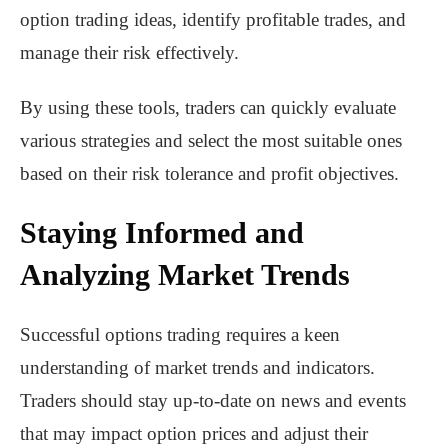
option trading ideas, identify profitable trades, and
manage their risk effectively.
By using these tools, traders can quickly evaluate
various strategies and select the most suitable ones
based on their risk tolerance and profit objectives.
Staying Informed and
Analyzing Market Trends
Successful options trading requires a keen
understanding of market trends and indicators.
Traders should stay up-to-date on news and events
that may impact option prices and adjust their