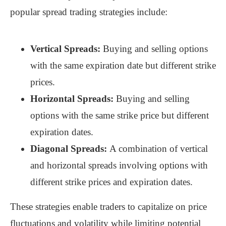
popular spread trading strategies include:
Vertical Spreads:
Buying and selling options
with the same expiration date but different strike
prices.
Horizontal Spreads:
Buying and selling
options with the same strike price but different
expiration dates.
Diagonal Spreads:
A combination of vertical
and horizontal spreads involving options with
different strike prices and expiration dates.
These strategies enable traders to capitalize on price
fluctuations and volatility while limiting potential