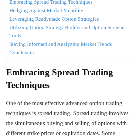
Embracing Spread Trading Techniques
Hedging Against Market Volatility
Leveraging Readymade Option Strategies
Utilizing Option Strategy Builder and Option Screener
Tools
Staying Informed and Analyzing Market Trends
Conclusion
Embracing Spread Trading
Techniques
One of the most effective advanced option trading
techniques is spread trading. Spread trading involves
the simultaneous buying and selling of options with
different strike prices or expiration dates. Some