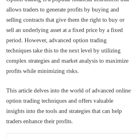
allows traders to generate profits by buying and
selling contracts that give them the right to buy or
sell an underlying asset at a fixed price by a fixed
period. However, advanced option trading
techniques take this to the next level by utilizing
complex strategies and market analysis to maximize
profits while minimizing risks.
This article delves into the world of advanced online
option trading techniques and offers valuable
insights into the tools and strategies that can help
traders enhance their profits.