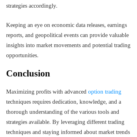
strategies accordingly.
Keeping an eye on economic data releases, earnings
reports, and geopolitical events can provide valuable
insights into market movements and potential trading
opportunities.
Conclusion
Maximizing profits with advanced
option trading
techniques requires dedication, knowledge, and a
thorough understanding of the various tools and
strategies available. By leveraging different trading
techniques and staying informed about market trends