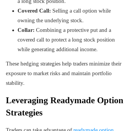
a long stock position.
Covered Call:
Selling a call option while
owning the underlying stock.
Collar:
Combining a protective put and a
covered call to protect a long stock position
while generating additional income.
These hedging strategies help traders minimize their
exposure to market risks and maintain portfolio
stability.
Leveraging Readymade Option
Strategies
Traders can take advantage of
readymade option