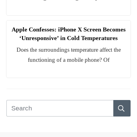
Apple Confesses: iPhone X Screen Becomes
‘Unresponsive’ in Cold Temperatures
Does the surroundings temperature affect the
functioning of a mobile phone? Of