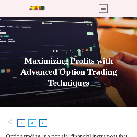
APRIL 22, 2023
Maximizing Profits with
Advanced Option Trading
Techniques
Option trading is a popular financial instrument that