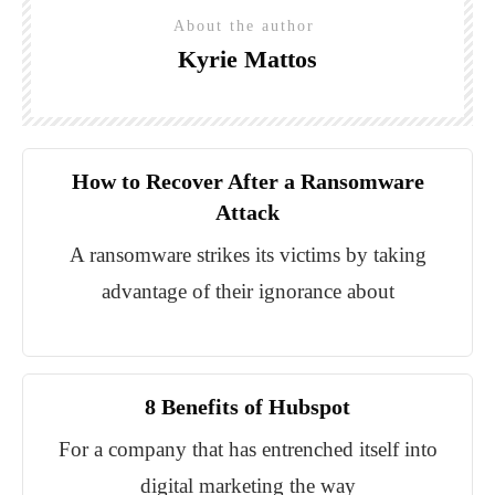
About the author
Kyrie Mattos
How to Recover After a Ransomware
Attack
A ransomware strikes its victims by taking
advantage of their ignorance about
8 Benefits of Hubspot
For a company that has entrenched itself into
digital marketing the way