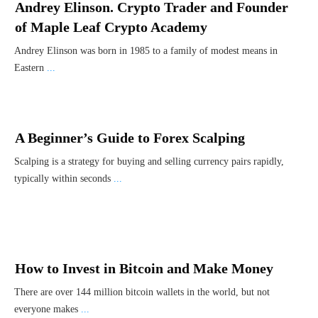
Andrey Elinson. Crypto Trader and Founder
of Maple Leaf Crypto Academy
Andrey Elinson was born in 1985 to a family of modest means in
Eastern
...
A Beginner’s Guide to Forex Scalping
Scalping is a strategy for buying and selling currency pairs rapidly,
typically within seconds
...
How to Invest in Bitcoin and Make Money
There are over 144 million bitcoin wallets in the world, but not
everyone makes
...