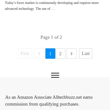
Today’s forex market is continuously developing and requires more
advanced technology. The use of
...
Page
1
of
2
First
Last
1
2
As an Amazon Associate Alltechbuzz.net earns
commission from qualifying purchases.