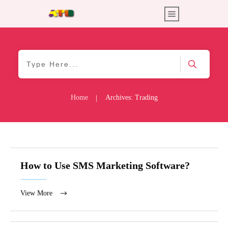
Home
Archives: Trading
|
How to Use SMS Marketing Software?
View More