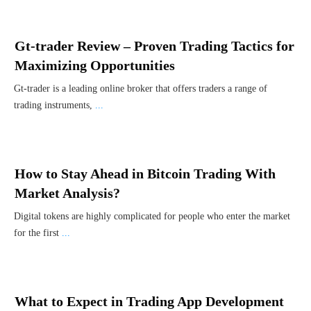
Gt-trader Review – Proven Trading Tactics for
Maximizing Opportunities
Gt-trader is a leading online broker that offers traders a range of
trading instruments,
...
How to Stay Ahead in Bitcoin Trading With
Market Analysis?
Digital tokens are highly complicated for people who enter the market
for the first
...
What to Expect in Trading App Development