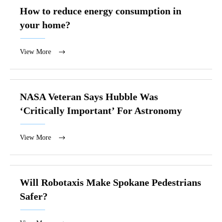
How to reduce energy consumption in
your home?
View More
NASA Veteran Says Hubble Was
‘Critically Important’ For Astronomy
View More
Will Robotaxis Make Spokane Pedestrians
Safer?