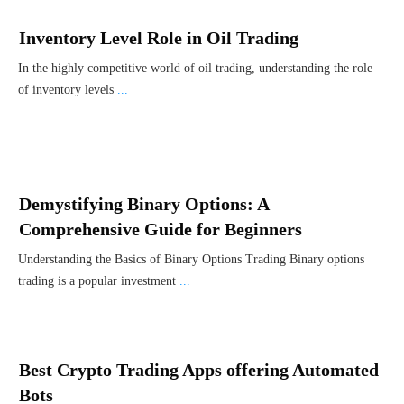
Inventory Level Role in Oil Trading
In the highly competitive world of oil trading, understanding the role
of inventory levels
...
Demystifying Binary Options: A
Comprehensive Guide for Beginners
Understanding the Basics of Binary Options Trading Binary options
trading is a popular investment
...
Best Crypto Trading Apps offering Automated
Bots