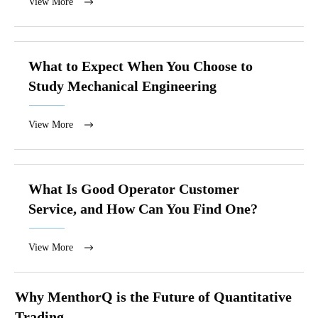
View More
What to Expect When You Choose to
Study Mechanical Engineering
View More
What Is Good Operator Customer
Service, and How Can You Find One?
View More
Why MenthorQ is the Future of Quantitative
Trading