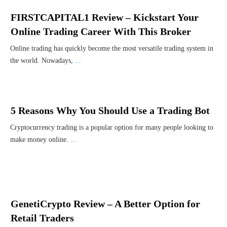
FIRSTCAPITAL1 Review – Kickstart Your
Online Trading Career With This Broker
Online trading has quickly become the most versatile trading system in
the world. Nowadays,
...
5 Reasons Why You Should Use a Trading Bot
Cryptocurrency trading is a popular option for many people looking to
make money online.
...
GenetiCrypto Review – A Better Option for
Retail Traders