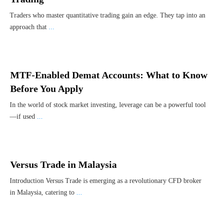
Traders who master quantitative trading gain an edge. They tap into an
approach that
...
MTF-Enabled Demat Accounts: What to Know
Before You Apply
In the world of stock market investing, leverage can be a powerful tool
—if used
...
Versus Trade in Malaysia
Introduction Versus Trade is emerging as a revolutionary CFD broker
in Malaysia, catering to
...