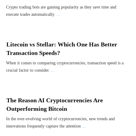
Crypto trading bots are gaining popularity as they save time and
execute trades automatically.
...
Litecoin vs Stellar: Which One Has Better
Transaction Speeds?
When it comes to comparing cryptocurrencies, transaction speed is a
crucial factor to consider.
...
The Reason AI Cryptocurrencies Are
Outperforming Bitcoin
In the ever-evolving world of cryptocurrencies, new trends and
innovations frequently capture the attention
...