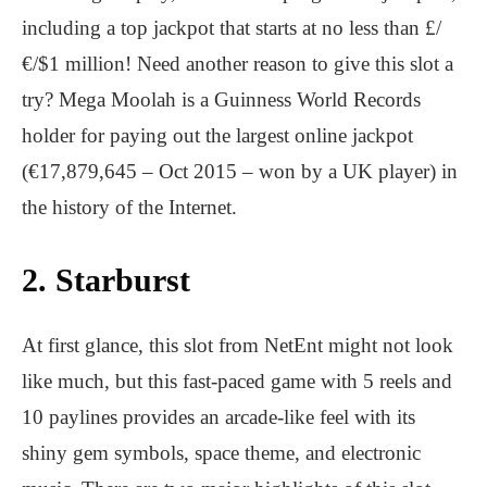
including a top jackpot that starts at no less than £/
€/$1 million! Need another reason to give this slot a
try? Mega Moolah is a Guinness World Records
holder for paying out the largest online jackpot
(€17,879,645 – Oct 2015 – won by a UK player) in
the history of the Internet.
2. Starburst
At first glance, this slot from NetEnt might not look
like much, but this fast-paced game with 5 reels and
10 paylines provides an arcade-like feel with its
shiny gem symbols, space theme, and electronic