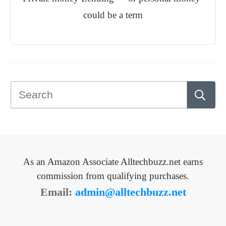
could be a term
As an Amazon Associate Alltechbuzz.net earns
commission from qualifying purchases.
Email:
admin@alltechbuzz.net