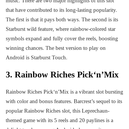
music. There are two major highlights of this slot
that have contributed to its long-lasting popularity.
The first is that it pays both ways. The second is its
Starburst wild feature, where rainbow-colored star
symbols expand and fully cover the reels, boosting
winning chances. The best version to play on
Android is Starburst Touch.
3. Rainbow Riches Pick‘n’Mix
Rainbow Riches Pick‘n’Mix is a vibrant slot bursting
with color and bonus features. Barcrest’s sequel to its
popular Rainbow Riches slot, this Leprechaun-
themed game with its 5 reels and 20 paylines is a