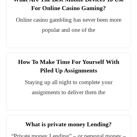
For Online Casino Gaming?
Online casino gambling has never been more
popular and one of the
How To Make Time For Yourself With
Piled Up Assignments
Staying up all night to complete your
assignments to deliver them the
What is private money Lending?
“Private money Lending” – or personal money –