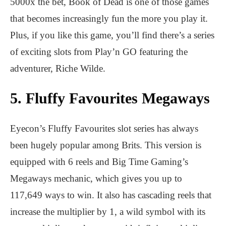
5000x the bet, Book of Dead is one of those games
that becomes increasingly fun the more you play it.
Plus, if you like this game, you’ll find there’s a series
of exciting slots from Play’n GO featuring the
adventurer, Riche Wilde.
5. Fluffy Favourites Megaways
Eyecon’s Fluffy Favourites slot series has always
been hugely popular among Brits. This version is
equipped with 6 reels and Big Time Gaming’s
Megaways mechanic, which gives you up to
117,649 ways to win. It also has cascading reels that
increase the multiplier by 1, a wild symbol with its