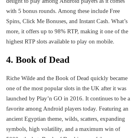
delight to play among Android players as it comes
with 5 bonus rounds. Among these include Free
Spins, Click Me Bonuses, and Instant Cash. What’s
more, it offers up to 98% RTP, making it one of the
highest RTP slots available to play on mobile.
4. Book of Dead
Riche Wilde and the Book of Dead quickly became
one of the most popular slots in the UK after it was
launched by Play’n GO in 2016. It continues to be a
favorite among Android players today. Featuring an
ancient Egyptian theme, wilds, scatters, expanding
symbols, high volatility, and a maximum win of