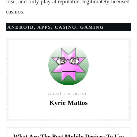
lose, and only play at reputable, legitimately licensed
casinos.
ANDROID
,
APPS
,
CASINO
,
GAMING
About the author
Kyrie Mattos
What Are The Best Mobile Devices To Use