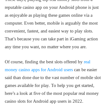
reputable casino app on your Android phone is just
as enjoyable as playing these games online via a
computer. Even better, mobile is arguably the most
convenient, fastest, and easiest way to play slots.
That’s because you can take part in iGaming action
any time you want, no matter where you are.
Of course, finding the best slots offered by
real
money casino apps for Android users
can be easier
said than done due to the vast number of mobile slot
games available for play. To help you get started,
here’s a look at five of the most popular real money
casino slots for Android app users in 2022.