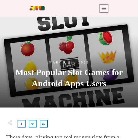
MARCH 31, 2022
Most Popular Slot Games for
Android Apps Users
These days, playing top real money slots from a