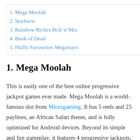
1. Mega Moolah
2. Starburst
3. Rainbow Riches Pick‘n’Mix
4. Book of Dead
5. Fluffy Favourites Megaways
1. Mega Moolah
This is easily one of the best online progressive
jackpot games ever made. Mega Moolah is a world-
famous slot from
Microgaming
. It has 5 reels and 25
paylines, an African Safari theme, and is fully
optimized for Android devices. Beyond its simple
and fun gameplay, it features 4 progressive jackpots,