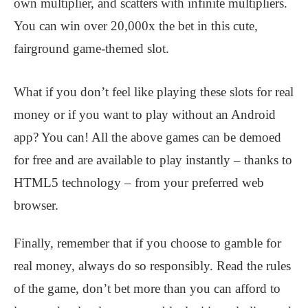
own multiplier, and scatters with infinite multipliers.
You can win over 20,000x the bet in this cute,
fairground game-themed slot.
What if you don’t feel like playing these slots for real
money or if you want to play without an Android
app? You can! All the above games can be demoed
for free and are available to play instantly – thanks to
HTML5 technology – from your preferred web
browser.
Finally, remember that if you choose to gamble for
real money, always do so responsibly. Read the rules
of the game, don’t bet more than you can afford to