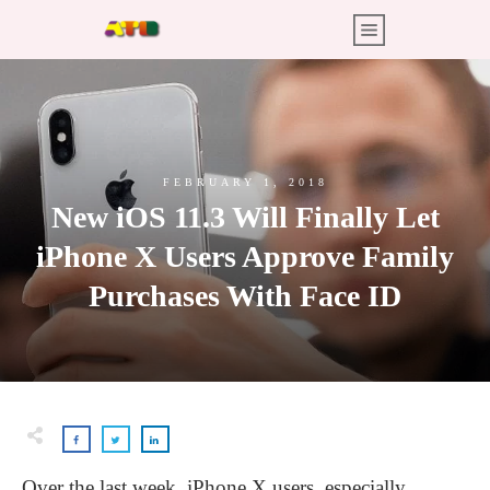
FEBRUARY 1, 2018
New iOS 11.3 Will Finally Let
iPhone X Users Approve Family
Purchases With Face ID
Over the last week, iPhone X users, especially