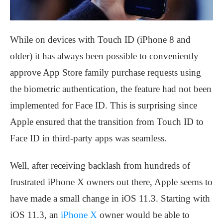
While on devices with Touch ID (iPhone 8 and
older) it has always been possible to conveniently
approve App Store family purchase requests using
the biometric authentication, the feature had not been
implemented for Face ID. This is surprising since
Apple ensured that the transition from Touch ID to
Face ID in third-party apps was seamless.
Well, after receiving backlash from hundreds of
frustrated iPhone X owners out there, Apple seems to
have made a small change in iOS 11.3. Starting with
iOS 11.3, an
iPhone X
owner would be able to