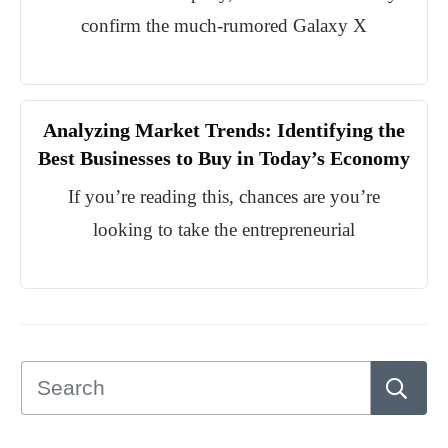
confirm the much-rumored Galaxy X
Analyzing Market Trends: Identifying the
Best Businesses to Buy in Today’s Economy
If you’re reading this, chances are you’re
looking to take the entrepreneurial