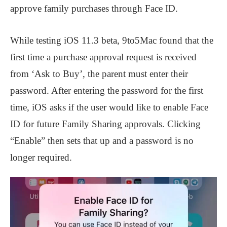
approve family purchases through Face ID.
While testing iOS 11.3 beta, 9to5Mac found that the
first time a purchase approval request is received
from ‘Ask to Buy’, the parent must enter their
password. After entering the password for the first
time, iOS asks if the user would like to enable Face
ID for future Family Sharing approvals. Clicking
“Enable” then sets that up and a password is no
longer required.