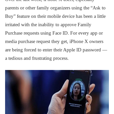
parents or other family organizers using the “Ask to
Buy” feature on their mobile device has been a little
irritated with the inability to approve Family
Purchase requests using Face ID. For every app or
media purchase request they get, iPhone X owners
are being forced to enter their Apple ID password —
a tedious and frustrating process.