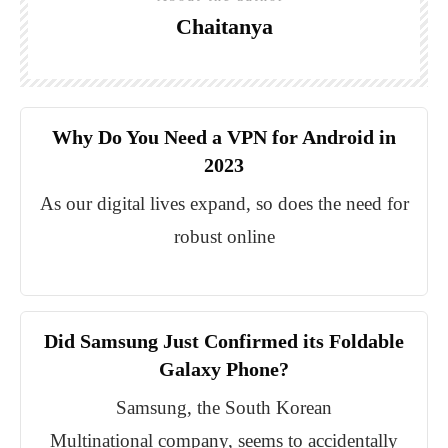
Chaitanya
Why Do You Need a VPN for Android in
2023
As our digital lives expand, so does the need for
robust online
Did Samsung Just Confirmed its Foldable
Galaxy Phone?
Samsung, the South Korean
Multinational company, seems to accidentally