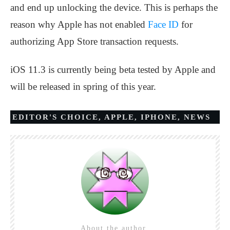
and end up unlocking the device. This is perhaps the
reason why Apple has not enabled
Face ID
for
authorizing App Store transaction requests.
iOS 11.3 is currently being beta tested by Apple and
will be released in spring of this year.
EDITOR'S CHOICE
,
APPLE
,
IPHONE
,
NEWS
About the author