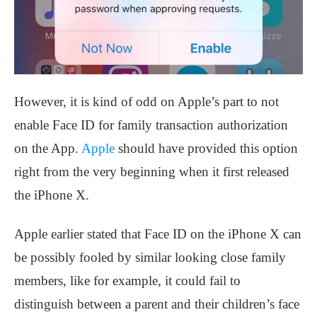
However, it is kind of odd on Apple’s part to not
enable Face ID for family transaction authorization
on the App.
Apple
should have provided this option
right from the very beginning when it first released
the iPhone X.
Apple earlier stated that Face ID on the iPhone X can
be possibly fooled by similar looking close family
members, like for example, it could fail to
distinguish between a parent and their children’s face