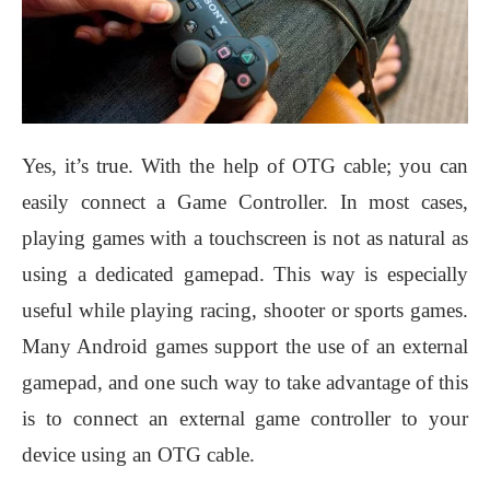
Yes, it’s true. With the help of OTG cable; you can
easily connect a Game Controller. In most cases,
playing games with a touchscreen is not as natural as
using a dedicated gamepad. This way is especially
useful while playing racing, shooter or sports games.
Many Android games support the use of an external
gamepad, and one such way to take advantage of this
is to connect an external game controller to your
device using an OTG cable.