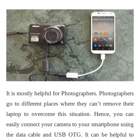
It is mostly helpful for Photographers. Photographers
go to different places where they can’t remove their
laptop to overcome this situation. Hence, you can
easily connect your camera to your smartphone using
the data cable and USB OTG. It can be helpful to