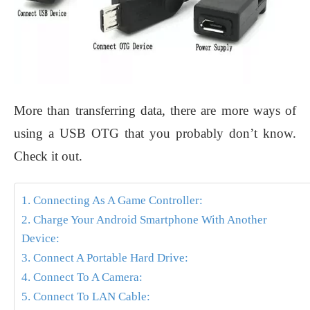
More than transferring data, there are more ways of
using a USB OTG that you probably don’t know.
Check it out.
1. Connecting As A Game Controller:
2. Charge Your Android Smartphone With Another
Device:
3. Connect A Portable Hard Drive:
4. Connect To A Camera:
5. Connect To LAN Cable: