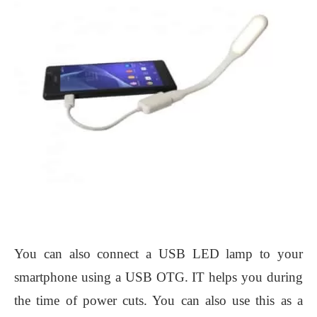
You can also connect a USB LED lamp to your
smartphone using a USB OTG. IT helps you during
the time of power cuts. You can also use this as a