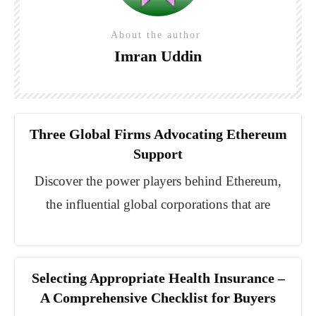
About the author
Imran Uddin
Three Global Firms Advocating Ethereum
Support
Discover the power players behind Ethereum,
the influential global corporations that are
Selecting Appropriate Health Insurance –
A Comprehensive Checklist for Buyers