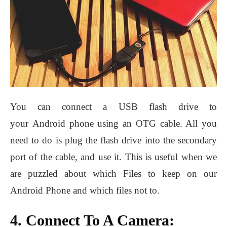
You can connect a USB flash drive to
your Android phone using an OTG cable. All you
need to do is plug the flash drive into the secondary
port of the cable, and use it. This is useful when we
are puzzled about which Files to keep on our
Android Phone and which files not to.
4. Connect To A Camera: