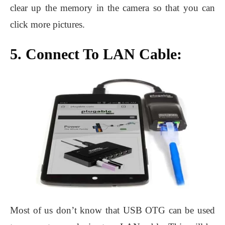
clear up the memory in the camera so that you can
click more pictures.
5. Connect To LAN Cable:
Most of us don’t know that USB OTG can be used