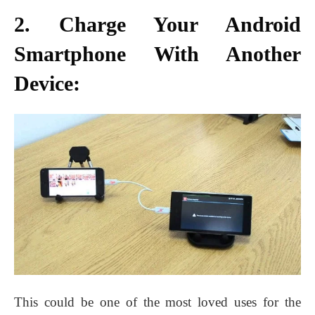
2. Charge Your Android
Smartphone With Another
Device:
This could be one of the most loved uses for the