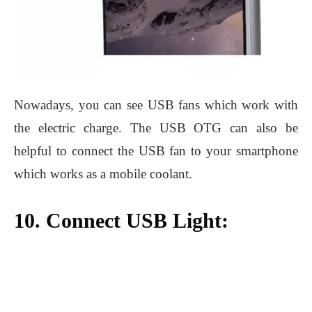
Nowadays, you can see USB fans which work with
the electric charge. The USB OTG can also be
helpful to connect the USB fan to your smartphone
which works as a mobile coolant.
10. Connect USB Light: