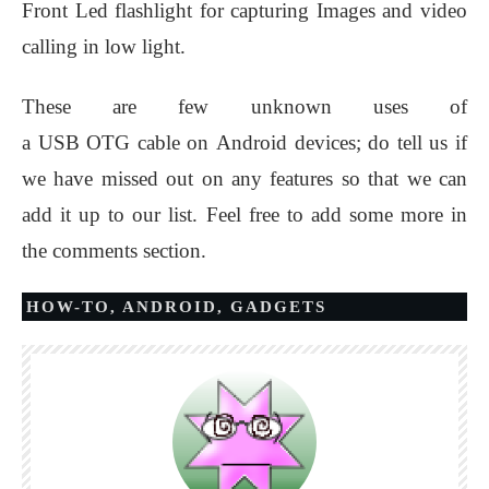
Front Led flashlight for capturing Images and video
calling in low light.
These are few unknown uses of
a USB OTG cable on Android devices; do tell us if
we have missed out on any features so that we can
add it up to our list. Feel free to add some more in
the comments section.
HOW-TO
,
ANDROID
,
GADGETS