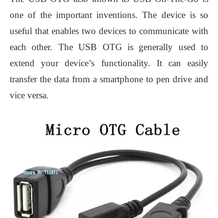
one of the important inventions. The device is so
useful that enables two devices to communicate with
each other. The USB OTG is generally used to
extend your device’s functionality. It can easily
transfer the data from a smartphone to pen drive and
vice versa.