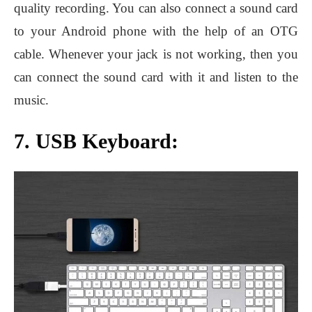
quality recording. You can also connect a sound card
to your Android phone with the help of an OTG
cable. Whenever your jack is not working, then you
can connect the sound card with it and listen to the
music.
7. USB Keyboard: