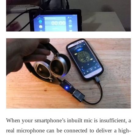
When your smartphone’s inbuilt mic is insufficient, a
real microphone can be connected to deliver a high-