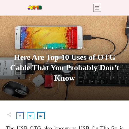
OCTOBER 10, 2016
Here Are Top 10 Uses of OTG
Cable That You Probably Don’t
Know
The USB OTG also known as USB On-The-Go is