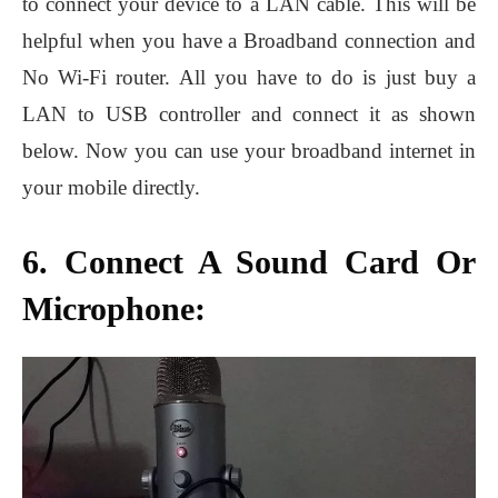
to connect your device to a LAN cable. This will be
helpful when you have a Broadband connection and
No Wi-Fi router. All you have to do is just buy a
LAN to USB controller and connect it as shown
below. Now you can use your broadband internet in
your mobile directly.
6. Connect A Sound Card Or
Microphone: