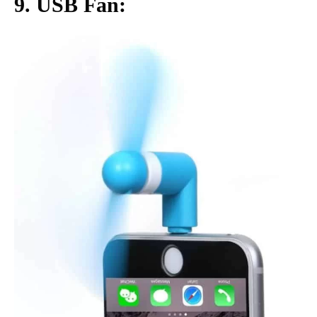
9. USB Fan: