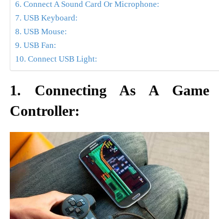
6. Connect A Sound Card Or Microphone:
7. USB Keyboard:
8. USB Mouse:
9. USB Fan:
10. Connect USB Light:
1. Connecting As A Game
Controller: