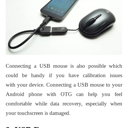
Connecting a USB mouse is also possible which
could be handy if you have calibration issues
with your device. Connecting a USB mouse to your
Android phone with OTG can help you feel
comfortable while data recovery, especially when
your touchscreen is damaged.