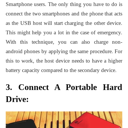
Smartphone users. The only thing you have to do is
connect the two smartphones and the phone that acts
as the USB host will start charging the other device.
This might help you a lot in the case of emergency.
With this technique, you can also charge non-
android phones by applying the same procedure. For
this to work, the host device needs to have a higher
battery capacity compared to the secondary device.
3. Connect A Portable Hard
Drive: