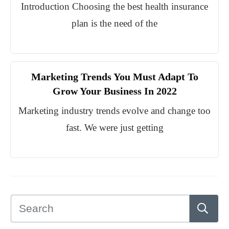
Introduction Choosing the best health insurance
plan is the need of the
Marketing Trends You Must Adapt To
Grow Your Business In 2022
Marketing industry trends evolve and change too
fast. We were just getting