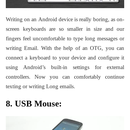
Writing on an Android device is really boring, as on-
screen keyboards are so smaller in size and our
fingers feel uncomfortable to type long messages or
writing Email. With the help of an OTG, you can
connect a keyboard to your device and configure it
using Android’s built-in settings for external
controllers. Now you can comfortably continue
texting or writing Long emails.
8. USB Mouse: