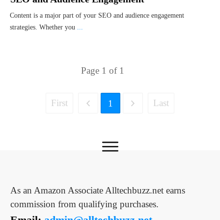
Content is a major part of your SEO and audience engagement
strategies. Whether you
...
Page
1
of
1
First
Last
1
As an Amazon Associate Alltechbuzz.net earns
commission from qualifying purchases.
Email:
admin@alltechbuzz.net