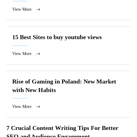
View More
15 Best Sites to buy youtube views
View More
Rise of Gaming in Poland: New Market
with New Habits
View More
7 Crucial Content Writing Tips For Better
SEO and Audience Engagement