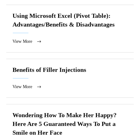
Using Microsoft Excel (Pivot Table):
Advantages/Benefits & Disadvantages
View More
Benefits of Filler Injections
View More
Wondering How To Make Her Happy?
Here Are 5 Guaranteed Ways To Put a
Smile on Her Face