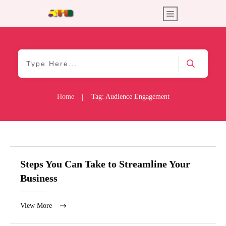
Home
Tag: Audience Engagement
|
Steps You Can Take to Streamline Your
Business
View More