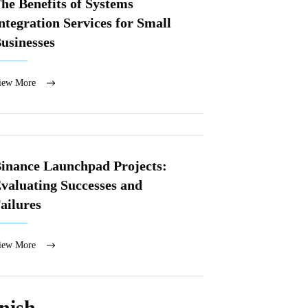
he Benefits of Systems
ntegration Services for Small
usinesses
iew More
inance Launchpad Projects:
valuating Successes and
ailures
iew More
nish