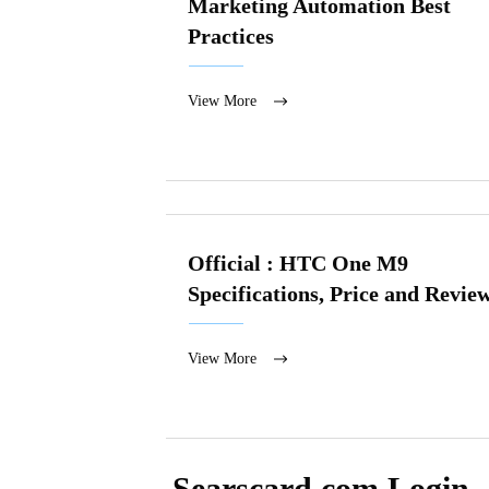
Marketing Automation Best
Practices
View More
Official : HTC One M9
Specifications, Price and Revie
View More
Searscard.com Login 