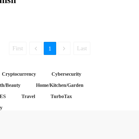
First
Last
1
Cryptocurrency
Cybersecurity
th/Beauty
Home/Kitchen/Garden
ES
Travel
TurboTax
cy