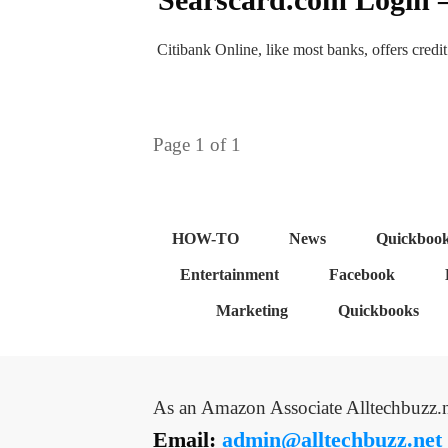
Citibank Online, like most banks, offers credi
Page
1
of
1
HOW-TO
News
Quickboo
Entertainment
Facebook
Marketing
Quickbooks
As an Amazon Associate Alltechbuzz.n
Email:
admin@alltechbuzz.net