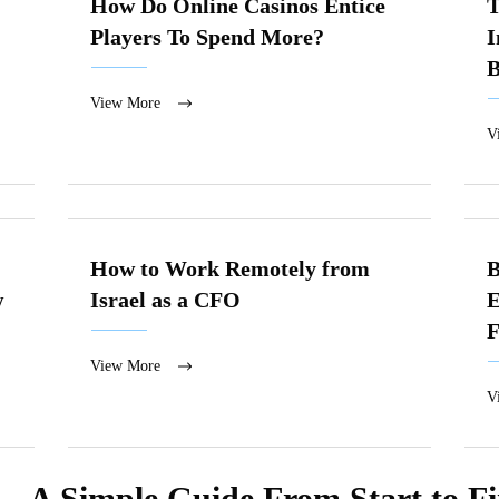
How Do Online Casinos Entice
T
Players To Spend More?
I
B
View More
V
How to Work Remotely from
B
w
Israel as a CFO
E
F
View More
V
— A Simple Guide From Start to Fi