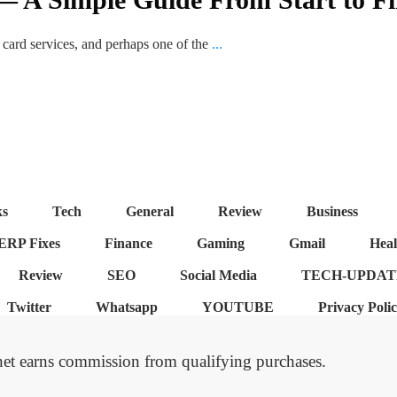
t card services, and perhaps one of the
...
ks
Tech
General
Review
Business
ERP Fixes
Finance
Gaming
Gmail
Heal
Review
SEO
Social Media
TECH-UPDAT
Twitter
Whatsapp
YOUTUBE
Privacy Poli
et earns commission from qualifying purchases.