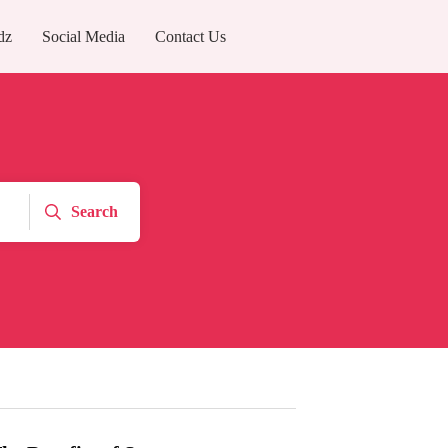
dz
Social Media
Contact Us
Search