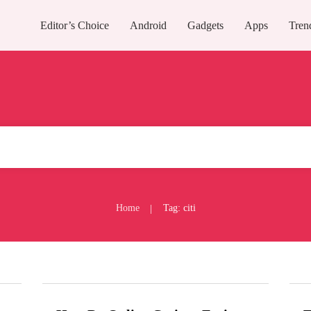
Editor’s Choice
Android
Gadgets
Apps
Tren
Home
Tag: citi
|