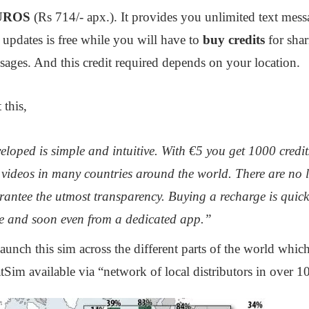
UROS
(Rs 714/- apx.). It provides you unlimited text mess
 updates is free while you will have to
buy credits
for sha
ages. And this credit required depends on your location.
 this,
loped is simple and intuitive. With €5 you get 1000 credits
videos in many countries around the world. There are no l
antee the utmost transparency. Buying a recharge is quick
e and soon even from a dedicated app.”
unch this sim across the different parts of the world which
Sim available via “network of local distributors in over 10