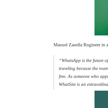
Manuel Zanella Rngineer in a
“WhatsApp is the future of
traveling because the roam
free. As someone who appre
WhatSim is an extraordin