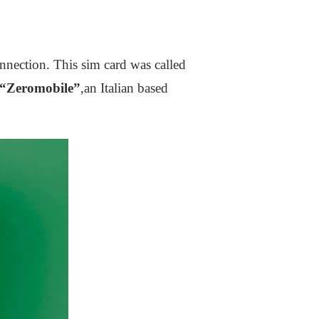
nection. This sim card was called
“Zeromobile”
,an Italian based