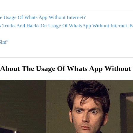
 Usage Of Whats App Without Internet?
 Tricks And Hacks On Usage Of WhatsApp Without Internet. B
Sim”
About The Usage Of Whats App Without 