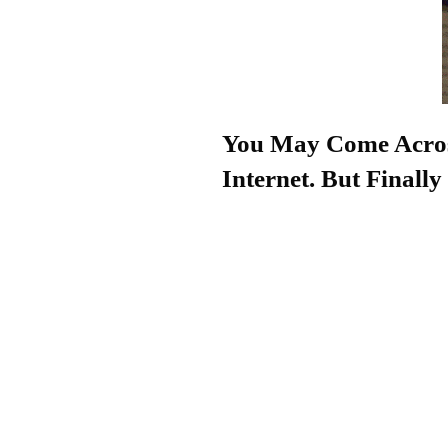
You May Come Acros
Internet. But Final