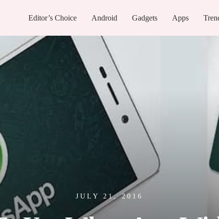
Editor’s Choice
Android
Gadgets
Apps
Tren
JULY 21, 2016