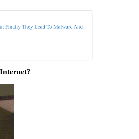
ut Finally They Lead To Malware And
Internet?