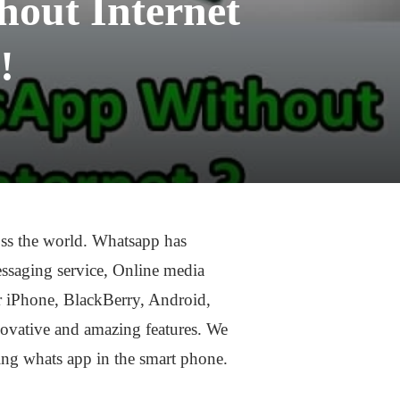
out Internet
!
ross the world. Whatsapp has
messaging service, Online media
or iPhone, BlackBerry, Android,
ovative and amazing features. We
ing whats app in the smart phone.