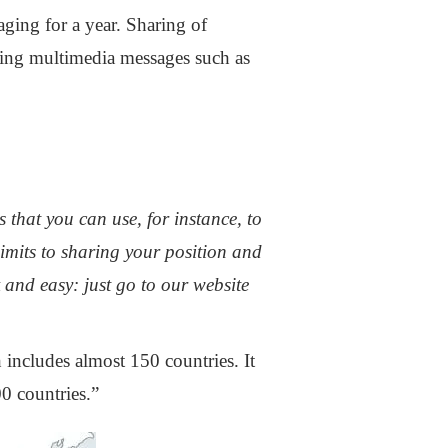
aging for a year. Sharing of
ring multimedia messages such as
 that you can use, for instance, to
imits to sharing your position and
 and easy: just go to our website
 includes almost 150 countries. It
0 countries.”