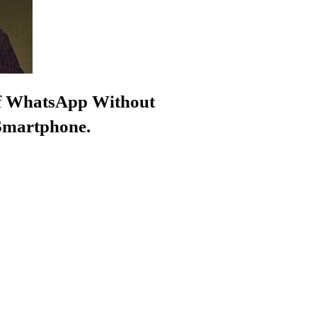
f WhatsApp Without
 Smartphone.