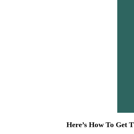
Here’s How To Get T