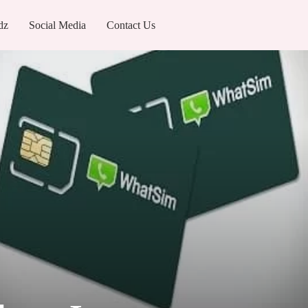
dz
Social Media
Contact Us