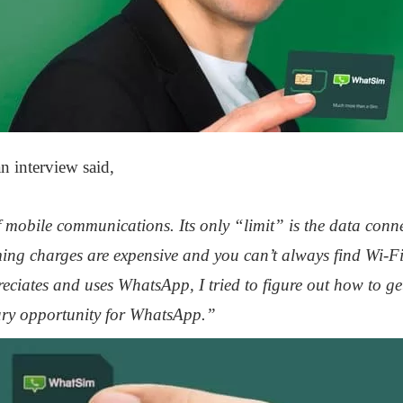
n interview said,
 mobile communications. Its only “limit” is the data conn
ing charges are expensive and you can’t always find Wi-Fi
ciates and uses WhatsApp, I tried to figure out how to ge
ary opportunity for WhatsApp.”