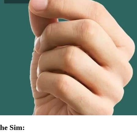
he Sim: