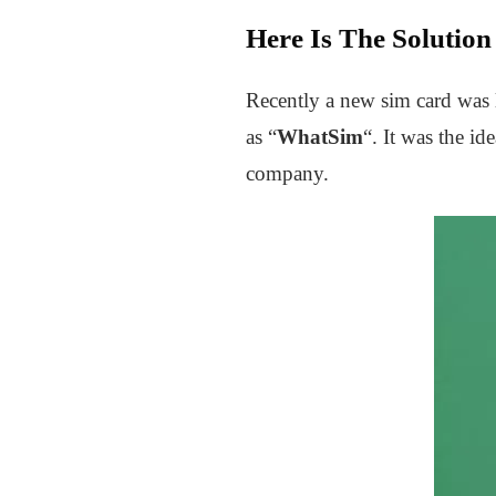
Here Is The Solutio
Recently a new sim card was 
as “
WhatSim
“. It was the id
company.