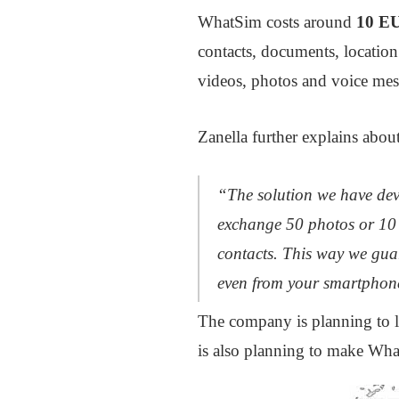
WhatSim costs around
10 E
contacts, documents, location
videos, photos and voice mess
Zanella further explains about
“The solution we have deve
exchange 50 photos or 10 
contacts. This way we guar
even from your smartphon
The company is planning to la
is also planning to make What