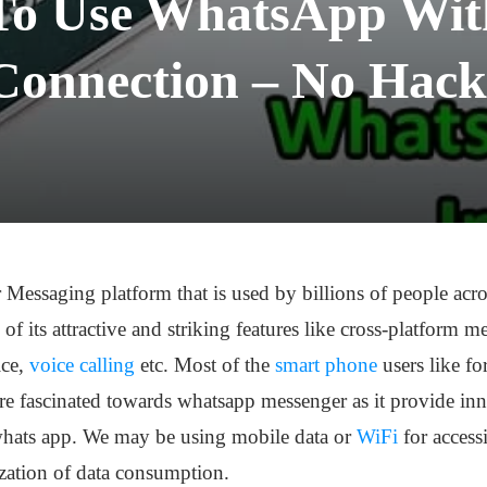
To Use WhatsApp With
Connection – No Hack
r Messaging platform that is used by billions of people ac
f its attractive and striking features like cross-platform 
ice,
voice calling
etc. Most of the
smart phone
users like f
 fascinated towards whatsapp messenger as it provide inn
 whats app. We may be using mobile data or
WiFi
for access
ization of data consumption.