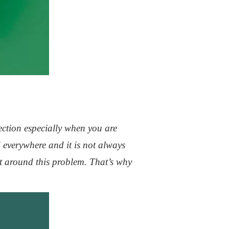
ection especially when you are
 everywhere and it is not always
t around this problem. That’s why