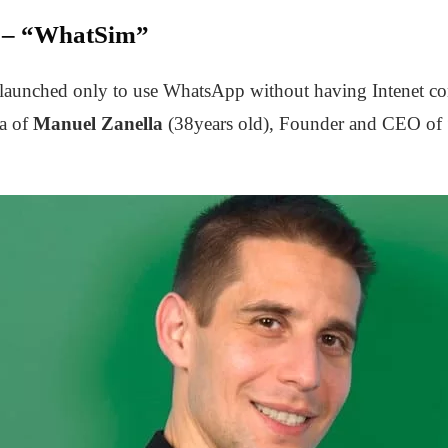
n – “WhatSim”
launched only to use WhatsApp without having Intenet con
ea of
Manuel Zanella
(38years old), Founder and CEO of