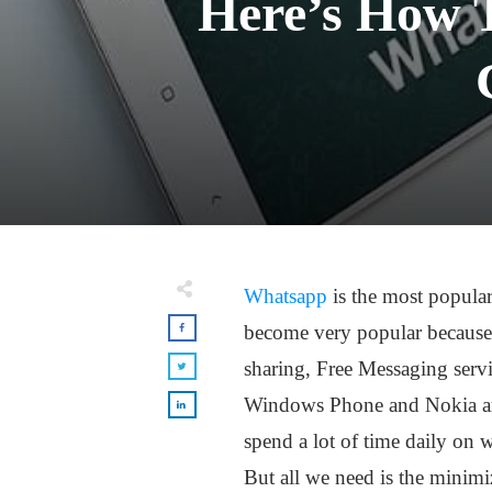
Here’s How 
Whatsapp
is the most popula
become very popular because o
sharing, Free Messaging serv
Windows Phone and Nokia are
spend a lot of time daily on
But all we need is the minim