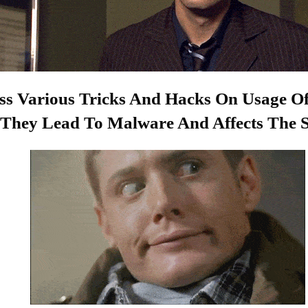
s Various Tricks And Hacks On Usage O
ly They Lead To Malware And Affects The