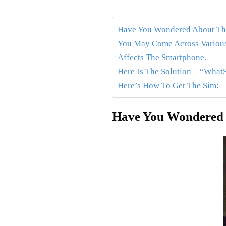
Have You Wondered About The
You May Come Across Various
Affects The Smartphone.
Here Is The Solution – “What
Here’s How To Get The Sim:
Have You Wondered 