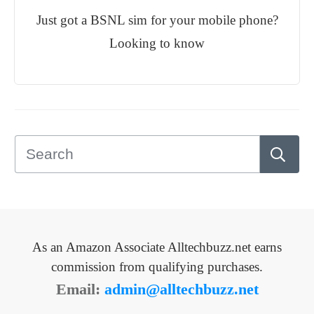
Just got a BSNL sim for your mobile phone?
Looking to know
As an Amazon Associate Alltechbuzz.net earns
commission from qualifying purchases.
Email:
admin@alltechbuzz.net