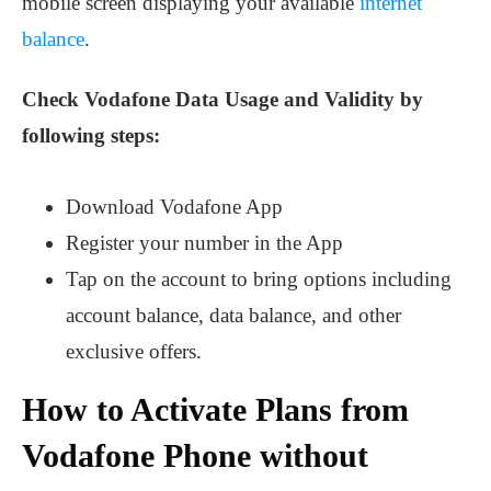
mobile screen displaying your available
internet
balance
.
Check Vodafone Data Usage and Validity by
following steps:
Download Vodafone App
Register your number in the App
Tap on the account to bring options
including
account balance, data balance, and other
exclusive offers.
How to Activate Plans from
Vodafone Phone without