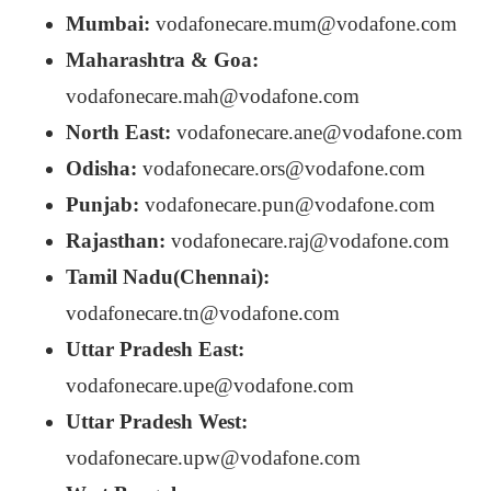
Mumbai:
vodafonecare.mum@vodafone.com
Maharashtra & Goa:
vodafonecare.mah@vodafone.com
North East:
vodafonecare.ane@vodafone.com
Odisha:
vodafonecare.ors@vodafone.com
Punjab:
vodafonecare.pun@vodafone.com
Rajasthan:
vodafonecare.raj@vodafone.com
Tamil Nadu(Chennai):
vodafonecare.tn@vodafone.com
Uttar Pradesh East:
vodafonecare.upe@vodafone.com
Uttar Pradesh West:
vodafonecare.upw@vodafone.com