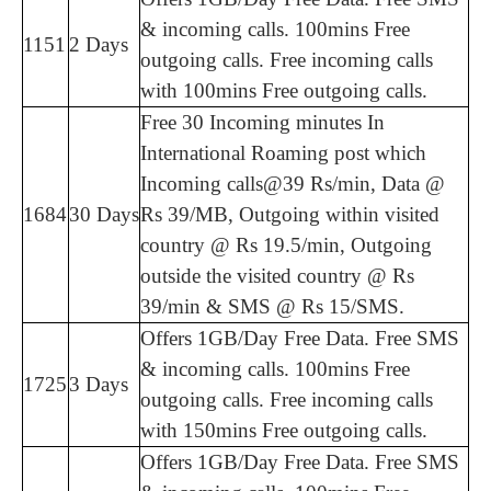
& incoming calls. 100mins Free
1151
2 Days
outgoing calls. Free incoming calls
with 100mins Free outgoing calls.
Free 30 Incoming minutes In
International Roaming post which
Incoming calls@39 Rs/min, Data @
1684
30 Days
Rs 39/MB, Outgoing within visited
country @ Rs 19.5/min, Outgoing
outside the visited country @ Rs
39/min & SMS @ Rs 15/SMS.
Offers 1GB/Day Free Data. Free SMS
& incoming calls. 100mins Free
1725
3 Days
outgoing calls. Free incoming calls
with 150mins Free outgoing calls.
Offers 1GB/Day Free Data. Free SMS