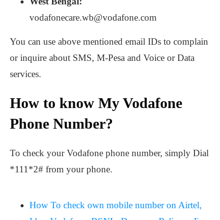
West Bengal:
vodafonecare.wb@vodafone.com
You can use above mentioned email IDs to complain
or inquire about SMS, M-Pesa and Voice or Data
services.
How to know My Vodafone
Phone Number?
To check your Vodafone phone number, simply Dial
*111*2# from your phone.
How To check own mobile number on Airtel,