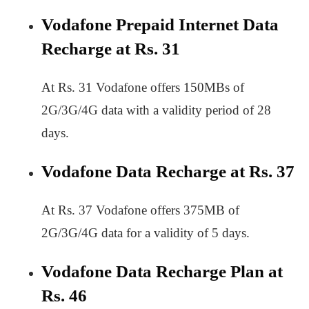
Vodafone Prepaid Internet Data
Recharge at Rs. 31
At Rs. 31 Vodafone offers 150MBs of
2G/3G/4G data with a validity period of 28
days.
Vodafone Data Recharge at Rs. 37
At Rs. 37 Vodafone offers 375MB of
2G/3G/4G data for a validity of 5 days.
Vodafone Data Recharge Plan at
Rs. 46