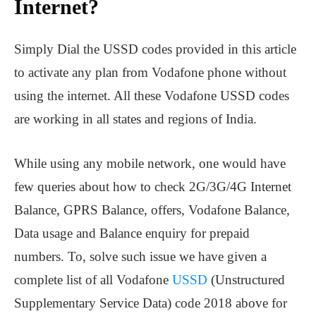
Internet?
Simply Dial the USSD codes provided in this article
to activate any plan from Vodafone phone without
using the internet. All these Vodafone USSD codes
are working in all states and regions of India.
While using any mobile network, one would have
few queries about how to check 2G/3G/4G Internet
Balance, GPRS Balance, offers, Vodafone Balance,
Data usage and Balance enquiry for prepaid
numbers. To, solve such issue we have given a
complete list of all Vodafone
USSD
(Unstructured
Supplementary Service Data) code 2018 above for