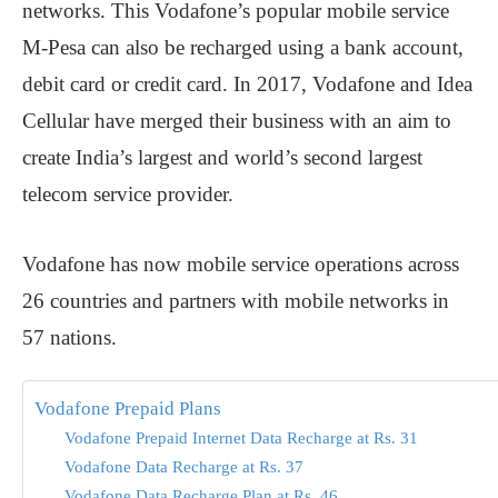
networks. This Vodafone’s popular mobile service
M-Pesa can also be recharged using a bank account,
debit card or credit card. In 2017, Vodafone and Idea
Cellular have merged their business with an aim to
create India’s largest and world’s second largest
telecom service provider.
Vodafone has now mobile service operations across
26 countries and partners with mobile networks in
57 nations.
Vodafone Prepaid Plans
Vodafone Prepaid Internet Data Recharge at Rs. 31
Vodafone Data Recharge at Rs. 37
Vodafone Data Recharge Plan at Rs. 46