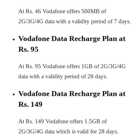
At Rs. 46 Vodafone offers 500MB of
2G/3G/4G data with a validity period of 7 days.
Vodafone Data Recharge Plan at
Rs. 95
At Rs. 95 Vodafone offers 1GB of 2G/3G/4G
data with a validity period of 28 days.
Vodafone Data Recharge Plan at
Rs. 149
At Rs. 149 Vodafone offers 1.5GB of
2G/3G/4G data which is valid for 28 days.