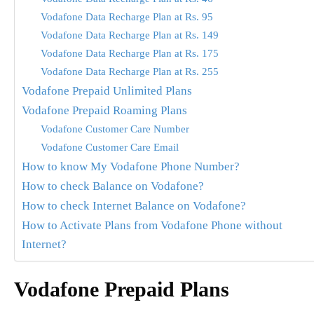
Vodafone Data Recharge Plan at Rs. 95
Vodafone Data Recharge Plan at Rs. 149
Vodafone Data Recharge Plan at Rs. 175
Vodafone Data Recharge Plan at Rs. 255
Vodafone Prepaid Unlimited Plans
Vodafone Prepaid Roaming Plans
Vodafone Customer Care Number
Vodafone Customer Care Email
How to know My Vodafone Phone Number?
How to check Balance on Vodafone?
How to check Internet Balance on Vodafone?
How to Activate Plans from Vodafone Phone without
Internet?
Vodafone Prepaid Plans