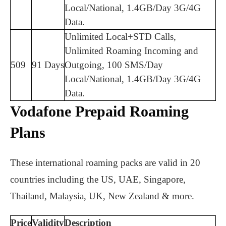
Local/National, 1.4GB/Day 3G/4G
Data.
Unlimited Local+STD Calls,
Unlimited Roaming Incoming and
509
91 Days
Outgoing, 100 SMS/Day
Local/National, 1.4GB/Day 3G/4G
Data.
Vodafone Prepaid Roaming
Plans
These international roaming packs are valid in 20
countries including the US, UAE, Singapore,
Thailand, Malaysia, UK, New Zealand & more.
Price
Validity
Description