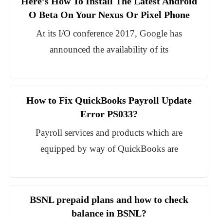
Here’s How To Install The Latest Android
O Beta On Your Nexus Or Pixel Phone
At its I/O conference 2017, Google has
announced the availability of its
How to Fix QuickBooks Payroll Update
Error PS033?
Payroll services and products which are
equipped by way of QuickBooks are
BSNL prepaid plans and how to check
balance in BSNL?