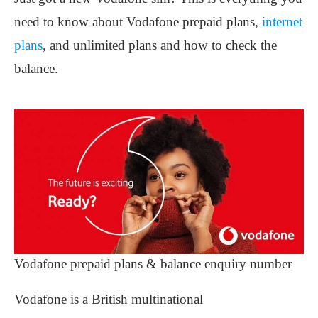
need to know about Vodafone prepaid plans,
internet
plans
, and unlimited plans and how to check the
balance.
Vodafone prepaid plans & balance enquiry number
Vodafone is a British multinational