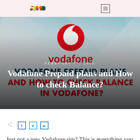
FEBRUARY 17, 2019
Vodafone Prepaid plans and How
to check Balance?
Just got a new Vodafone sim? This is everything you