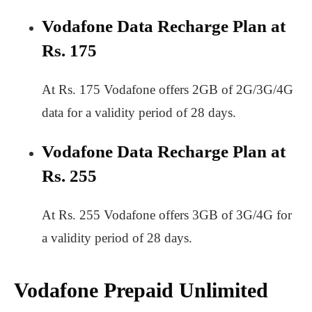
Vodafone Data Recharge Plan at
Rs. 175
At Rs. 175 Vodafone offers 2GB of 2G/3G/4G
data for a validity period of 28 days.
Vodafone Data Recharge Plan at
Rs. 255
At Rs. 255 Vodafone offers 3GB of 3G/4G for
a validity period of 28 days.
Vodafone Prepaid Unlimited