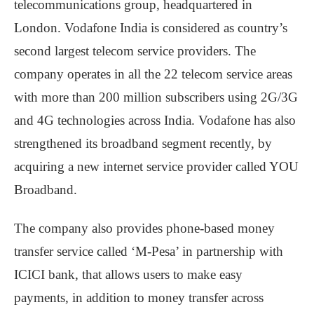
telecommunications group, headquartered in
London. Vodafone India is considered as country’s
second largest telecom service providers. The
company operates in all the 22 telecom service areas
with more than 200 million subscribers using 2G/3G
and 4G technologies across India. Vodafone has also
strengthened its broadband segment recently, by
acquiring a new internet service provider called YOU
Broadband.
The company also provides phone-based money
transfer service called ‘M-Pesa’ in partnership with
ICICI bank, that allows users to make easy
payments, in addition to money transfer across