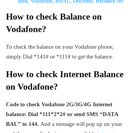
Idea, Vodafone, BSNL, Docomo, Reliance Jio
How to check Balance on
Vodafone?
To check the balance on your Vodafone phone,
simply Dial *141# or *111# to get the balance.
How to check Internet Balance
on Vodafone?
Code to check Vodafone 2G/3G/4G Internet
balance: Dial *111*2*2# or send SMS “DATA
BAL” to 144.
And a message will pop up on your