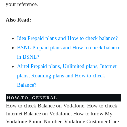
your reference.
Also Read:
Idea Prepaid plans and How to check balance?
BSNL Prepaid plans and How to check balance
in BSNL?
Airtel Prepaid plans, Unlimited plans, Internet
plans, Roaming plans and How to check
Balance?
HOW-TO
,
GENERAL
How to check Balance on Vodafone
,
How to check
Internet Balance on Vodafone
,
How to know My
Vodafone Phone Number
,
Vodafone Customer Care