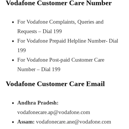
Vodafone Customer Care Number
For Vodafone Complaints, Queries and
Requests – Dial 199
For Vodafone Prepaid Helpline Number- Dial
199
For Vodafone Post-paid Customer Care
Number – Dial 199
Vodafone Customer Care Email
Andhra Pradesh:
vodafonecare.ap@vodafone.com
Assam:
vodafonecare.ane@vodafone.com