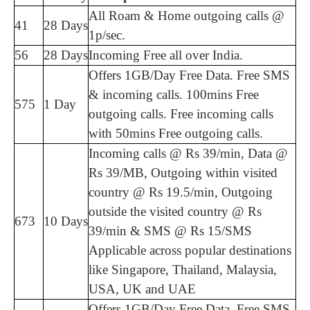
All Roam & Home outgoing calls @
41
28 Days
1p/sec.
56
28 Days
Incoming Free all over India.
Offers 1GB/Day Free Data. Free SMS
& incoming calls. 100mins Free
575
1 Day
outgoing calls. Free incoming calls
with 50mins Free outgoing calls.
Incoming calls @ Rs 39/min, Data @
Rs 39/MB, Outgoing within visited
country @ Rs 19.5/min, Outgoing
outside the visited country @ Rs
673
10 Days
39/min & SMS @ Rs 15/SMS
Applicable across popular destinations
like Singapore, Thailand, Malaysia,
USA, UK and UAE
Offers 1GB/Day Free Data. Free SMS