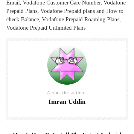
Email
,
Vodafone Customer Care Number
,
Vodafone
Prepaid Plans
,
Vodafone Prepaid plans and How to
check Balance
,
Vodafone Prepaid Roaming Plans
,
Vodafone Prepaid Unlimited Plans
About the author
Imran Uddin