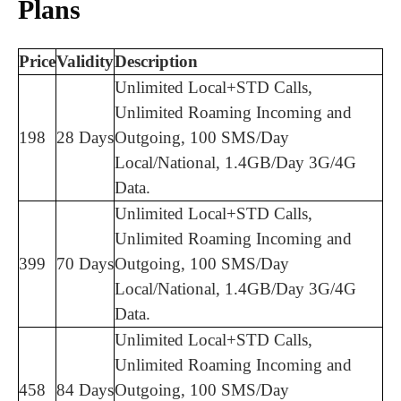
Plans
Price
Validity
Description
Unlimited Local+STD Calls,
Unlimited Roaming Incoming and
198
28 Days
Outgoing, 100 SMS/Day
Local/National, 1.4GB/Day 3G/4G
Data.
Unlimited Local+STD Calls,
Unlimited Roaming Incoming and
399
70 Days
Outgoing, 100 SMS/Day
Local/National, 1.4GB/Day 3G/4G
Data.
Unlimited Local+STD Calls,
Unlimited Roaming Incoming and
458
84 Days
Outgoing, 100 SMS/Day