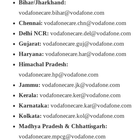
Bihar/Jharkhand:
vodafonecare.bihar@vodafone.com
Chennai:
vodafonecare.chn@vodafone.com
Delhi NCR:
vodafonecare.del@vodafone.com
Gujarat:
vodafonecare.guj@vodafone.com
Haryana:
vodafonecare.har@vodafone.com
Himachal Pradesh:
vodafonecare.hp@vodafone.com
Jammu:
vodafonecare.jk@vodafone.com
Kerala:
vodafonecare.ker@vodafone.com
Karnataka:
vodafonecare.kar@vodafone.com
Kolkata:
vodafonecare.kol@vodafone.com
Madhya Pradesh & Chhattisgarh:
vodafonecare.mpcg@vodafone.com