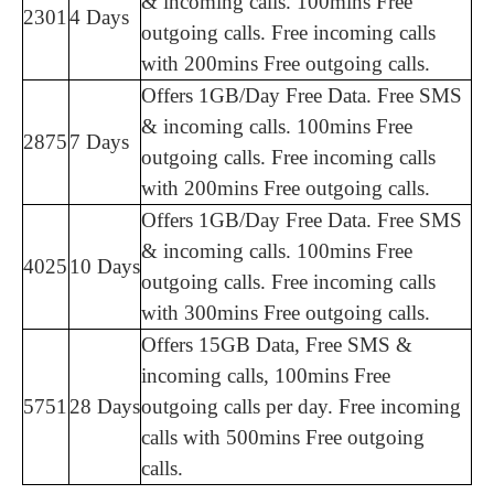
& incoming calls. 100mins Free
2301
4 Days
outgoing calls. Free incoming calls
with 200mins Free outgoing calls.
Offers 1GB/Day Free Data. Free SMS
& incoming calls. 100mins Free
2875
7 Days
outgoing calls. Free incoming calls
with 200mins Free outgoing calls.
Offers 1GB/Day Free Data. Free SMS
& incoming calls. 100mins Free
4025
10 Days
outgoing calls. Free incoming calls
with 300mins Free outgoing calls.
Offers 15GB Data, Free SMS &
incoming calls, 100mins Free
5751
28 Days
outgoing calls per day. Free incoming
calls with 500mins Free outgoing
calls.