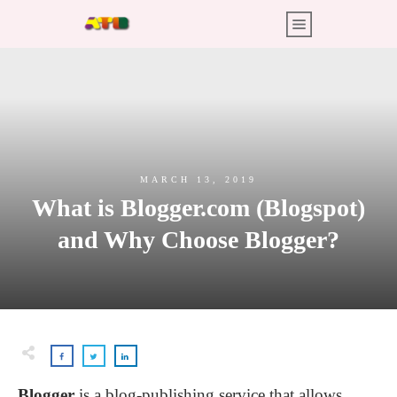
MARCH 13, 2019
What is Blogger.com (Blogspot)
and Why Choose Blogger?
Blogger
is a blog-publishing service that allows