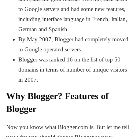
to Google servers and had some new features,
including interface language in French, Italian,
German and Spanish.
By May 2007, Blogger had completely moved
to Google operated servers.
Blogger was ranked 16 on the list of top 50
domains in terms of number of unique visitors
in 2007.
Why Blogger? Features of
Blogger
Now you know what Blogger.com is. But let me tell