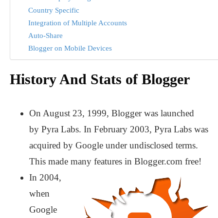
Country Specific
Integration of Multiple Accounts
Auto-Share
Blogger on Mobile Devices
History And Stats of Blogger
On August 23, 1999, Blogger was launched
by Pyra Labs. In February 2003, Pyra Labs was
acquired by Google under undisclosed terms.
This made many features in Blogger.com free!
In 2004,
when
Google