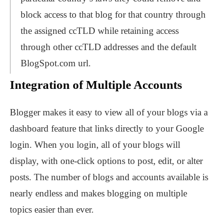
block access to that blog for that country through
the assigned ccTLD while retaining access
through other ccTLD addresses and the default
BlogSpot.com url.
Integration of Multiple Accounts
Blogger makes it easy to view all of your blogs via a
dashboard feature that links directly to your Google
login. When you login, all of your blogs will
display, with one-click options to post, edit, or alter
posts. The number of blogs and accounts available is
nearly endless and makes blogging on multiple
topics easier than ever.