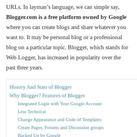
URLs. In layman’s language, we can simple say,
Blogger.com is a free platform owned by Google
where you can create blogs and share whatever you
want to. It may be personal blog or a professional
blog on a particular topic. Blogger, which stands for
Web Logger, has increased in popularity over the
past three years.
History And Stats of Blogger
Why Blogger? Features of Blogger
Integrated Login with Your Google Account
Less Technical
Change Appearance and Code of Templates
Create Pages, Forums and Discussion groups
Backed Up by Google