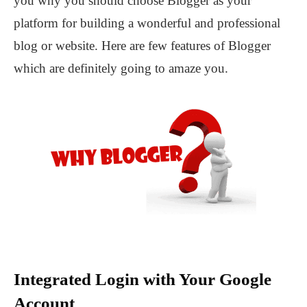
you why you should choose Blogger as your
platform for building a wonderful and professional
blog or website. Here are few features of Blogger
which are definitely going to amaze you.
Integrated Login with Your Google
Account