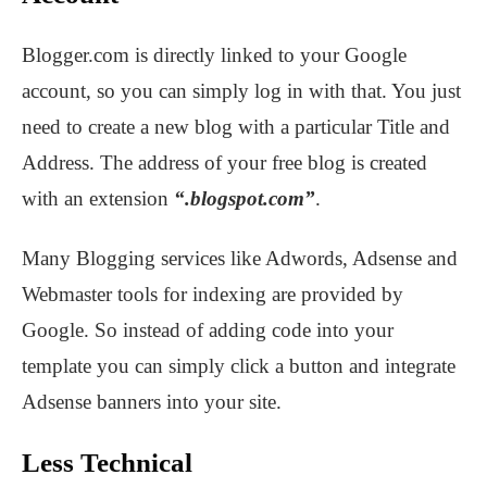
Blogger.com is directly linked to your Google
account, so you can simply log in with that. You just
need to create a new blog with a particular Title and
Address. The address of your free blog is created
with an extension
“.blogspot.com”
.
Many Blogging services like Adwords, Adsense and
Webmaster tools for indexing are provided by
Google. So instead of adding code into your
template you can simply click a button and integrate
Adsense banners into your site.
Less Technical