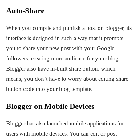
Auto-Share
When you compile and publish a post on blogger, its
interface is designed in such a way that it prompts
you to share your new post with your Google+
followers, creating more audience for your blog.
Blogger also have in-built share button, which
means, you don’t have to worry about editing share
button code into your blog template.
Blogger on Mobile Devices
Blogger has also launched mobile applications for
users with mobile devices. You can edit or post