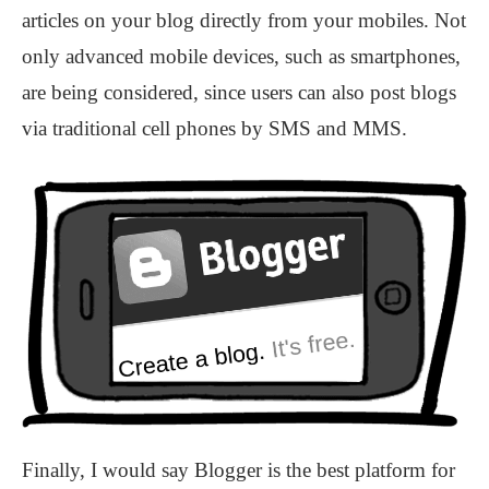
articles on your blog directly from your mobiles. Not
only advanced mobile devices, such as smartphones,
are being considered, since users can also post blogs
via traditional cell phones by SMS and MMS.
Finally, I would say Blogger is the best platform for