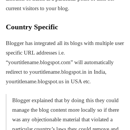
current visitors to your blog.
Country Specific
Blogger has integrated all its blogs with multiple user
specific URL addresses i.e.
“yourtitlename.blogspot.com” will automatically
redirect to yourtitlename.blogspot.in in India,
yourtitlename.blogspot.us in USA etc.
Blogger explained that by doing this they could
manage the blog content more locally so if there
was any objectionable material that violated a
particular country’s laws they could remove and