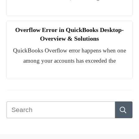
Overflow Error in QuickBooks Desktop-
Overview & Solutions
QuickBooks Overflow error happens when one
among your accounts has exceeded the