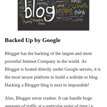
Backed Up by Google
Blogger has the backing of the largest and most
powerful Internet Company in the world. As
Blogger is hosted directly under Google servers, it is
the most secure platform to build a website or blog.
Hacking a Blogger blog is next to impossible!
Also, Blogger never crashes. It can handle huge
amounts of traffic at a particular point of time i.e.