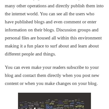
many other operations and directly publish them into
the internet world. You can see all the users who
have published blogs and even comment or enter
information on their blogs. Discussion groups and
personal files are housed all within this environment
making it a fun place to surf about and learn about
different people and things.
You can even make your readers subscribe to your
blog and contact them directly when you post new
content or when you make changes on your blog.