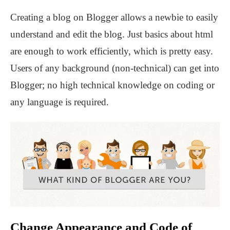
Creating a blog on Blogger allows a newbie to easily
understand and edit the blog. Just basics about html
are enough to work efficiently, which is pretty easy.
Users of any background (non-technical) can get into
Blogger; no high technical knowledge on coding or
any language is required.
Change Appearance and Code of