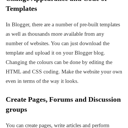
Templates
In Blogger, there are a number of pre-built templates
as well as thousands more available from any
number of websites. You can just download the
template and upload it on your Blogger blog.
Changing the colours can be done by editing the
HTML and CSS coding. Make the website your own
even in terms of the way it looks.
Create Pages, Forums and Discussion
groups
You can create pages, write articles and perform