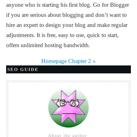
anyone who is starting his first blog. Go for Blogger
if you are serious about blogging and don’t want to
hire an expert to design your blog and make regular
adjustments. It is free, easy to use, quick to start,
offers unlimited hosting bandwidth.
Homepage
Chapter 2 »
SEO GUIDE
About the author