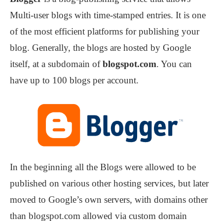
Multi-user blogs with time-stamped entries. It is one
of the most efficient platforms for publishing your
blog. Generally, the blogs are hosted by Google
itself, at a subdomain of
blogspot.com
. You can
have up to 100 blogs per account.
In the beginning all the Blogs were allowed to be
published on various other hosting services, but later
moved to Google’s own servers, with domains other
than blogspot.com allowed via custom domain