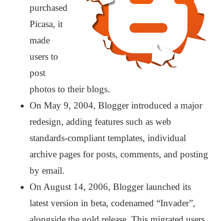
purchased
Picasa, it
made
users to
post
photos to their blogs.
On May 9, 2004, Blogger introduced a major
redesign, adding features such as web
standards-compliant templates, individual
archive pages for posts, comments, and posting
by email.
On August 14, 2006, Blogger launched its
latest version in beta, codenamed “Invader”,
alongside the gold release. This migrated users