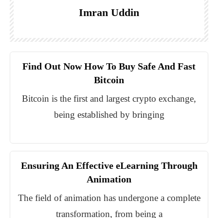
Imran Uddin
Find Out Now How To Buy Safe And Fast
Bitcoin
Bitcoin is the first and largest crypto exchange,
being established by bringing
Ensuring An Effective eLearning Through
Animation
The field of animation has undergone a complete
transformation, from being a