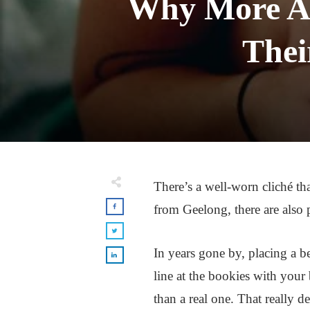
Why More Au
Thei
There’s a well-worn cliché tha
from Geelong, there are also p
In years gone by, placing a be
line at the bookies with your
than a real one. That really 