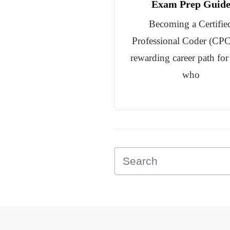
Exam Prep Guid
Becoming a Certifie
Professional Coder (CPC)
rewarding career path for
who