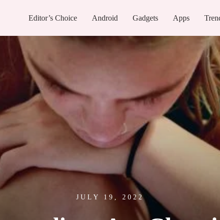
Editor’s Choice
Android
Gadgets
Apps
Tren
JULY 19, 2022