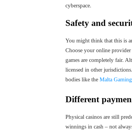
cyberspace.
Safety and securi
You might think that this is a
Choose your online provider w
games are completely fair. Alt
licensed in other jurisdictions
bodies like the
Malta Gaming
Different paymen
Physical casinos are still pr
winnings in cash – not always