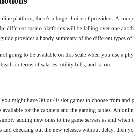
motions
ine platform, there’s a huge choice of providers. A comp
the different casino platforms will be falling over one anoth
guide provides a handy summary of the different types of b
 not going to be available on this scale when you use a phy
eads in terms of salaries, utility bills, and so on.
d you might have 30 or 40 slot games to choose from and pe
available for the cabinets and the gaming tables. An online 
 simply adding new ones to the game servers as and when th
s and checking out the new releases without delay, then you