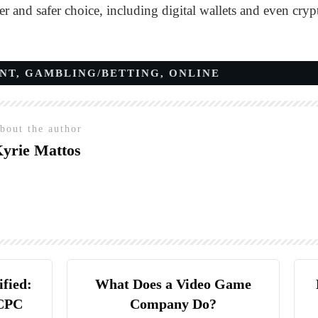
er and safer choice, including digital wallets and even c
NT
,
GAMBLING/BETTING
,
ONLINE
bout the author
yrie Mattos
ified:
What Does a Video Game
 CPC
Company Do?