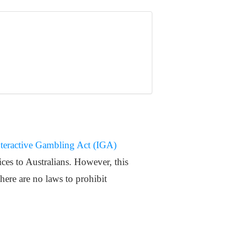
nteractive Gambling Act (IGA)
ices to Australians. However, this
here are no laws to prohibit