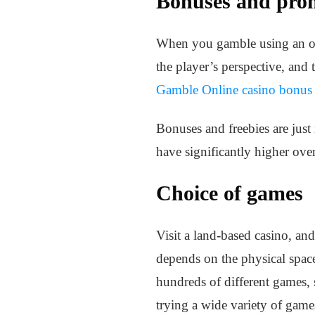
Bonuses and pro
When you gamble using an onl
the player’s perspective, and 
Gamble Online casino bonus
Bonuses and freebies are just
have significantly higher overh
Choice of games
Visit a land-based casino, an
depends on the physical space 
hundreds of different games,
trying a wide variety of game