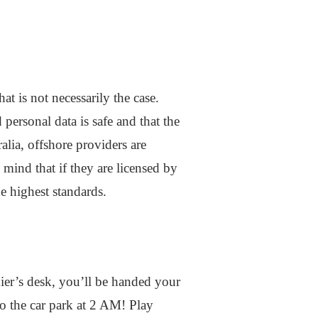
at is not necessarily the case.
personal data is safe and that the
alia, offshore providers are
n mind that if they are licensed by
 highest standards.
hier’s desk, you’ll be handed your
o the car park at 2 AM! Play