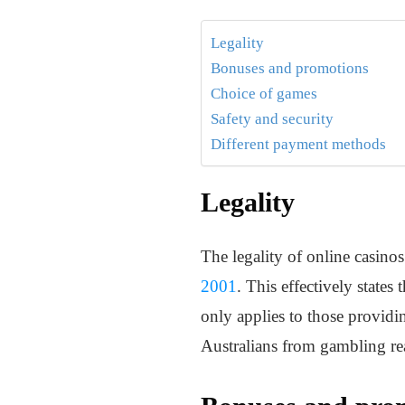
Legality
Bonuses and promotions
Choice of games
Safety and security
Different payment methods
Legality
The legality of online casino
2001
. This effectively state
only applies to those providin
Australians from gambling re