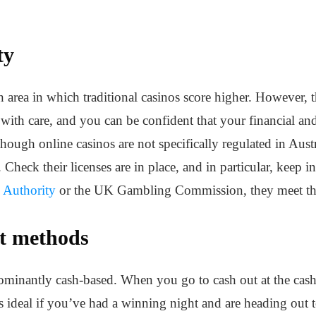
ty
n area in which traditional casinos score higher. However, th
ith care, and you can be confident that your financial and 
hough online casinos are not specifically regulated in Austr
. Check their licenses are in place, and in particular, keep i
 Authority
or the UK Gambling Commission, they meet the
t methods
edominantly cash-based. When you go to cash out at the cas
 ideal if you’ve had a winning night and are heading out t