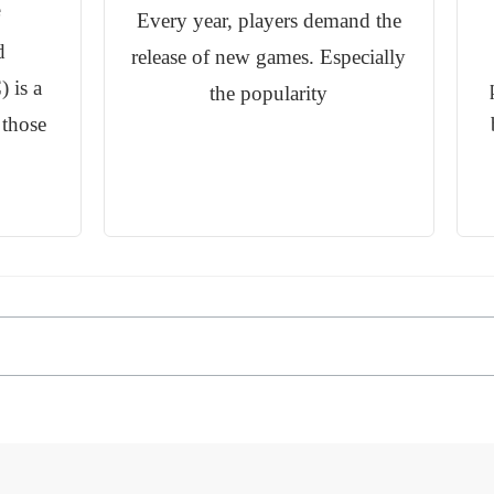
e
Every year, players demand the
d
release of new games. Especially
 is a
the popularity
 those