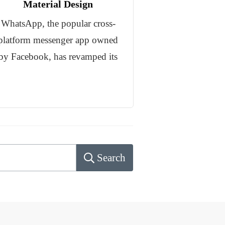
Material Design
WhatsApp, the popular cross-
platform messenger app owned
by Facebook, has revamped its
Search