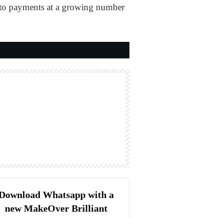
rypto payments at a growing number
Download Whatsapp with a
new MakeOver Brilliant