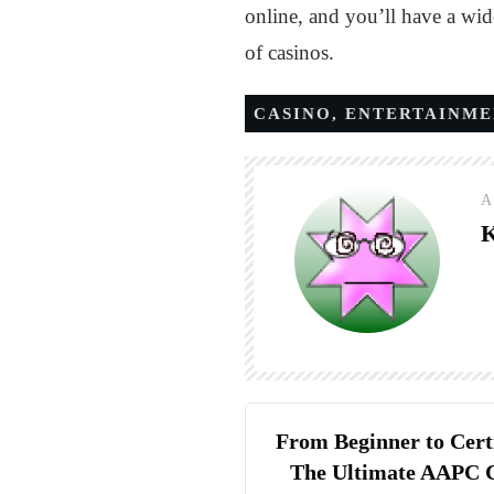
online, and you’ll have a wid
of casinos.
CASINO
,
ENTERTAINME
A
K
From Beginner to Cert
The Ultimate AAPC