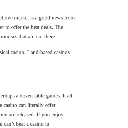
etitive market is a good news from
er to offer the best deals. The
onuses that are out there.
sical casino. Land-based casinos
rhaps a dozen table games. It all
casino can literally offer
ey are released. If you enjoy
 can’t beat a casino in