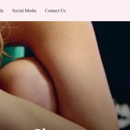
dz
Social Media
Contact Us