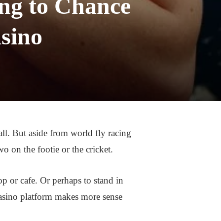
ng to Chance
asino
all. But aside from world fly racing
wo on the footie or the cricket.
op or cafe. Or perhaps to stand in
 casino platform makes more sense