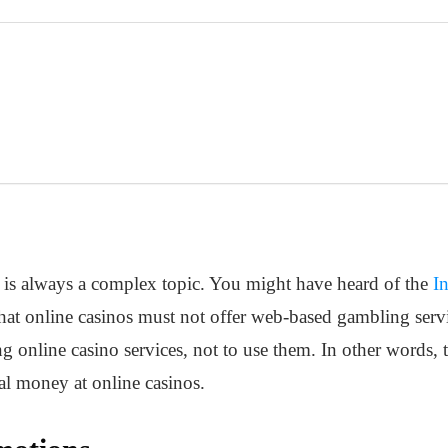
s is always a complex topic. You might have heard of the
I
s that online casinos must not offer web-based gambling serv
g online casino services, not to use them. In other words, t
al money at online casinos.