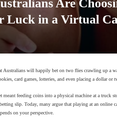
stralians Are Choosi
r Luck in a Virtual C
t Australians will happily bet on two flies crawling up a w
okies, card games, lotteries, and even placing a dollar or t
t meant feeding coins into a physical machine at a truck st
 betting slip. Today, many argue that playing at an online
depends on your perspective.