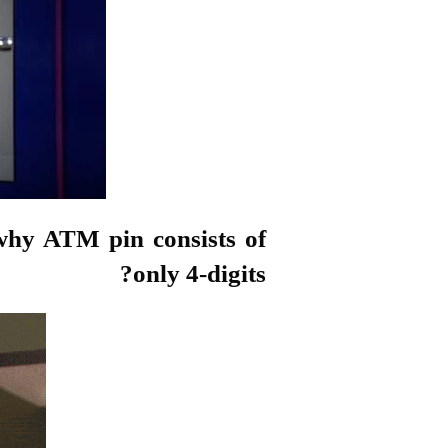
why ATM pin consists of
only 4-digits?