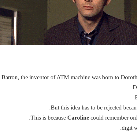
-Barron, the inventor of ATM machine was born to Dorot
D
.
But this idea has to be rejected beca
This is because
Caroline
could remember only 