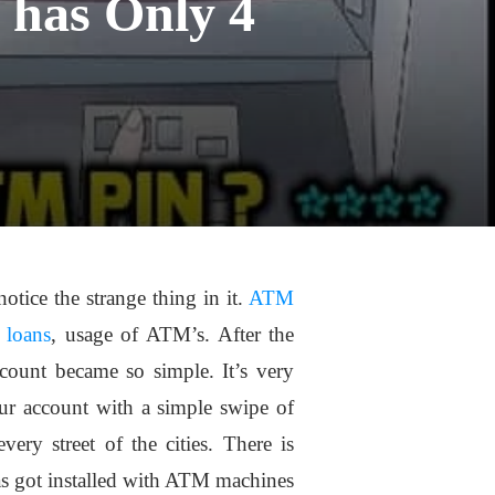
 has Only 4
otice the strange thing in it.
ATM
 loans
, usage of ATM’s. After the
ount became so simple. It’s very
r account with a simple swipe of
ry street of the cities. There is
s got installed with ATM machines.