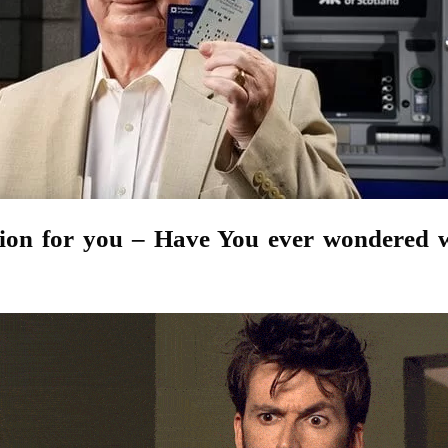
tion for you – Have You ever wondered 