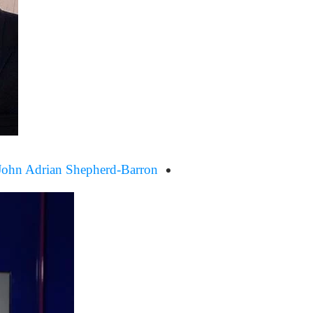
John Adrian Shepherd-Barron