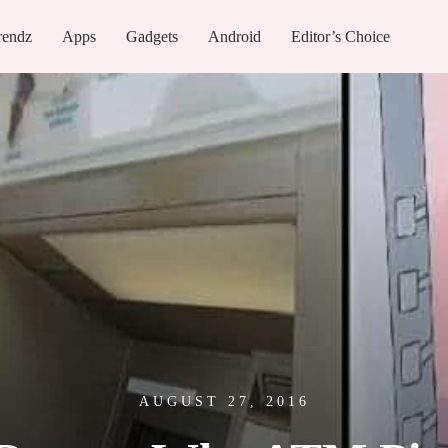
rendz
Apps
Gadgets
Android
Editor’s Choice
AUGUST 27, 2016