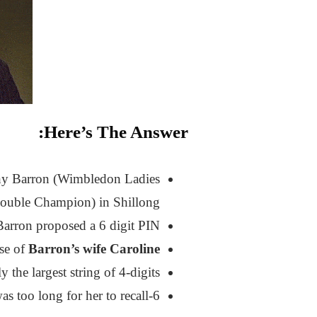
Here’s The Answer:
hy Barron (Wimbledon Ladies
ouble Champion) in Shillong.
Barron proposed a 6 digit PIN.
use of
Barron’s wife Caroline
the largest string of 4-digits.
6-digit was too long for her to recall.