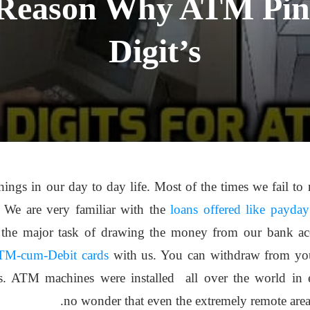
 Reason Why ATM Pin
Digit’s
gs in our day to day life. Most of the times we fail to n
 We are very familiar with the
loans offered like payday
the major task of drawing the money from our bank acc
TM-cum-Debit cards
with us. You can withdraw from you
. ATM machines were installed all over the world in eve
no wonder that even the extremely remote area