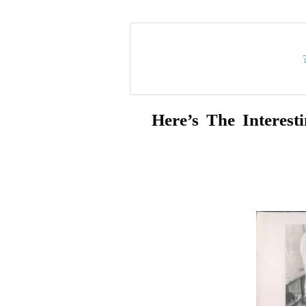
Here’s The Interes