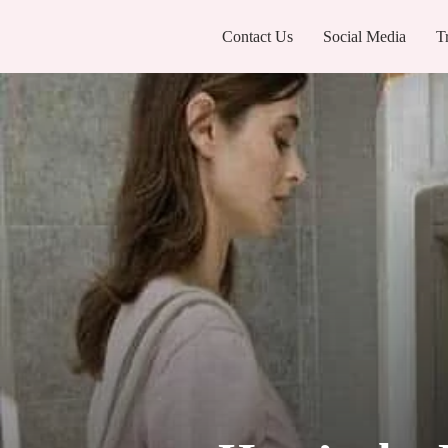
Contact Us
Social Media
T