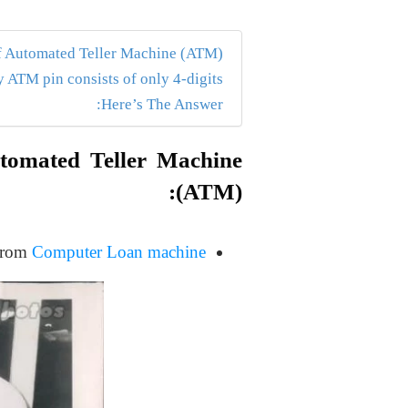
f Automated Teller Machine (ATM):
ATM pin consists of only 4-digits?
Here’s The Answer:
utomated Teller Machine
(ATM):
 from
Computer Loan machine