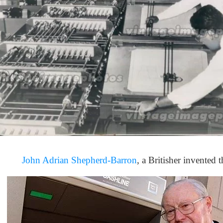
John Adrian Shepherd-Barron
, a Britisher invented