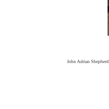
John Adrian Shepherd