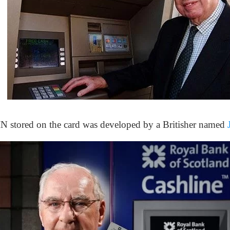
IN stored on the card was developed by a Britisher named