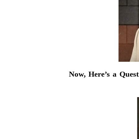
Now, Here’s a Ques