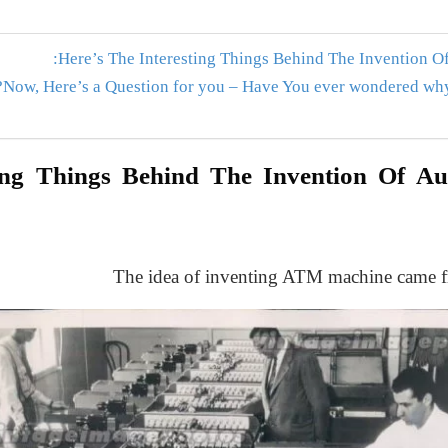
Here’s The Interesting Things Behind The Invention O
Now, Here’s a Question for you – Have You ever wondered why 
ting Things Behind The Invention Of A
The idea of inventing ATM machine came