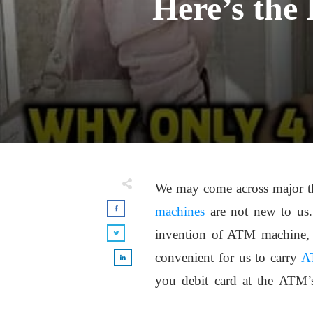
Here’s the
We may come across major thin
machines
are not new to us.
invention of ATM machine, 
convenient for us to carry
A
you debit card at the ATM’s