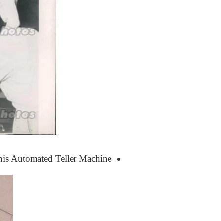
 this Automated Teller Machine