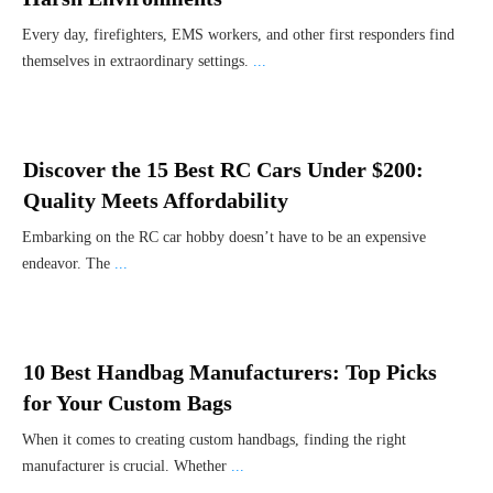
Every day, firefighters, EMS workers, and other first responders find
themselves in extraordinary settings.
...
Discover the 15 Best RC Cars Under $200:
Quality Meets Affordability
Embarking on the RC car hobby doesn’t have to be an expensive
endeavor. The
...
10 Best Handbag Manufacturers: Top Picks
for Your Custom Bags
When it comes to creating custom handbags, finding the right
manufacturer is crucial. Whether
...