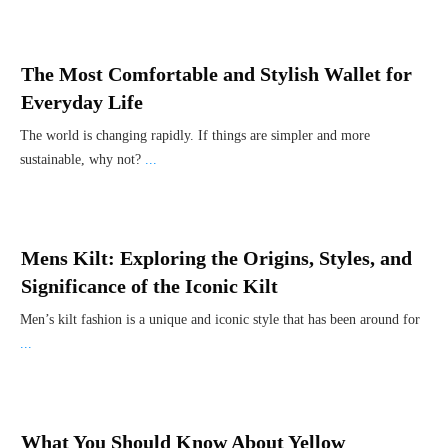
The Most Comfortable and Stylish Wallet for
Everyday Life
The world is changing rapidly. If things are simpler and more
sustainable, why not?
...
Mens Kilt: Exploring the Origins, Styles, and
Significance of the Iconic Kilt
Men’s kilt fashion is a unique and iconic style that has been around for
...
What You Should Know About Yellow