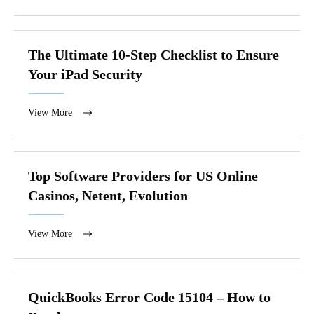
The Ultimate 10-Step Checklist to Ensure
Your iPad Security
View More
Top Software Providers for US Online
Casinos, Netent, Evolution
View More
QuickBooks Error Code 15104 – How to