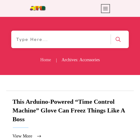
Home
Archives: Accessories
|
This Arduino-Powered “Time Control
Machine” Glove Can Freez Things Like A
Boss
View More