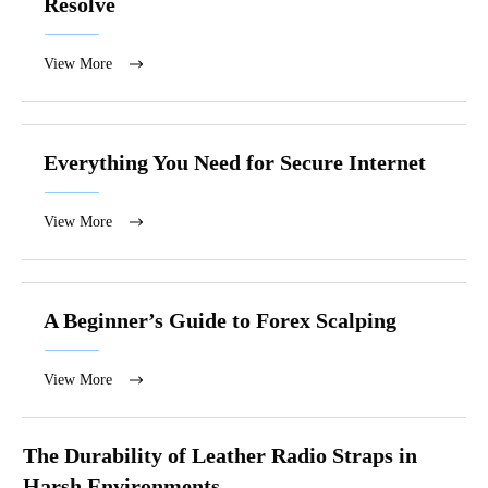
Resolve
View More
Everything You Need for Secure Internet
View More
A Beginner’s Guide to Forex Scalping
View More
The Durability of Leather Radio Straps in
Harsh Environments