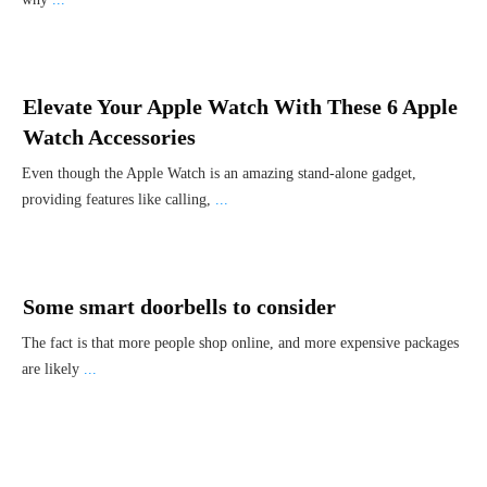
Elevate Your Apple Watch With These 6 Apple
Watch Accessories
Even though the Apple Watch is an amazing stand-alone gadget,
providing features like calling,
...
Some smart doorbells to consider
The fact is that more people shop online, and more expensive packages
are likely
...