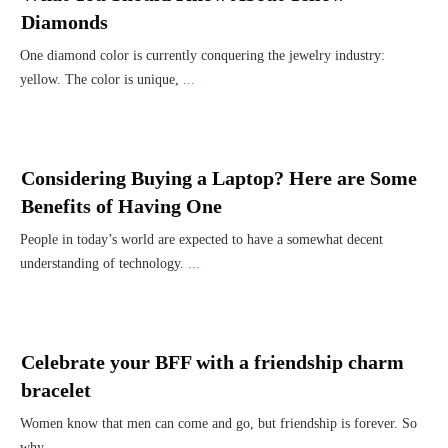
Diamonds
One diamond color is currently conquering the jewelry industry:
yellow. The color is unique,
...
Considering Buying a Laptop? Here are Some
Benefits of Having One
People in today’s world are expected to have a somewhat decent
understanding of technology.
...
Celebrate your BFF with a friendship charm
bracelet
Women know that men can come and go, but friendship is forever. So
why
...