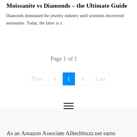
Moissanite vs Diamonds – the Ultimate Guide
Diamonds dominated the jewelry industry until scientists discovered
moissanite. Today, the latter is a
...
Page
1
of
1
First
Last
1
As an Amazon Associate Alltechbuzz.net earns